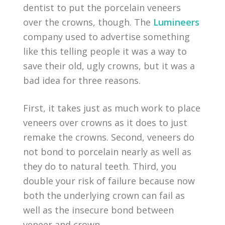
dentist to put the porcelain veneers
over the crowns, though. The
Lumineers
company used to advertise something
like this telling people it was a way to
save their old, ugly crowns, but it was a
bad idea for three reasons.
First, it takes just as much work to place
veneers over crowns as it does to just
remake the crowns. Second, veneers do
not bond to porcelain nearly as well as
they do to natural teeth. Third, you
double your risk of failure because now
both the underlying crown can fail as
well as the insecure bond between
veneer and crown.