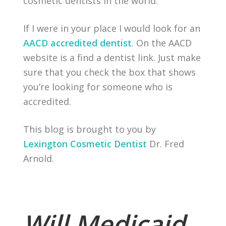
cosmetic dentists in the world.
If I were in your place I would look for an
AACD accredited dentist
. On the AACD
website is a find a dentist link. Just make
sure that you check the box that shows
you’re looking for someone who is
accredited.
This blog is brought to you by
Lexington Cosmetic Dentist
Dr. Fred
Arnold.
Will Medicaid