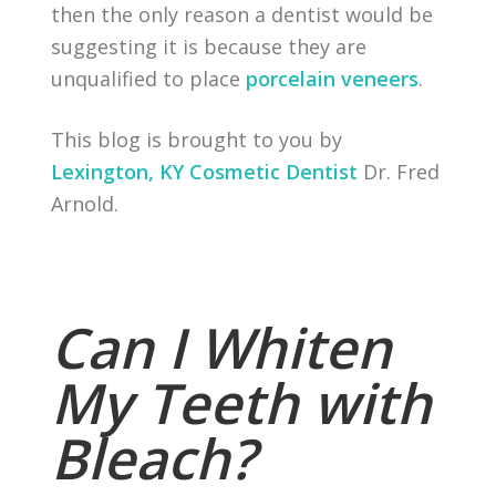
then the only reason a dentist would be
suggesting it is because they are
unqualified to place
porcelain veneers
.
This blog is brought to you by
Lexington, KY Cosmetic Dentist
Dr. Fred
Arnold.
Can I Whiten
My Teeth with
Bleach?