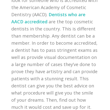
look for someone who is accredited with
the American Academy of Cosmetic
Dentistry (AACD).
Dentists who are
AACD accredited
are the top cosmetic
dentists in the country. This is different
than membership. Any dentist can be a
member. In order to become accredited,
a dentist has to pass stringent exams as
well as provide visual documentation on
a large number of cases they’ve done to
prove they have artistry and can provide
patients with a stunning result. This
dentist can give you the best advice on
what procedure will give you the smile
of your dreams. Then, find out how
much it would cost and save up for it.