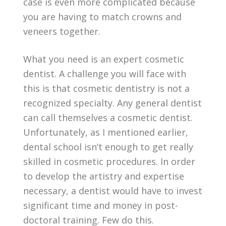
case is even more complicated because
you are having to match crowns and
veneers together.
What you need is an expert cosmetic
dentist. A challenge you will face with
this is that cosmetic dentistry is not a
recognized specialty. Any general dentist
can call themselves a cosmetic dentist.
Unfortunately, as I mentioned earlier,
dental school isn’t enough to get really
skilled in cosmetic procedures. In order
to develop the artistry and expertise
necessary, a dentist would have to invest
significant time and money in post-
doctoral training. Few do this.