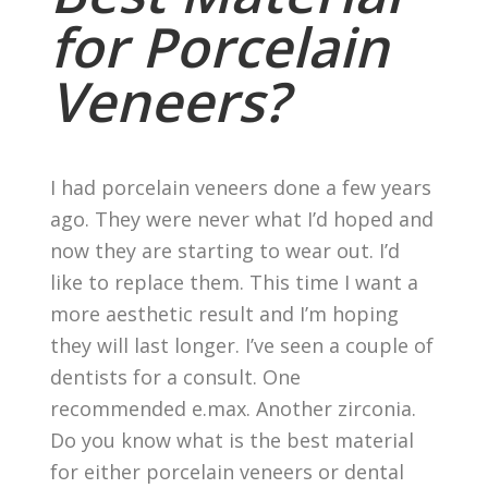
for Porcelain
Veneers?
I had porcelain veneers done a few years
ago. They were never what I’d hoped and
now they are starting to wear out. I’d
like to replace them. This time I want a
more aesthetic result and I’m hoping
they will last longer. I’ve seen a couple of
dentists for a consult. One
recommended e.max. Another zirconia.
Do you know what is the best material
for either porcelain veneers or dental