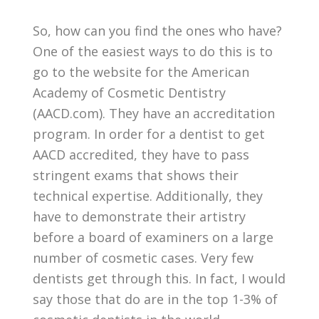
So, how can you find the ones who have?
One of the easiest ways to do this is to
go to the website for the American
Academy of Cosmetic Dentistry
(AACD.com). They have an accreditation
program. In order for a dentist to get
AACD accredited, they have to pass
stringent exams that shows their
technical expertise. Additionally, they
have to demonstrate their artistry
before a board of examiners on a large
number of cosmetic cases. Very few
dentists get through this. In fact, I would
say those that do are in the top 1-3% of