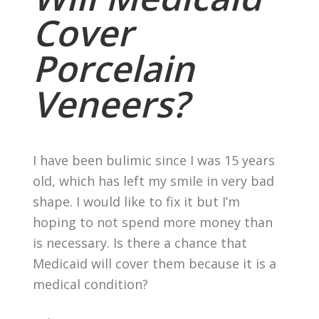
Cover
Porcelain
Veneers?
I have been bulimic since I was 15 years
old, which has left my smile in very bad
shape. I would like to fix it but I’m
hoping to not spend more money than
is necessary. Is there a chance that
Medicaid will cover them because it is a
medical condition?