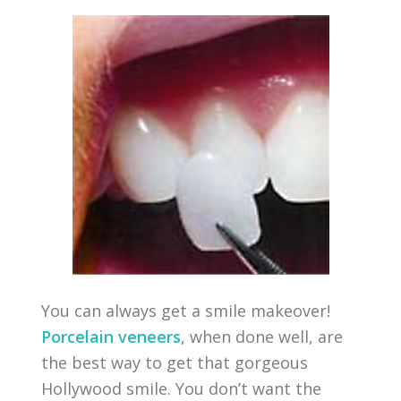
You can always get a smile makeover!
Porcelain veneers
, when done well, are
the best way to get that gorgeous
Hollywood smile. You don’t want the