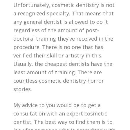
Unfortunately, cosmetic dentistry is not
a recognized specialty. That means that
any general dentist is allowed to do it
regardless of the amount of post-
doctoral training they’ve received in the
procedure. There is no one that has
verified their skill or artistry in this.
Usually, the cheapest dentists have the
least amount of training. There are
countless cosmetic dentistry horror
stories.
My advice to you would be to get a
consultation with an expert cosmetic
dentist. The best way to find them is to