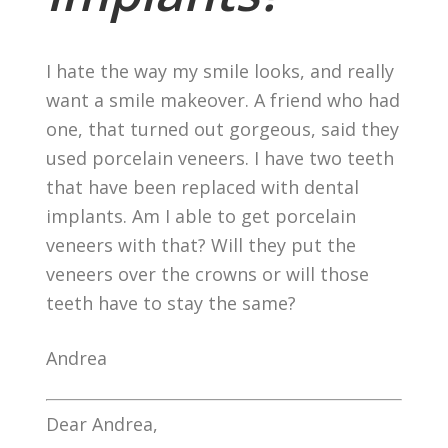
I hate the way my smile looks, and really
want a smile makeover. A friend who had
one, that turned out gorgeous, said they
used porcelain veneers. I have two teeth
that have been replaced with dental
implants. Am I able to get porcelain
veneers with that? Will they put the
veneers over the crowns or will those
teeth have to stay the same?
Andrea
Dear Andrea,