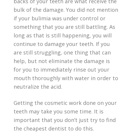
backs of your teeth are what receive the
bulk of the damage. You did not mention
if your bulimia was under control or
something that you are still battling. As
long as that is still happening, you will
continue to damage your teeth. If you
are still struggling, one thing that can
help, but not eliminate the damage is
for you to immediately rinse out your
mouth thoroughly with water in order to
neutralize the acid.
Getting the cosmetic work done on your
teeth may take you some time. It is
important that you don’t just try to find
the cheapest dentist to do this.