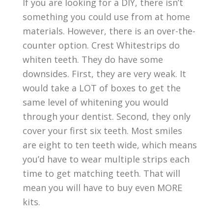
If you are looking for a DIY, there isn’t
something you could use from at home
materials. However, there is an over-the-
counter option. Crest Whitestrips do
whiten teeth. They do have some
downsides. First, they are very weak. It
would take a LOT of boxes to get the
same level of whitening you would
through your dentist. Second, they only
cover your first six teeth. Most smiles
are eight to ten teeth wide, which means
you’d have to wear multiple strips each
time to get matching teeth. That will
mean you will have to buy even MORE
kits.