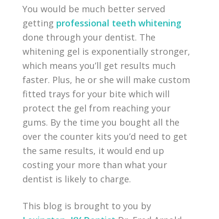
You would be much better served
getting
professional teeth whitening
done through your dentist. The
whitening gel is exponentially stronger,
which means you’ll get results much
faster. Plus, he or she will make custom
fitted trays for your bite which will
protect the gel from reaching your
gums. By the time you bought all the
over the counter kits you’d need to get
the same results, it would end up
costing your more than what your
dentist is likely to charge.
This blog is brought to you by