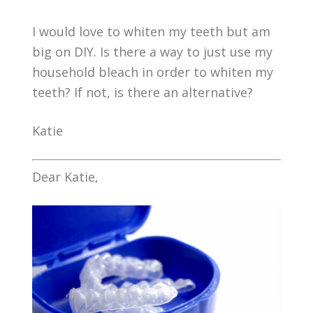
I would love to whiten my teeth but am
big on DIY. Is there a way to just use my
household bleach in order to whiten my
teeth? If not, is there an alternative?
Katie
Dear Katie,