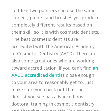
Just like two painters can use the same
subject, paints, and brushes yet produce
completely different results based on
their skill, so it is with cosmetic dentists.
The best cosmetic dentists are
accredited with the American Academy
of Cosmetic Dentistry (AACD). There are
also some great ones who are working
toward accreditation. If you can’t find
an
AACD accredited dentist
close enough
to your area to reasonably get to, just
make sure you check out that the
dentist you see has advanced post-
doctoral training in cosmetic dentistry,