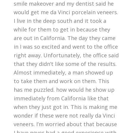
smile makeover and my dentist said he
would get me da Vinci porcelain veneers.
I live in the deep south and it took a
while for them to get in because they
are out in California. The day they came
in I was so excited and went to the office
right away. Unfortunately, the office said
that they didn’t like some of the results.
Almost immediately, a man showed up
to take them and work on them. This
has me puzzled. how would he show up
immediately from California like that
when they just got in. This is making me
wonder if these were not really da Vinci
veneers. I’m worried about that because
I have never had a good experience with