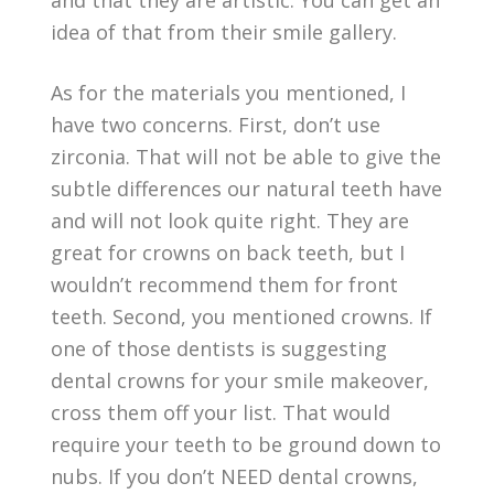
and that they are artistic. You can get an
idea of that from their smile gallery.
As for the materials you mentioned, I
have two concerns. First, don’t use
zirconia. That will not be able to give the
subtle differences our natural teeth have
and will not look quite right. They are
great for crowns on back teeth, but I
wouldn’t recommend them for front
teeth. Second, you mentioned crowns. If
one of those dentists is suggesting
dental crowns for your smile makeover,
cross them off your list. That would
require your teeth to be ground down to
nubs. If you don’t NEED dental crowns,