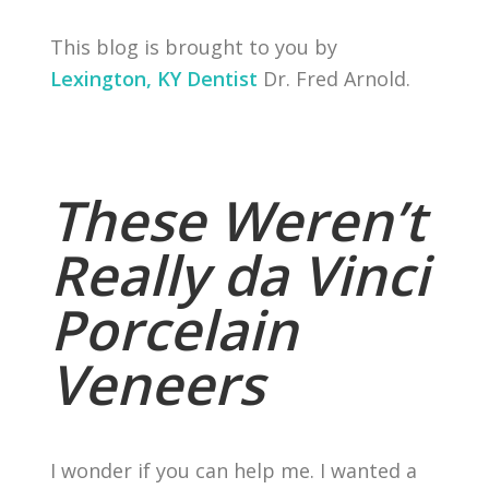
This blog is brought to you by
Lexington, KY Dentist
Dr. Fred Arnold.
These Weren’t
Really da Vinci
Porcelain
Veneers
I wonder if you can help me. I wanted a