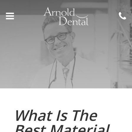
What Is The
Best Material