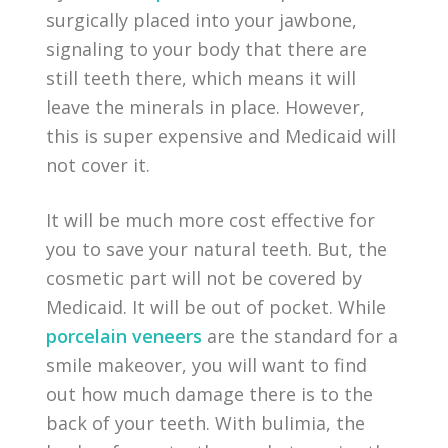
surgically placed into your jawbone,
signaling to your body that there are
still teeth there, which means it will
leave the minerals in place. However,
this is super expensive and Medicaid will
not cover it.
It will be much more cost effective for
you to save your natural teeth. But, the
cosmetic part will not be covered by
Medicaid. It will be out of pocket. While
porcelain veneers
are the standard for a
smile makeover, you will want to find
out how much damage there is to the
back of your teeth. With bulimia, the