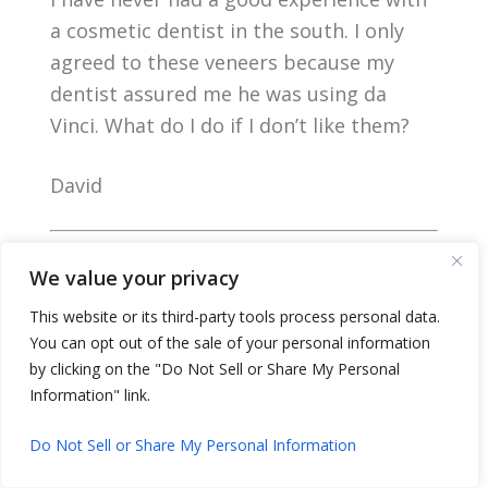
a cosmetic dentist in the south. I only
agreed to these veneers because my
dentist assured me he was using da
Vinci. What do I do if I don’t like them?
David
Dear David,
We value your privacy
This website or its third-party tools process personal data.
You can opt out of the sale of your personal information
by clicking on the "Do Not Sell or Share My Personal
Information" link.
Do Not Sell or Share My Personal Information