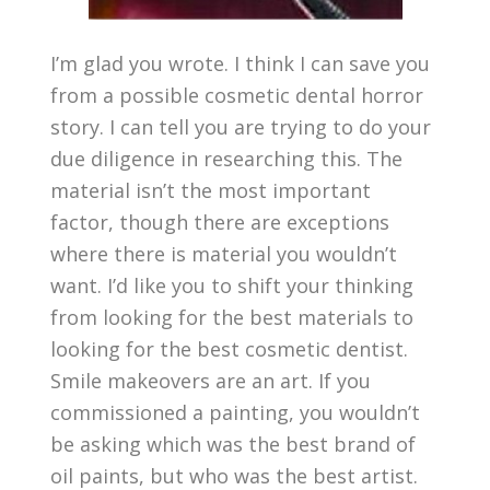
I’m glad you wrote. I think I can save you
from a possible cosmetic dental horror
story. I can tell you are trying to do your
due diligence in researching this. The
material isn’t the most important
factor, though there are exceptions
where there is material you wouldn’t
want. I’d like you to shift your thinking
from looking for the best materials to
looking for the best cosmetic dentist.
Smile makeovers are an art. If you
commissioned a painting, you wouldn’t
be asking which was the best brand of
oil paints, but who was the best artist.