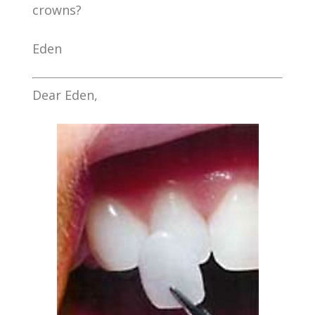
crowns?
Eden
Dear Eden,