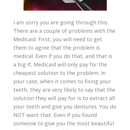
I am sorry you are going through this.
There are a couple of problems with the
Medicaid. First, you will need to get
them to agree that the problem is
medical. Even if you do that, and that is
a big if, Medicaid will only pay for the
cheapest solution to the problem. In
your case, when it comes to fixing your
teeth, they are very likely to say that the
solution they will pay for is to extract all
your teeth and give you dentures. You do
NOT want that. Even if you found
someone to give you the most beautiful