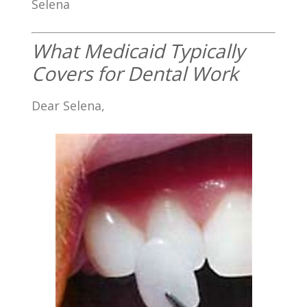
Selena
What Medicaid Typically
Covers for Dental Work
Dear Selena,