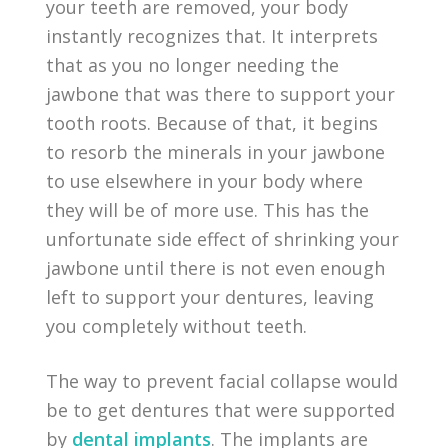
your teeth are removed, your body
instantly recognizes that. It interprets
that as you no longer needing the
jawbone that was there to support your
tooth roots. Because of that, it begins
to resorb the minerals in your jawbone
to use elsewhere in your body where
they will be of more use. This has the
unfortunate side effect of shrinking your
jawbone until there is not even enough
left to support your dentures, leaving
you completely without teeth.
The way to prevent facial collapse would
be to get dentures that were supported
by
dental implants
. The implants are