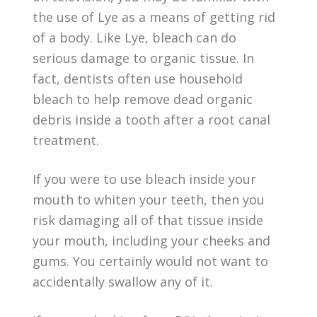
the use of Lye as a means of getting rid
of a body. Like Lye, bleach can do
serious damage to organic tissue. In
fact, dentists often use household
bleach to help remove dead organic
debris inside a tooth after a root canal
treatment.
If you were to use bleach inside your
mouth to whiten your teeth, then you
risk damaging all of that tissue inside
your mouth, including your cheeks and
gums. You certainly would not want to
accidentally swallow any of it.