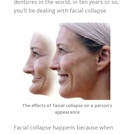
dentures in the world, in ten years or so,
you’ll be dealing with facial collapse.
The effects of facial collapse on a person’s
appearance
Facial collapse happens because when