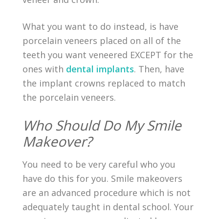
What you want to do instead, is have
porcelain veneers placed on all of the
teeth you want veneered EXCEPT for the
ones with
dental implants
. Then, have
the implant crowns replaced to match
the porcelain veneers.
Who Should Do My Smile
Makeover?
You need to be very careful who you
have do this for you. Smile makeovers
are an advanced procedure which is not
adequately taught in dental school. Your