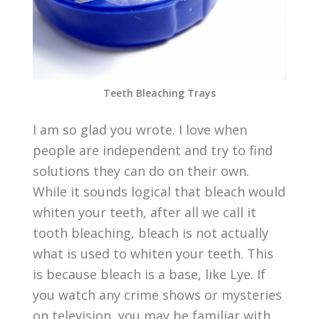
Teeth Bleaching Trays
I am so glad you wrote. I love when
people are independent and try to find
solutions they can do on their own.
While it sounds logical that bleach would
whiten your teeth, after all we call it
tooth bleaching, bleach is not actually
what is used to whiten your teeth. This
is because bleach is a base, like Lye. If
you watch any crime shows or mysteries
on television, you may be familiar with