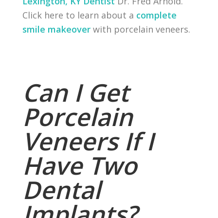
Lexington, KY Dentist
Dr. Fred Arnold.
Click here to learn about a
complete
smile makeover
with porcelain veneers.
Can I Get
Porcelain
Veneers If I
Have Two
Dental
Implants?