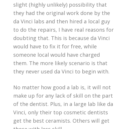
slight (highly unlikely) possibility that
they had the original work done by the
da Vinci labs and then hired a local guy
to do the repairs, I have real reasons for
doubting that. This is because da Vinci
would have to fix it for free, while
someone local would have charged
them. The more likely scenario is that
they never used da Vinci to begin with.
No matter how good a lab is, it will not
make up for any lack of skill on the part
of the dentist. Plus, in a large lab like da
Vinci, only their top cosmetic dentists
get the best ceramists. Others will get