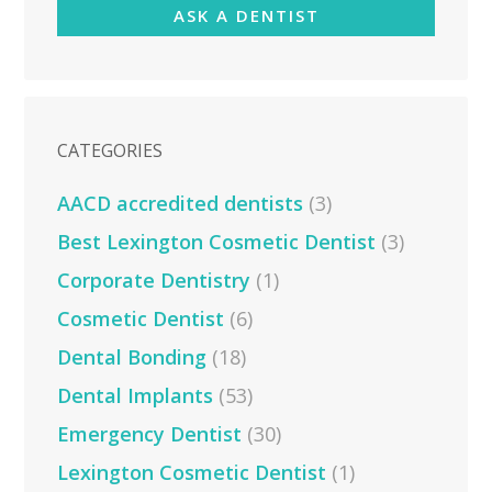
ASK A DENTIST
CATEGORIES
AACD accredited dentists
(3)
Best Lexington Cosmetic Dentist
(3)
Corporate Dentistry
(1)
Cosmetic Dentist
(6)
Dental Bonding
(18)
Dental Implants
(53)
Emergency Dentist
(30)
Lexington Cosmetic Dentist
(1)