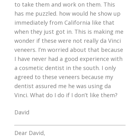
to take them and work on them. This
has me puzzled. how would he show up
immediately from California like that
when they just got in. This is making me
wonder if these were not really da Vinci
veneers. I’m worried about that because
I have never had a good experience with
a cosmetic dentist in the south. I only
agreed to these veneers because my
dentist assured me he was using da
Vinci. What do I do if I don’t like them?
David
Dear David,