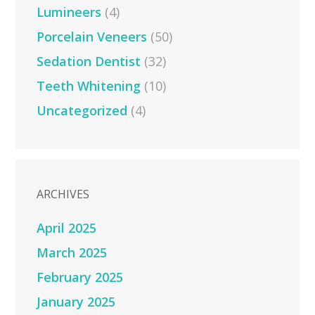
Lumineers
(4)
Porcelain Veneers
(50)
Sedation Dentist
(32)
Teeth Whitening
(10)
Uncategorized
(4)
ARCHIVES
April 2025
March 2025
February 2025
January 2025