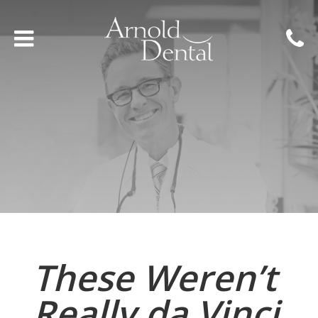
These Weren’t
Really da Vinci