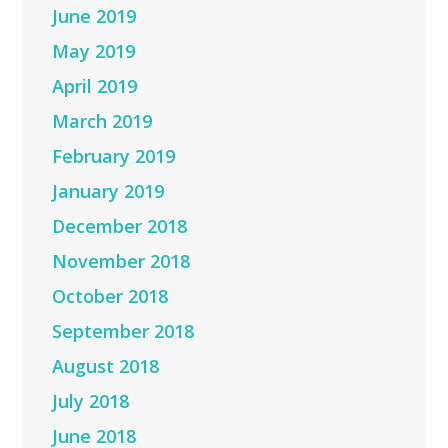
June 2019
May 2019
April 2019
March 2019
February 2019
January 2019
December 2018
November 2018
October 2018
September 2018
August 2018
July 2018
June 2018