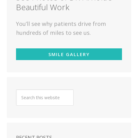
Beautiful Work
You’ll see why patients drive from
hundreds of miles to see us.
SMILE GALLERY
RECENT POSTS