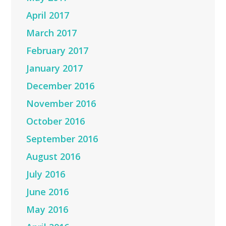
April 2017
March 2017
February 2017
January 2017
December 2016
November 2016
October 2016
September 2016
August 2016
July 2016
June 2016
May 2016