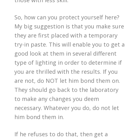
those with less skill.
So, how can you protect yourself here?
My big suggestion is that you make sure
they are first placed with a temporary
try-in paste. This will enable you to get a
good look at them in several different
type of lighting in order to determine if
you are thrilled with the results. If you
are not, do NOT let him bond them on.
They should go back to the laboratory
to make any changes you deem
necessary. Whatever you do, do not let
him bond them in.
If he refuses to do that, then get a