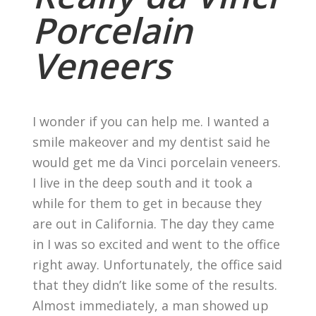
Porcelain
Veneers
I wonder if you can help me. I wanted a
smile makeover and my dentist said he
would get me da Vinci porcelain veneers.
I live in the deep south and it took a
while for them to get in because they
are out in California. The day they came
in I was so excited and went to the office
right away. Unfortunately, the office said
that they didn’t like some of the results.
Almost immediately, a man showed up