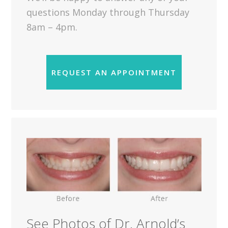
questions Monday through Thursday
8am – 4pm.
REQUEST AN APPOINTMENT
See Photos of Dr. Arnold’s