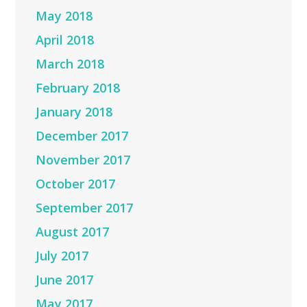
May 2018
April 2018
March 2018
February 2018
January 2018
December 2017
November 2017
October 2017
September 2017
August 2017
July 2017
June 2017
May 2017