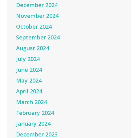
December 2024
November 2024
October 2024
September 2024
August 2024
July 2024
June 2024
May 2024
April 2024
March 2024
February 2024
January 2024
December 2023