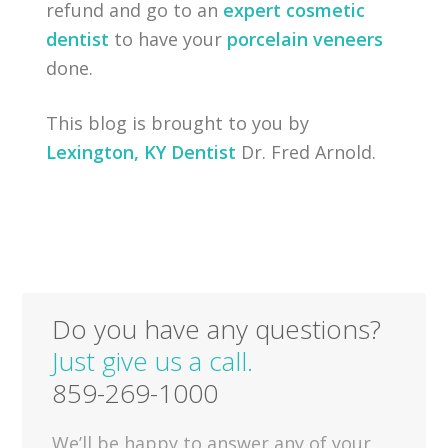
refund and go to an
expert cosmetic
dentist
to have your
porcelain veneers
done.
This blog is brought to you by
Lexington, KY Dentist
Dr. Fred Arnold.
Do you have any questions?
Just give us a call.
859-269-1000
We’ll be happy to answer any of your