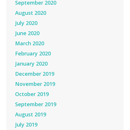
September 2020
August 2020
July 2020
June 2020
March 2020
February 2020
January 2020
December 2019
November 2019
October 2019
September 2019
August 2019
July 2019