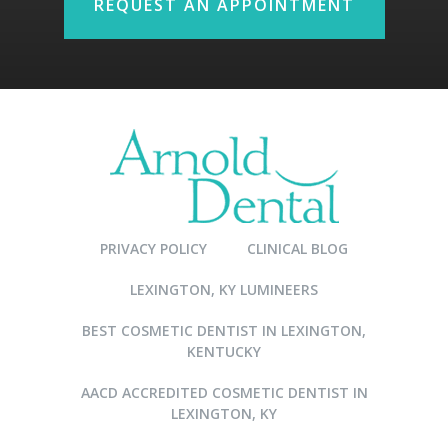
REQUEST AN APPOINTMENT
PRIVACY POLICY
CLINICAL BLOG
LEXINGTON, KY LUMINEERS
BEST COSMETIC DENTIST IN LEXINGTON,
KENTUCKY
AACD ACCREDITED COSMETIC DENTIST IN
LEXINGTON, KY