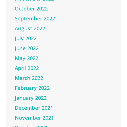
October 2022
September 2022
August 2022
July 2022
June 2022
May 2022
April 2022
March 2022
February 2022
January 2022
December 2021
November 2021