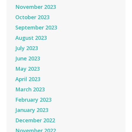
November 2023
October 2023
September 2023
August 2023
July 2023
June 2023
May 2023
April 2023
March 2023
February 2023
January 2023
December 2022
November 2022