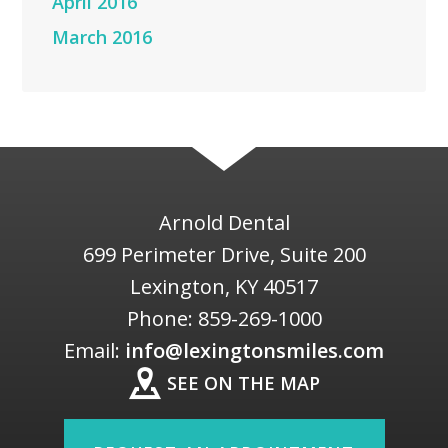
April 2016
March 2016
Arnold Dental
699 Perimeter Drive, Suite 200
Lexington
,
KY
40517
Phone:
859-269-1000
Email:
info@lexingtonsmiles.com
SEE ON THE MAP