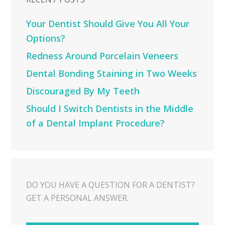
Your Dentist Should Give You All Your
Options?
Redness Around Porcelain Veneers
Dental Bonding Staining in Two Weeks
Discouraged By My Teeth
Should I Switch Dentists in the Middle
of a Dental Implant Procedure?
DO YOU HAVE A QUESTION FOR A DENTIST?
GET A PERSONAL ANSWER.