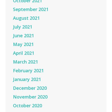
October 2021
September 2021
August 2021
July 2021
June 2021
May 2021
April 2021
March 2021
February 2021
January 2021
December 2020
November 2020
October 2020