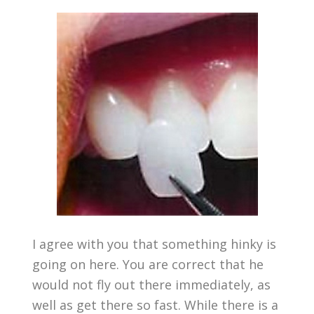
I agree with you that something hinky is
going on here. You are correct that he
would not fly out there immediately, as
well as get there so fast. While there is a