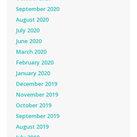
September 2020
August 2020
July 2020
June 2020
March 2020
February 2020
January 2020
December 2019
November 2019
October 2019
September 2019
August 2019