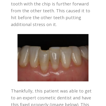
tooth with the chip is further forward
from the other teeth. This caused it to
hit before the other teeth putting
additional stress on it.
Thankfully, this patient was able to get
to an expert cosmetic dentist and have
this fixed properly (image below). This