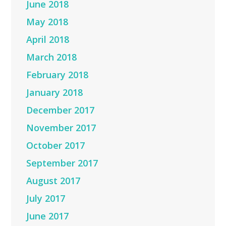
June 2018
May 2018
April 2018
March 2018
February 2018
January 2018
December 2017
November 2017
October 2017
September 2017
August 2017
July 2017
June 2017