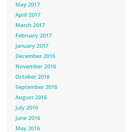
May 2017
April 2017
March 2017
February 2017
January 2017
December 2016
November 2016
October 2016
September 2016
August 2016
July 2016
June 2016
May 2016