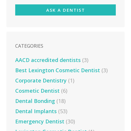
ASK A DENTIST
CATEGORIES
AACD accredited dentists
(3)
Best Lexington Cosmetic Dentist
(3)
Corporate Dentistry
(1)
Cosmetic Dentist
(6)
Dental Bonding
(18)
Dental Implants
(53)
Emergency Dentist
(30)