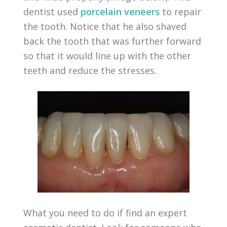
dentist used
porcelain veneers
to repair
the tooth. Notice that he also shaved
back the tooth that was further forward
so that it would line up with the other
teeth and reduce the stresses.
What you need to do if find an expert