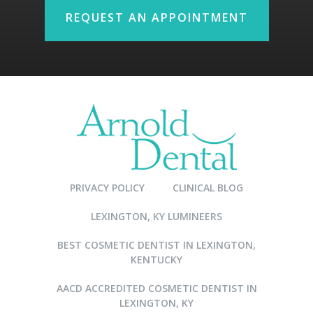
REQUEST AN APPOINTMENT
PRIVACY POLICY
CLINICAL BLOG
LEXINGTON, KY LUMINEERS
BEST COSMETIC DENTIST IN LEXINGTON,
KENTUCKY
AACD ACCREDITED COSMETIC DENTIST IN
LEXINGTON, KY