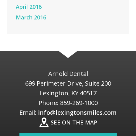
April 2016
March 2016
Arnold Dental
699 Perimeter Drive, Suite 200
Lexington
,
KY
40517
Phone:
859-269-1000
Email:
info@lexingtonsmiles.com
SEE ON THE MAP