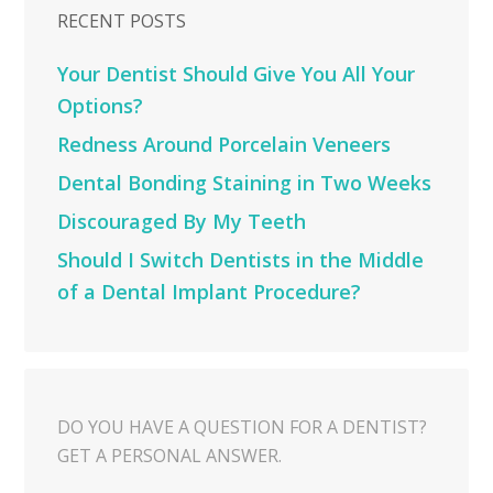
RECENT POSTS
Your Dentist Should Give You All Your
Options?
Redness Around Porcelain Veneers
Dental Bonding Staining in Two Weeks
Discouraged By My Teeth
Should I Switch Dentists in the Middle
of a Dental Implant Procedure?
DO YOU HAVE A QUESTION FOR A DENTIST?
GET A PERSONAL ANSWER.