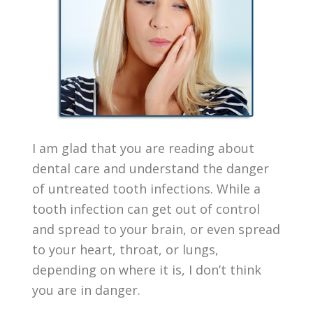
I am glad that you are reading about
dental care and understand the danger
of untreated tooth infections. While a
tooth infection can get out of control
and spread to your brain, or even spread
to your heart, throat, or lungs,
depending on where it is, I don’t think
you are in danger.