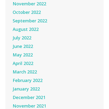
November 2022
October 2022
September 2022
August 2022
July 2022
June 2022
May 2022
April 2022
March 2022
February 2022
January 2022
December 2021
November 2021