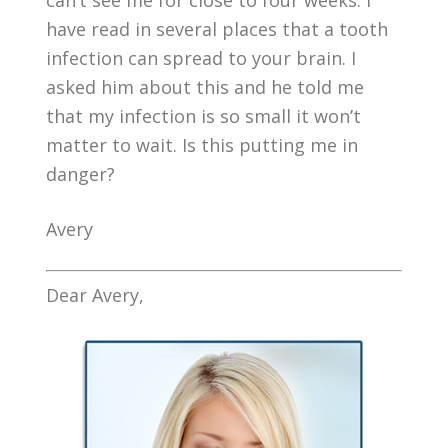
can’t see me for close to four weeks. I
have read in several places that a tooth
infection can spread to your brain. I
asked him about this and he told me
that my infection is so small it won’t
matter to wait. Is this putting me in
danger?
Avery
Dear Avery,