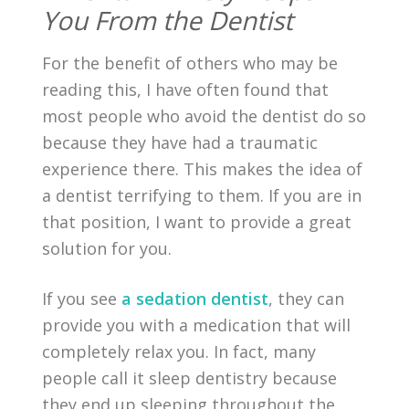
You From the Dentist
For the benefit of others who may be
reading this, I have often found that
most people who avoid the dentist do so
because they have had a traumatic
experience there. This makes the idea of
a dentist terrifying to them. If you are in
that position, I want to provide a great
solution for you.
If you see
a sedation dentist
, they can
provide you with a medication that will
completely relax you. In fact, many
people call it sleep dentistry because
they end up sleeping throughout the