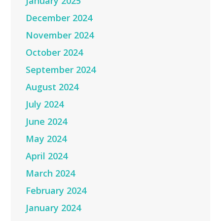
January 2025
December 2024
November 2024
October 2024
September 2024
August 2024
July 2024
June 2024
May 2024
April 2024
March 2024
February 2024
January 2024