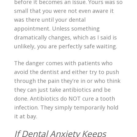
before it becomes an issue. Yours was so
small that you were not even aware it
was there until your dental
appointment. Unless something
dramatically changes, which as I said is
unlikely, you are perfectly safe waiting.
The danger comes with patients who
avoid the dentist and either try to push
through the pain they’re in or who think
they can just take antibiotics and be
done. Antibiotics do NOT cure a tooth
infection. They simply temporarily hold
it at bay.
If Dental Anxiety Keeps