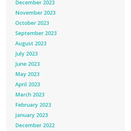
December 2023
November 2023
October 2023
September 2023
August 2023
July 2023
June 2023
May 2023
April 2023
March 2023
February 2023
January 2023
December 2022