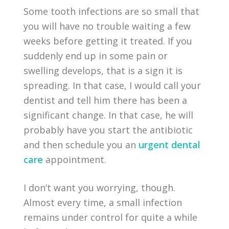
Some tooth infections are so small that
you will have no trouble waiting a few
weeks before getting it treated. If you
suddenly end up in some pain or
swelling develops, that is a sign it is
spreading. In that case, I would call your
dentist and tell him there has been a
significant change. In that case, he will
probably have you start the antibiotic
and then schedule you an
urgent dental
care
appointment.
I don’t want you worrying, though.
Almost every time, a small infection
remains under control for quite a while