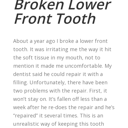
Broken Lower
Front Tooth
About a year ago I broke a lower front
tooth. It was irritating me the way it hit
the soft tissue in my mouth, not to
mention it made me uncomfortable. My
dentist said he could repair it with a
filling. Unfortunately, there have been
two problems with the repair. First, it
won’t stay on. It’s fallen off less than a
week after he re-does the repair and he’s
“repaired” it several times. This is an
unrealistic way of keeping this tooth