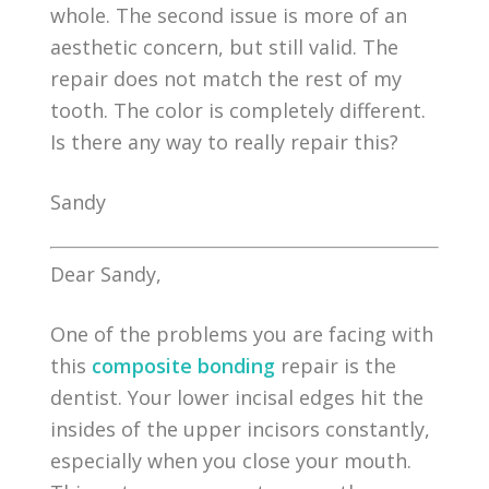
whole. The second issue is more of an
aesthetic concern, but still valid. The
repair does not match the rest of my
tooth. The color is completely different.
Is there any way to really repair this?
Sandy
Dear Sandy,
One of the problems you are facing with
this
composite bonding
repair is the
dentist. Your lower incisal edges hit the
insides of the upper incisors constantly,
especially when you close your mouth.