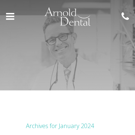
Archives for January 2024