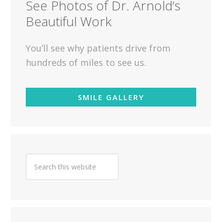
See Photos of Dr. Arnold’s
Beautiful Work
You’ll see why patients drive from
hundreds of miles to see us.
SMILE GALLERY