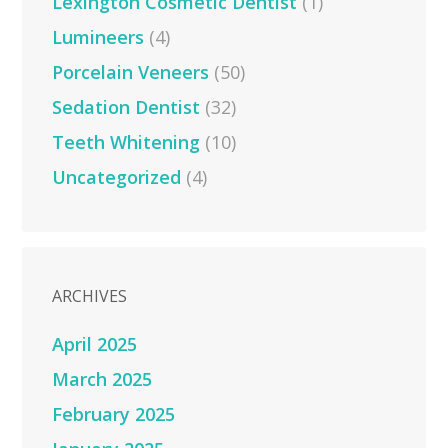
Lexington Cosmetic Dentist
(1)
Lumineers
(4)
Porcelain Veneers
(50)
Sedation Dentist
(32)
Teeth Whitening
(10)
Uncategorized
(4)
ARCHIVES
April 2025
March 2025
February 2025