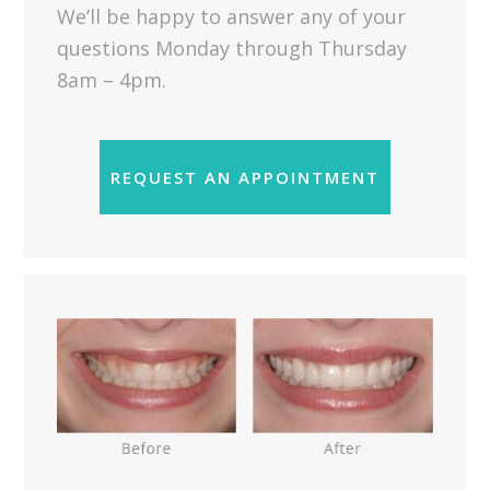
We’ll be happy to answer any of your
questions Monday through Thursday
8am – 4pm.
REQUEST AN APPOINTMENT