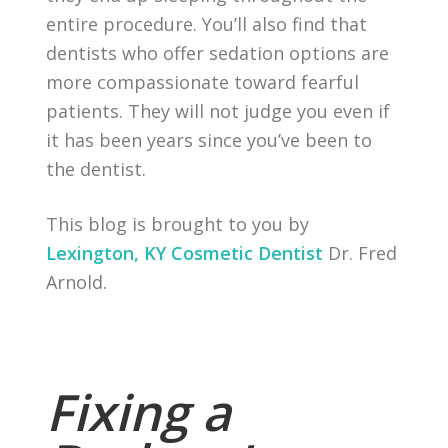
entire procedure. You’ll also find that
dentists who offer sedation options are
more compassionate toward fearful
patients. They will not judge you even if
it has been years since you’ve been to
the dentist.
This blog is brought to you by
Lexington, KY Cosmetic Dentist
Dr. Fred
Arnold.
Fixing a