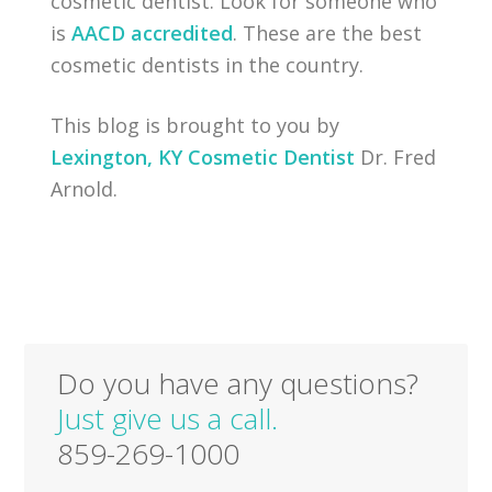
cosmetic dentist. Look for someone who
is
AACD accredited
. These are the best
cosmetic dentists in the country.
This blog is brought to you by
Lexington, KY Cosmetic Dentist
Dr. Fred
Arnold.
Do you have any questions?
Just give us a call.
859-269-1000