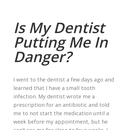
Is My Dentist
Putting Me In
Danger?
I went to the dentist a few days ago and
learned that I have a small tooth
infection. My dentist wrote me a
prescription for an antibiotic and told
me to not start the medication until a
week before my appointment, but he