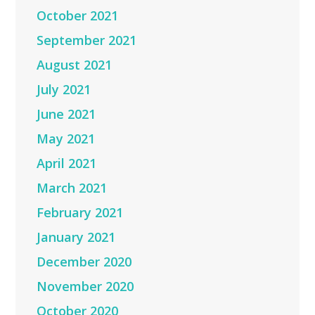
October 2021
September 2021
August 2021
July 2021
June 2021
May 2021
April 2021
March 2021
February 2021
January 2021
December 2020
November 2020
October 2020