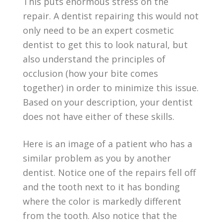
This puts enormous stress on the
repair. A dentist repairing this would not
only need to be an expert cosmetic
dentist to get this to look natural, but
also understand the principles of
occlusion (how your bite comes
together) in order to minimize this issue.
Based on your description, your dentist
does not have either of these skills.
Here is an image of a patient who has a
similar problem as you by another
dentist. Notice one of the repairs fell off
and the tooth next to it has bonding
where the color is markedly different
from the tooth. Also notice that the