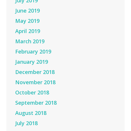
July 2019
June 2019
May 2019
April 2019
March 2019
February 2019
January 2019
December 2018
November 2018
October 2018
September 2018
August 2018
July 2018