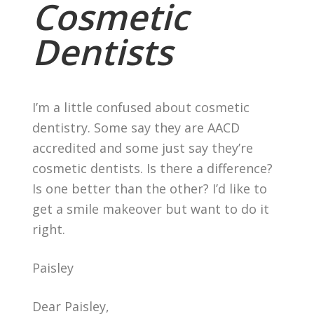
Cosmetic
Dentists
I’m a little confused about cosmetic
dentistry. Some say they are AACD
accredited and some just say they’re
cosmetic dentists. Is there a difference?
Is one better than the other? I’d like to
get a smile makeover but want to do it
right.
Paisley
Dear Paisley,