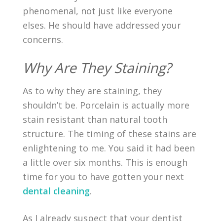
phenomenal, not just like everyone
elses. He should have addressed your
concerns.
Why Are They Staining?
As to why they are staining, they
shouldn’t be. Porcelain is actually more
stain resistant than natural tooth
structure. The timing of these stains are
enlightening to me. You said it had been
a little over six months. This is enough
time for you to have gotten your next
dental cleaning
.
As I already suspect that your dentist