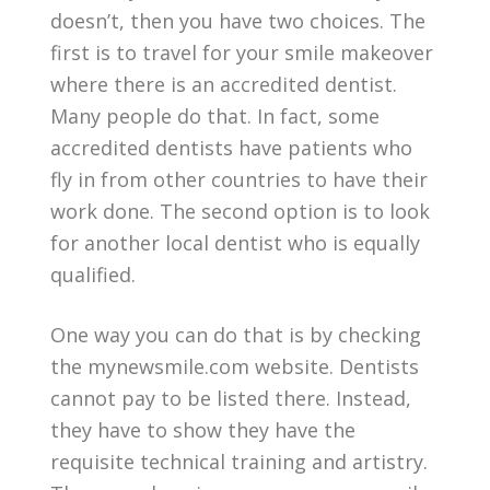
doesn’t, then you have two choices. The
first is to travel for your smile makeover
where there is an accredited dentist.
Many people do that. In fact, some
accredited dentists have patients who
fly in from other countries to have their
work done. The second option is to look
for another local dentist who is equally
qualified.
One way you can do that is by checking
the mynewsmile.com website. Dentists
cannot pay to be listed there. Instead,
they have to show they have the
requisite technical training and artistry.