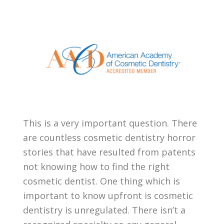
This is a very important question. There
are countless cosmetic dentistry horror
stories that have resulted from patents
not knowing how to find the right
cosmetic dentist. One thing which is
important to know upfront is cosmetic
dentistry is unregulated. There isn’t a