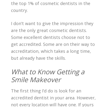
the top 1% of cosmetic dentists in the
country.
I don’t want to give the impression they
are the only great cosmetic dentists.
Some excellent dentists choose not to
get accredited. Some are on their way to
accreditation, which takes a long time,
but already have the skills.
What to Know Getting a
Smile Makeover
The first thing I’d do is look for an
accredited dentist in your area. However,
not every location will have one. If yours