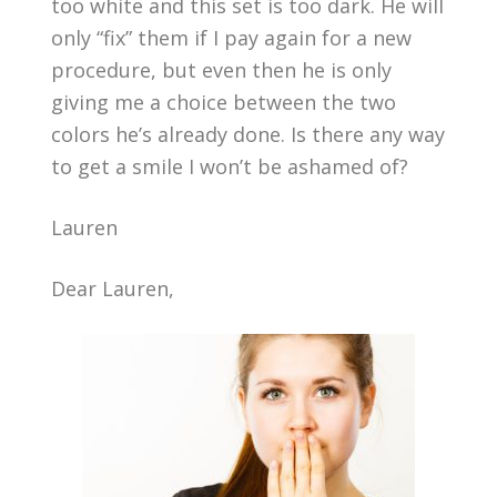
too white and this set is too dark. He will
only “fix” them if I pay again for a new
procedure, but even then he is only
giving me a choice between the two
colors he’s already done. Is there any way
to get a smile I won’t be ashamed of?
Lauren
Dear Lauren,