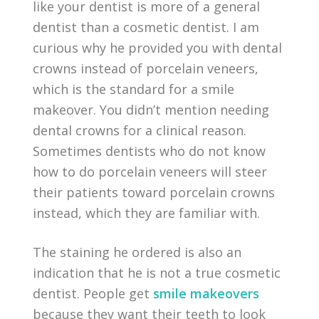
like your dentist is more of a general
dentist than a cosmetic dentist. I am
curious why he provided you with dental
crowns instead of porcelain veneers,
which is the standard for a smile
makeover. You didn’t mention needing
dental crowns for a clinical reason.
Sometimes dentists who do not know
how to do porcelain veneers will steer
their patients toward porcelain crowns
instead, which they are familiar with.
The staining he ordered is also an
indication that he is not a true cosmetic
dentist. People get
smile makeovers
because they want their teeth to look