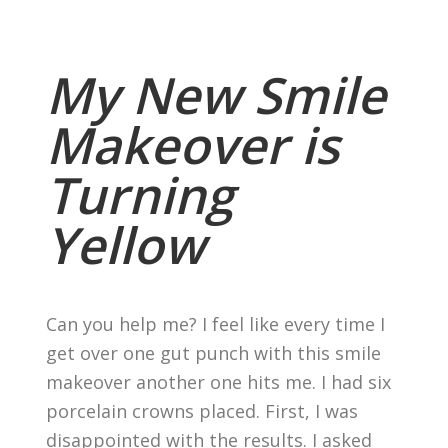
My New Smile
Makeover is
Turning
Yellow
Can you help me? I feel like every time I
get over one gut punch with this smile
makeover another one hits me. I had six
porcelain crowns placed. First, I was
disappointed with the results. I asked