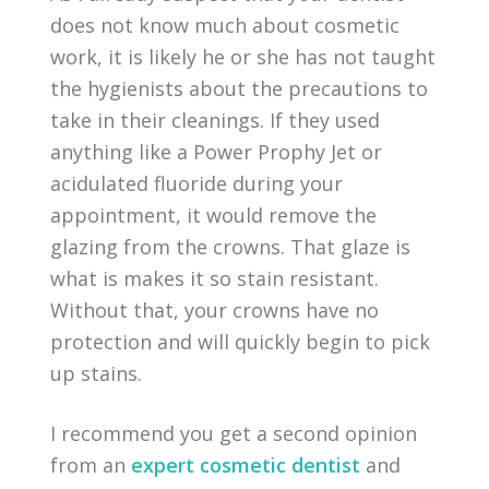
does not know much about cosmetic
work, it is likely he or she has not taught
the hygienists about the precautions to
take in their cleanings. If they used
anything like a Power Prophy Jet or
acidulated fluoride during your
appointment, it would remove the
glazing from the crowns. That glaze is
what is makes it so stain resistant.
Without that, your crowns have no
protection and will quickly begin to pick
up stains.
I recommend you get a second opinion
from an
expert cosmetic dentist
and