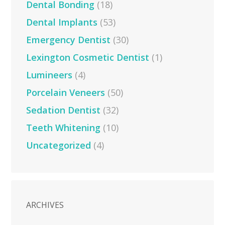
Dental Bonding
(18)
Dental Implants
(53)
Emergency Dentist
(30)
Lexington Cosmetic Dentist
(1)
Lumineers
(4)
Porcelain Veneers
(50)
Sedation Dentist
(32)
Teeth Whitening
(10)
Uncategorized
(4)
ARCHIVES