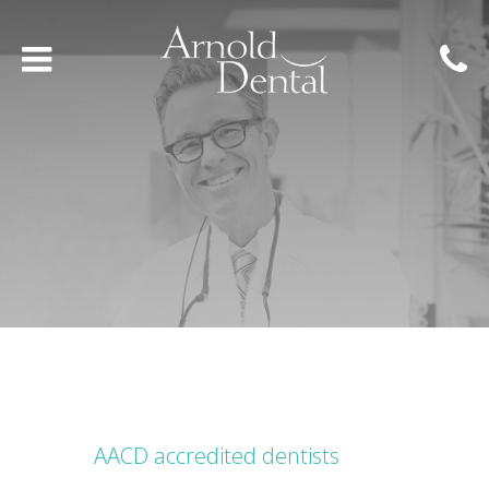
AACD accredited dentists