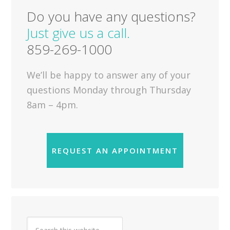
Do you have any questions?
Just give us a call.
859-269-1000
We’ll be happy to answer any of your
questions Monday through Thursday
8am – 4pm.
REQUEST AN APPOINTMENT