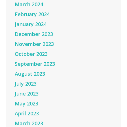
March 2024
February 2024
January 2024
December 2023
November 2023
October 2023
September 2023
August 2023
July 2023
June 2023
May 2023
April 2023
March 2023