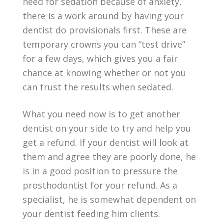
need for sedation because of anxiety,
there is a work around by having your
dentist do provisionals first. These are
temporary crowns you can “test drive”
for a few days, which gives you a fair
chance at knowing whether or not you
can trust the results when sedated.
What you need now is to get another
dentist on your side to try and help you
get a refund. If your dentist will look at
them and agree they are poorly done, he
is in a good position to pressure the
prosthodontist for your refund. As a
specialist, he is somewhat dependent on
your dentist feeding him clients.