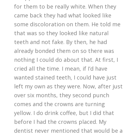
for them to be really white. When they
came back they had what looked like
some discoloration on them. He told me
that was so they looked like natural
teeth and not fake. By then, he had
already bonded them on so there was
nothing I could do about that. At first, I
cried all the time. I mean, if I’d have
wanted stained teeth, I could have just
left my own as they were. Now, after just
over six months, they second punch
comes and the crowns are turning
yellow. I do drink coffee, but I did that
before I had the crowns placed. My
dentist never mentioned that would be a