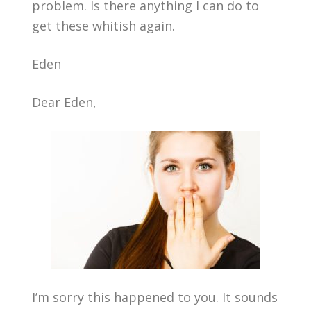
problem. Is there anything I can do to
get these whitish again.
Eden
Dear Eden,
I’m sorry this happened to you. It sounds