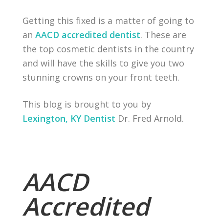
Getting this fixed is a matter of going to
an
AACD accredited dentist
. These are
the top cosmetic dentists in the country
and will have the skills to give you two
stunning crowns on your front teeth.
This blog is brought to you by
Lexington, KY Dentist
Dr. Fred Arnold.
AACD
Accredited