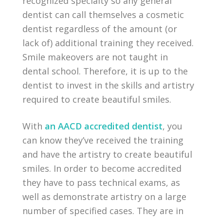
recognized specialty so any general
dentist can call themselves a cosmetic
dentist regardless of the amount (or
lack of) additional training they received.
Smile makeovers are not taught in
dental school. Therefore, it is up to the
dentist to invest in the skills and artistry
required to create beautiful smiles.
With
an AACD accredited dentist
, you
can know they’ve received the training
and have the artistry to create beautiful
smiles. In order to become accredited
they have to pass technical exams, as
well as demonstrate artistry on a large
number of specified cases. They are in