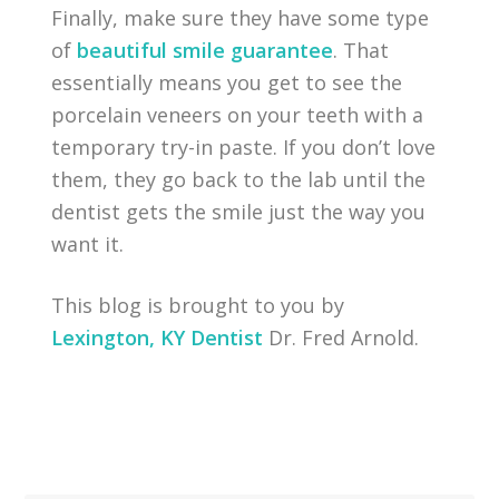
Finally, make sure they have some type
of
beautiful smile guarantee
. That
essentially means you get to see the
porcelain veneers on your teeth with a
temporary try-in paste. If you don’t love
them, they go back to the lab until the
dentist gets the smile just the way you
want it.
This blog is brought to you by
Lexington, KY Dentist
Dr. Fred Arnold.