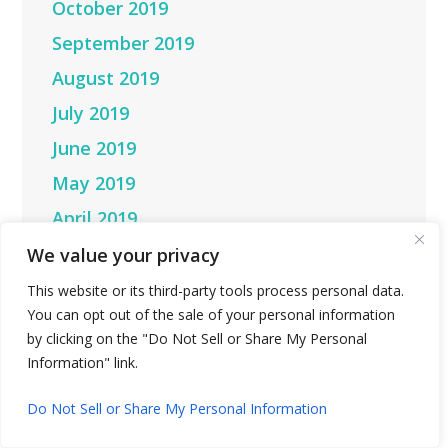
October 2019
September 2019
August 2019
July 2019
June 2019
May 2019
April 2019
March 2019
We value your privacy
February 2019
This website or its third-party tools process personal data.
You can opt out of the sale of your personal information
January 2019
by clicking on the "Do Not Sell or Share My Personal
December 2018
Information" link.
November 2018
Do Not Sell or Share My Personal Information
October 2018