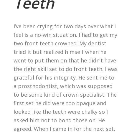
Teeth
I’ve been crying for two days over what I
feel is a no-win situation. I had to get my
two front teeth crowned. My dentist
tried it but realized himself when he
went to put them on that he didn’t have
the right skill set to do front teeth. I was
grateful for his integrity. He sent me to
a prosthodontist, which was supposed
to be some kind of crown specialist. The
first set he did were too opaque and
looked like the teeth were chalky so I
asked him not to bond those on. He
agreed. When I came in for the next set,