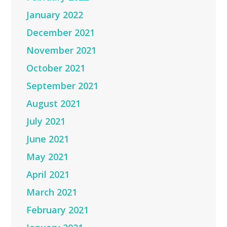
January 2022
December 2021
November 2021
October 2021
September 2021
August 2021
July 2021
June 2021
May 2021
April 2021
March 2021
February 2021