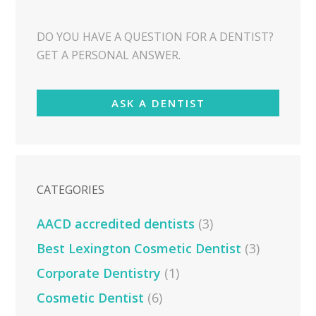
DO YOU HAVE A QUESTION FOR A DENTIST?
GET A PERSONAL ANSWER.
ASK A DENTIST
CATEGORIES
AACD accredited dentists
(3)
Best Lexington Cosmetic Dentist
(3)
Corporate Dentistry
(1)
Cosmetic Dentist
(6)