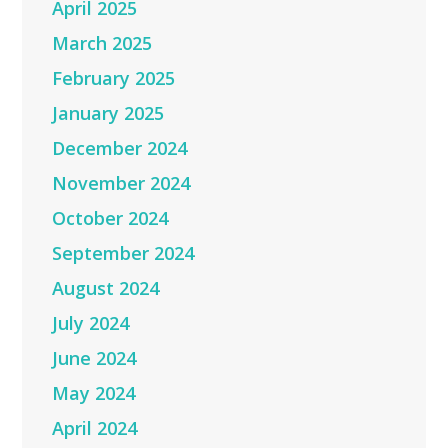
April 2025
March 2025
February 2025
January 2025
December 2024
November 2024
October 2024
September 2024
August 2024
July 2024
June 2024
May 2024
April 2024