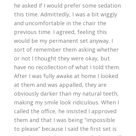
he asked if I would prefer some sedation
this time. Admittedly, I was a bit wiggly
and uncomfortable in the chair the
previous time. I agreed, feeling this
would be my permanent set anyway. I
sort of remember them asking whether
or not I thought they were okay, but
have no recollection of what I told them.
After I was fully awake at home I looked
at them and was appalled, they are
obviously darker than my natural teeth,
making my smile look ridiculous. When I
called the office, he insisted I approved
them and that I was being “impossible
to please” because I said the first set is