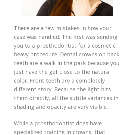
There are a few mistakes in how your
case was handled. The first was sending
you to a prosthodontist for a cosmetic
heavy procedure. Dental crowns on back
teeth are a walk in the park because you
just have the get close to the natural
color. Front teeth are a completely
different story. Because the light hits
them directly, all the subtle variances in
shading and opacity are very visible.
While a prosthodontist does have
specialized training in crowns, that