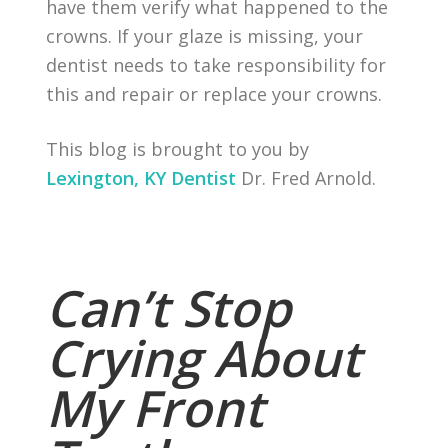
have them verify what happened to the
crowns. If your glaze is missing, your
dentist needs to take responsibility for
this and repair or replace your crowns.
This blog is brought to you by
Lexington, KY Dentist
Dr. Fred Arnold.
Can’t Stop
Crying About
My Front