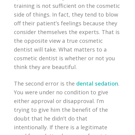
training is not sufficient on the cosmetic
side of things. In fact, they tend to blow
off their patient’s feelings because they
consider themselves the experts. That is
the opposite view a true cosmetic
dentist will take. What matters to a
cosmetic dentist is whether or not you
think they are beautiful.
The second error is the
dental sedation
.
You were under no condition to give
either approval or disapproval. I’m
trying to give him the benefit of the
doubt that he didn’t do that
intentionally. If there is a legitimate