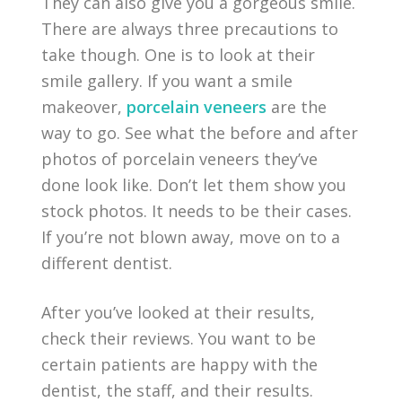
They can also give you a gorgeous smile.
There are always three precautions to
take though. One is to look at their
smile gallery. If you want a smile
makeover,
porcelain veneers
are the
way to go. See what the before and after
photos of porcelain veneers they’ve
done look like. Don’t let them show you
stock photos. It needs to be their cases.
If you’re not blown away, move on to a
different dentist.
After you’ve looked at their results,
check their reviews. You want to be
certain patients are happy with the
dentist, the staff, and their results.