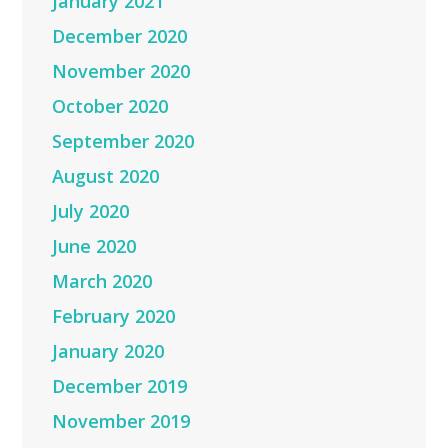
January 2021
December 2020
November 2020
October 2020
September 2020
August 2020
July 2020
June 2020
March 2020
February 2020
January 2020
December 2019
November 2019