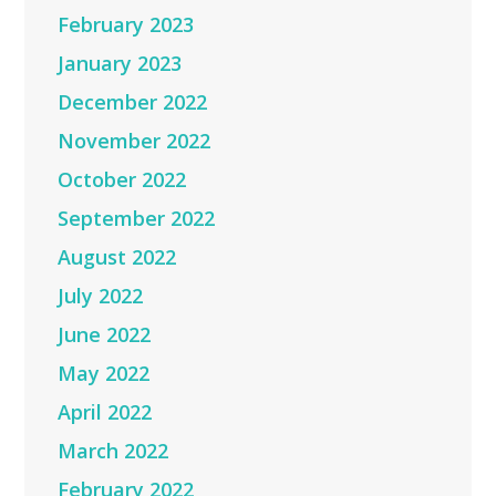
February 2023
January 2023
December 2022
November 2022
October 2022
September 2022
August 2022
July 2022
June 2022
May 2022
April 2022
March 2022
February 2022