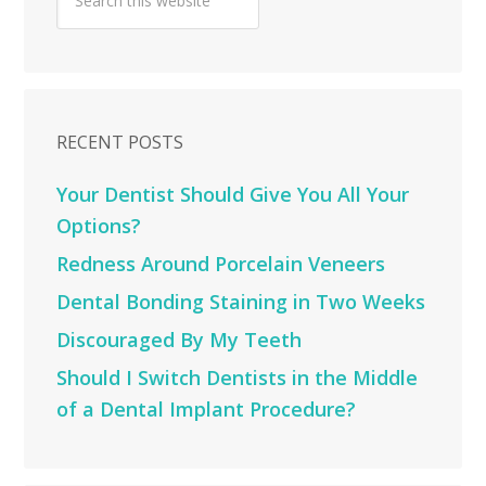
RECENT POSTS
Your Dentist Should Give You All Your
Options?
Redness Around Porcelain Veneers
Dental Bonding Staining in Two Weeks
Discouraged By My Teeth
Should I Switch Dentists in the Middle
of a Dental Implant Procedure?