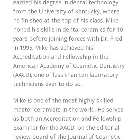
earned his degree in dental technology
from the University of Kentucky, where
he finished at the top of his class. Mike
honed his skills in dental ceramics for 10
years before joining forces with Dr. Fred
in 1995. Mike has achieved his
Accreditation and Fellowship in the
American Academy of Cosmetic Dentistry
(AACD), one of less than ten laboratory
technicians ever to do so.
Mike is one of the most highly skilled
master ceramists in the world. He serves
as both an Accreditation and Fellowship
Examiner for the AACD, on the editorial
review board of the Journal of Cosmetic