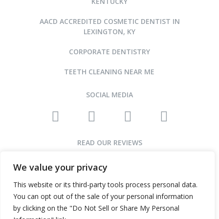
KENTUCKY
AACD ACCREDITED COSMETIC DENTIST IN
LEXINGTON, KY
CORPORATE DENTISTRY
TEETH CLEANING NEAR ME
SOCIAL MEDIA
READ OUR REVIEWS
We value your privacy
This website or its third-party tools process personal data.
©2015-2026 ARNOLD DENTAL • ALL RIGHTS RESERVED
You can opt out of the sale of your personal information
WEBSITE DESIGN AND SEO BY INFINITY DENTAL WEB
by clicking on the "Do Not Sell or Share My Personal