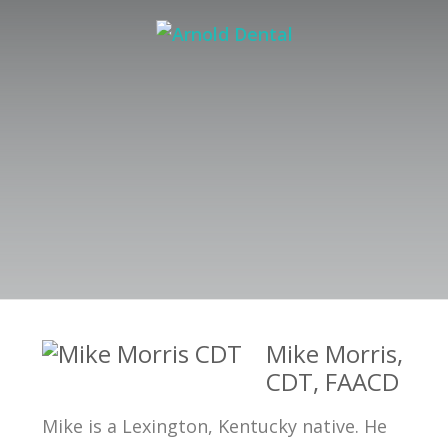
Mike Morris,
CDT, FAACD
Mike is a Lexington, Kentucky native. He