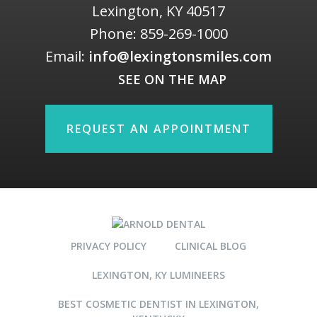
Lexington
,
KY
40517
Phone:
859-269-1000
Email:
info@lexingtonsmiles.com
SEE ON THE MAP
REQUEST AN APPOINTMENT
PRIVACY POLICY
CLINICAL BLOG
LEXINGTON, KY LUMINEERS
BEST COSMETIC DENTIST IN LEXINGTON,