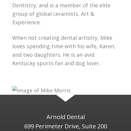
Dentistry, and is a member of the elite
group of global ceramists, Art &
Experience.
When not creating dental artistry, Mike
loves spending time with his wife, Karen,
and two daughters. He is an avid
Kentucky sports fan and dog lover.
Arnold Dental
699 Perimeter Drive, Suite 200