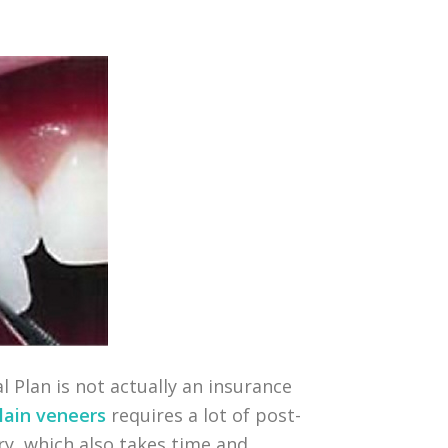
l Plan is not actually an insurance
lain veneers
requires a lot of post-
try, which also takes time and