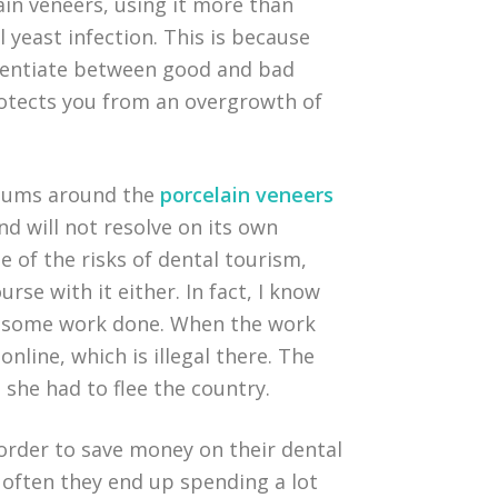
in veneers, using it more than
 yeast infection. This is because
fferentiate between good and bad
protects you from an overgrowth of
 gums around the
porcelain veneers
d will not resolve on its own
e of the risks of dental tourism,
urse with it either. In fact, I know
e some work done. When the work
line, which is illegal there. The
 she had to flee the country.
n order to save money on their dental
 often they end up spending a lot