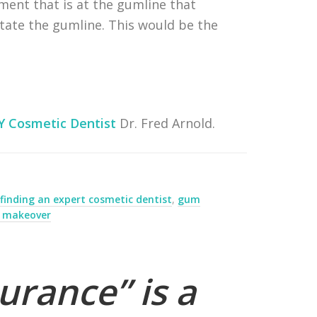
ment that is at the gumline that
itate the gumline. This would be the
Y Cosmetic Dentist
Dr. Fred Arnold.
,
finding an expert cosmetic dentist
,
gum
e makeover
urance” is a