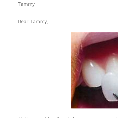
Tammy
Dear Tammy,