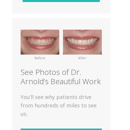
See Photos of Dr.
Arnold’s Beautiful Work
You’ll see why patients drive
from hundreds of miles to see
us.