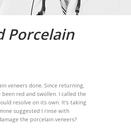
 Porcelain
ain veneers done. Since returning,
been red and swollen. I called the
ould resolve on its own. It’s taking
f mine suggested I rinse with
 damage the porcelain veneers?