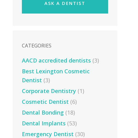
ASK A DENTIST
CATEGORIES
AACD accredited dentists
(3)
Best Lexington Cosmetic
Dentist
(3)
Corporate Dentistry
(1)
Cosmetic Dentist
(6)
Dental Bonding
(18)
Dental Implants
(53)
Emergency Dentist
(30)