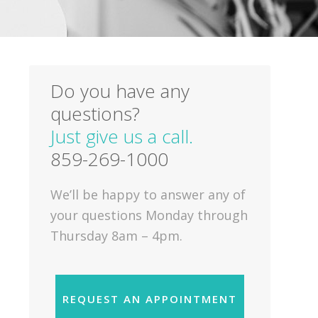
Do you have any
questions?
Just give us a call.
859-269-1000
We’ll be happy to answer any of
your questions Monday through
Thursday 8am – 4pm.
REQUEST AN APPOINTMENT