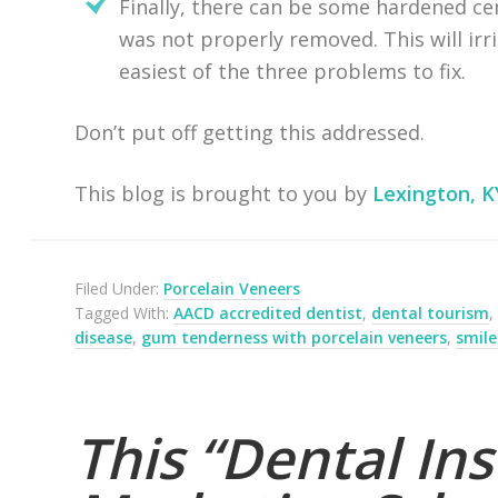
Finally, there can be some hardened ce
was not properly removed. This will irr
easiest of the three problems to fix.
Don’t put off getting this addressed.
This blog is brought to you by
Lexington, K
Filed Under:
Porcelain Veneers
Tagged With:
AACD accredited dentist
,
dental tourism
disease
,
gum tenderness with porcelain veneers
,
smil
This “Dental Ins