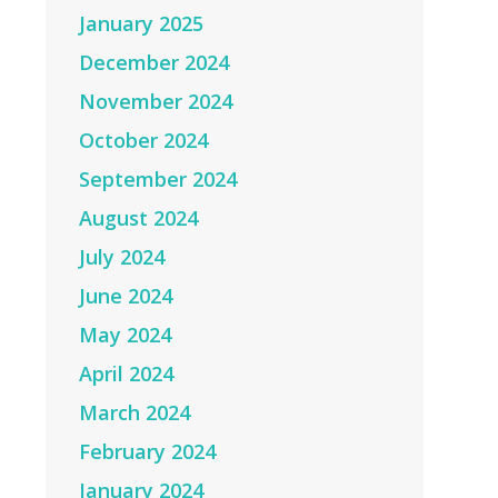
January 2025
December 2024
November 2024
October 2024
September 2024
August 2024
July 2024
June 2024
May 2024
April 2024
March 2024
February 2024
January 2024