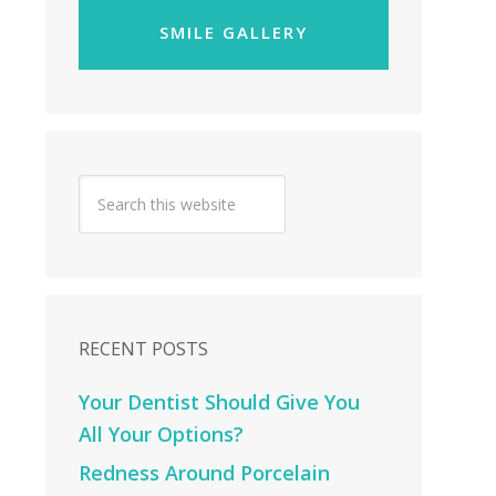
SMILE GALLERY
RECENT POSTS
Your Dentist Should Give You
All Your Options?
Redness Around Porcelain