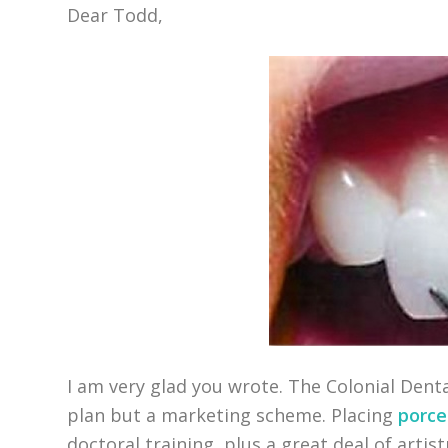
Dear Todd,
I am very glad you wrote. The Colonial Denta
plan but a marketing scheme. Placing
porce
doctoral training, plus a great deal of artis