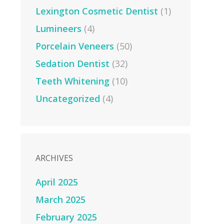
Lexington Cosmetic Dentist
(1)
Lumineers
(4)
Porcelain Veneers
(50)
Sedation Dentist
(32)
Teeth Whitening
(10)
Uncategorized
(4)
ARCHIVES
April 2025
March 2025
February 2025