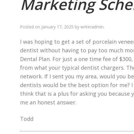
Marketing Sch
Posted on
January 17, 2025
by
writeradmin
.
I was hoping to get a set of porcelain vene
dentist without having to pay too much mon
Dental Plan. For just a one time fee of $300
from what your typical dentist chargers. Th
network. If I sent you my area, would you be
dentists would be the best option for me? I 
think that is a plus for asking you because y
me an honest answer.
Todd