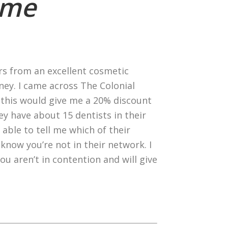
eme
ers from an excellent cosmetic
ey. I came across The Colonial
, this would give me a 20% discount
ey have about 15 dentists in their
 able to tell me which of their
know you’re not in their network. I
ou aren’t in contention and will give