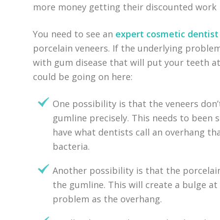
more money getting their discounted work 
You need to see an
expert cosmetic dentist
porcelain veneers. If the underlying problem
with gum disease that will put your teeth at
could be going on here:
One possibility is that the veneers don
gumline precisely. This needs to been s
have what dentists call an overhang tha
bacteria.
Another possibility is that the porcela
the gumline. This will create a bulge a
problem as the overhang.