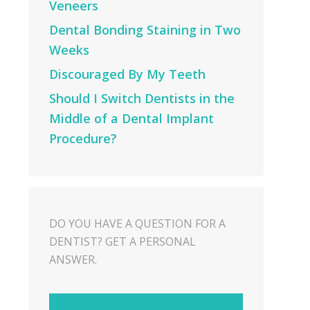
Veneers
Dental Bonding Staining in Two
Weeks
Discouraged By My Teeth
Should I Switch Dentists in the
Middle of a Dental Implant
Procedure?
DO YOU HAVE A QUESTION FOR A
DENTIST? GET A PERSONAL
ANSWER.