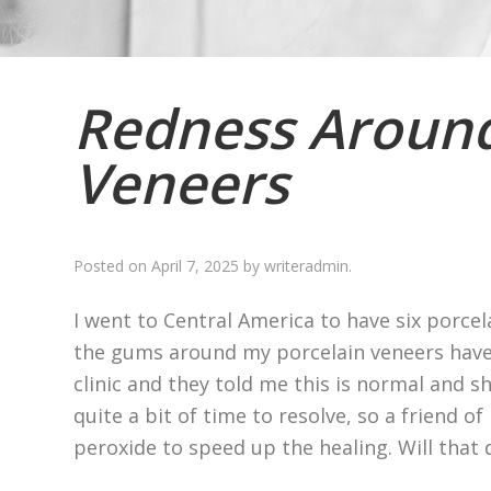
Redness Around
Veneers
Posted on
April 7, 2025
by
writeradmin
.
I went to Central America to have six porcel
the gums around my porcelain veneers have 
clinic and they told me this is normal and sh
quite a bit of time to resolve, so a friend o
peroxide to speed up the healing. Will that