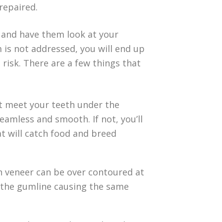
repaired.
and have them look at your
 is not addressed, you will end up
 risk. There are a few things that
’t meet your teeth under the
eamless and smooth. If not, you’ll
t will catch food and breed
in veneer can be over contoured at
t the gumline causing the same