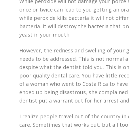
While peroxide will not damage your porcela
once or twice can lead to you getting an oral
while peroxide kills bacteria it will not di
bacteria. It will destroy the bacteria that 
yeast in your mouth.
However, the redness and swelling of your
needs to be addressed. This is not normal an
despite what the dentist told you. This is on
poor quality dental care. You have little reco
of a woman who went to Costa Rica to hav
ended up being disastrous, she complained on
dentist put a warrant out for her arrest and
I realize people travel out of the country i
care. Sometimes that works out, but all too