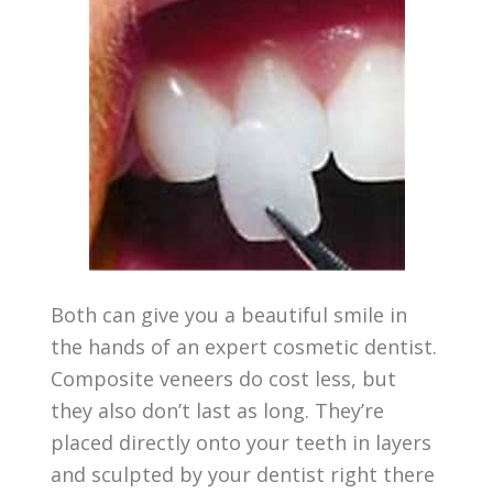
Both can give you a beautiful smile in
the hands of an expert cosmetic dentist.
Composite veneers do cost less, but
they also don’t last as long. They’re
placed directly onto your teeth in layers
and sculpted by your dentist right there