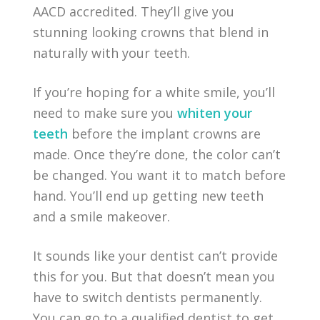
AACD accredited. They’ll give you
stunning looking crowns that blend in
naturally with your teeth.
If you’re hoping for a white smile, you’ll
need to make sure you
whiten your
teeth
before the implant crowns are
made. Once they’re done, the color can’t
be changed. You want it to match before
hand. You’ll end up getting new teeth
and a smile makeover.
It sounds like your dentist can’t provide
this for you. But that doesn’t mean you
have to switch dentists permanently.
You can go to a qualified dentist to get