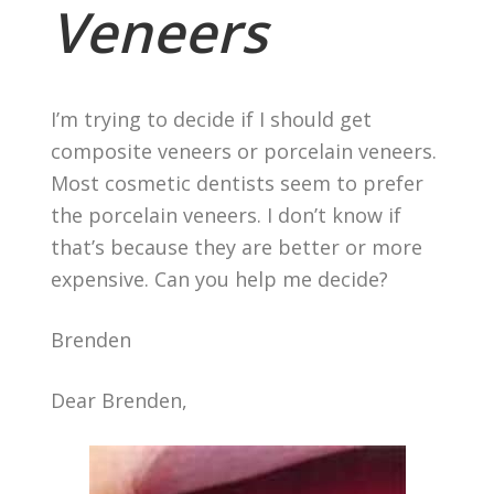
Veneers
I’m trying to decide if I should get
composite veneers or porcelain veneers.
Most cosmetic dentists seem to prefer
the porcelain veneers. I don’t know if
that’s because they are better or more
expensive. Can you help me decide?
Brenden
Dear Brenden,