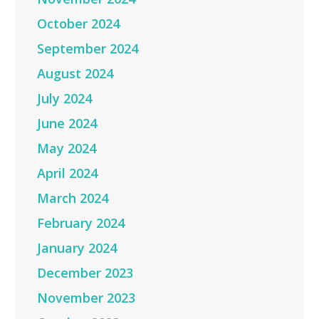
October 2024
September 2024
August 2024
July 2024
June 2024
May 2024
April 2024
March 2024
February 2024
January 2024
December 2023
November 2023