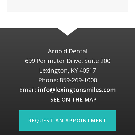
Arnold Dental
699 Perimeter Drive, Suite 200
Lexington
,
KY
40517
Phone:
859-269-1000
Email:
info@lexingtonsmiles.com
SEE ON THE MAP
REQUEST AN APPOINTMENT