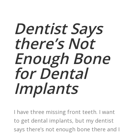
Dentist Says
there’s Not
Enough Bone
for Dental
Implants
I have three missing front teeth. I want
to get dental implants, but my dentist
says there’s not enough bone there and I