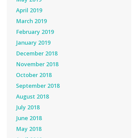
April 2019
March 2019
February 2019
January 2019
December 2018
November 2018
October 2018
September 2018
August 2018
July 2018
June 2018
May 2018