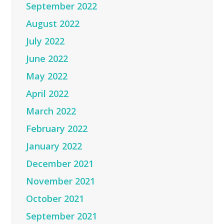
September 2022
August 2022
July 2022
June 2022
May 2022
April 2022
March 2022
February 2022
January 2022
December 2021
November 2021
October 2021
September 2021