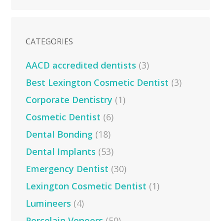
CATEGORIES
AACD accredited dentists
(3)
Best Lexington Cosmetic Dentist
(3)
Corporate Dentistry
(1)
Cosmetic Dentist
(6)
Dental Bonding
(18)
Dental Implants
(53)
Emergency Dentist
(30)
Lexington Cosmetic Dentist
(1)
Lumineers
(4)
Porcelain Veneers
(50)