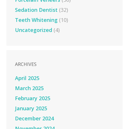
Sedation Dentist
(32)
Teeth Whitening
(10)
Uncategorized
(4)
ARCHIVES
April 2025
March 2025
February 2025
January 2025
December 2024
November 2024