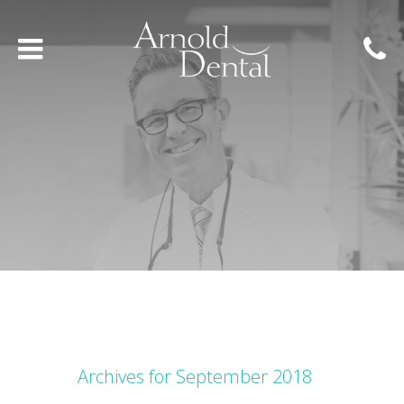
Archives for September 2018