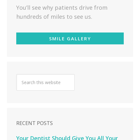
You’ll see why patients drive from
hundreds of miles to see us.
SMILE GALLERY
RECENT POSTS
Your Dentist Should Give You All Your