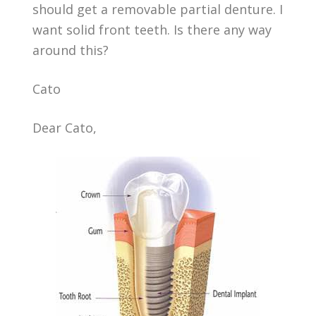
should get a removable partial denture. I
want solid front teeth. Is there any way
around this?
Cato
Dear Cato,