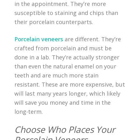
in the appointment. They’re more
susceptible to staining and chips than
their porcelain counterparts.
Porcelain veneers
are different. They’re
crafted from porcelain and must be
done in a lab. They’re actually stronger
than even the natural enamel on your
teeth and are much more stain
resistant. These are more expensive, but
will last many years longer, which likely
will save you money and time in the
long-term.
Choose Who Places Your
Porcelain Veneers