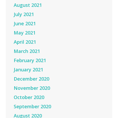
August 2021
July 2021
June 2021
May 2021
April 2021
March 2021
February 2021
January 2021
December 2020
November 2020
October 2020
September 2020
August 2020