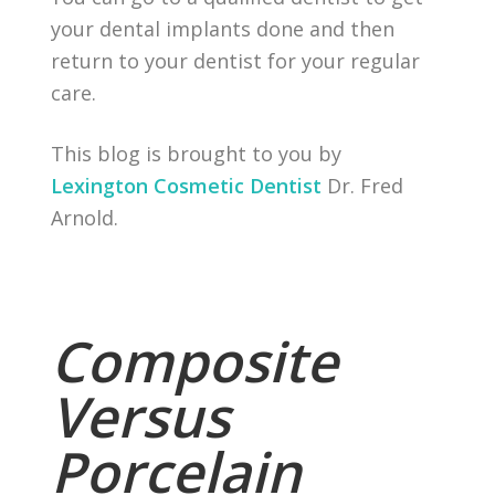
your dental implants done and then
return to your dentist for your regular
care.
This blog is brought to you by
Lexington Cosmetic Dentist
Dr. Fred
Arnold.
Composite
Versus
Porcelain