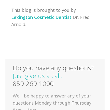
This blog is brought to you by
Lexington Cosmetic Dentist
Dr. Fred
Arnold.
Do you have any questions?
Just give us a call.
859-269-1000
We’ll be happy to answer any of your
questions Monday through Thursday