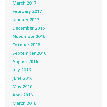
March 2017
February 2017
January 2017
December 2016
November 2016
October 2016
September 2016
August 2016
July 2016
June 2016
May 2016
April 2016
March 2016