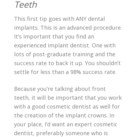
Teeth
This first tip goes with ANY dental
implants. This is an advanced procedure.
It’s important that you find an
experienced implant dentist. One with
lots of post-graduate training and the
success rate to back it up. You shouldn’t
settle for less than a 98% success rate.
Because you’re talking about front
teeth, it will be important that you work
with a good cosmetic dentist as well for
the creation of the implant crowns. In
your place, I’d want an expert cosmetic
dentist, preferably someone who is