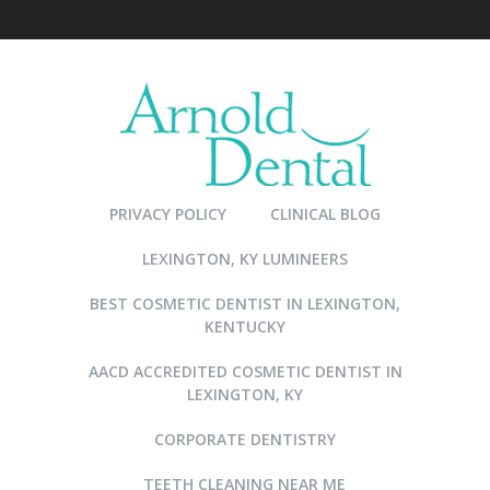
PRIVACY POLICY
CLINICAL BLOG
LEXINGTON, KY LUMINEERS
BEST COSMETIC DENTIST IN LEXINGTON,
KENTUCKY
AACD ACCREDITED COSMETIC DENTIST IN
LEXINGTON, KY
CORPORATE DENTISTRY
TEETH CLEANING NEAR ME