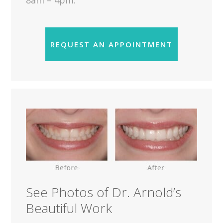
8am – 4pm.
REQUEST AN APPOINTMENT
See Photos of Dr. Arnold’s
Beautiful Work