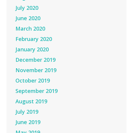
July 2020
June 2020
March 2020
February 2020
January 2020
December 2019
November 2019
October 2019
September 2019
August 2019
July 2019
June 2019
May 2019