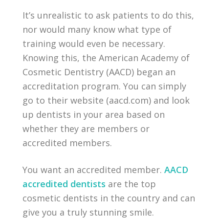
It’s unrealistic to ask patients to do this,
nor would many know what type of
training would even be necessary.
Knowing this, the American Academy of
Cosmetic Dentistry (AACD) began an
accreditation program. You can simply
go to their website (aacd.com) and look
up dentists in your area based on
whether they are members or
accredited members.
You want an accredited member.
AACD
accredited dentists
are the top
cosmetic dentists in the country and can
give you a truly stunning smile.