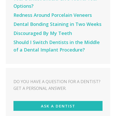
Options?
Redness Around Porcelain Veneers
Dental Bonding Staining in Two Weeks
Discouraged By My Teeth
Should I Switch Dentists in the Middle
of a Dental Implant Procedure?
DO YOU HAVE A QUESTION FOR A DENTIST?
GET A PERSONAL ANSWER.
ASK A DENTIST