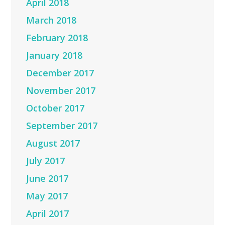
April 2018
March 2018
February 2018
January 2018
December 2017
November 2017
October 2017
September 2017
August 2017
July 2017
June 2017
May 2017
April 2017