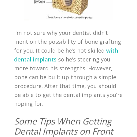
I’m not sure why your dentist didn’t
mention the possibility of bone grafting
for you. It could be he’s not skilled
with
dental implants
so he’s steering you
more toward his strengths. However,
bone can be built up through a simple
procedure. After that time, you should
be able to get the dental implants you’re
hoping for.
Some Tips When Getting
Dental Implants on Front