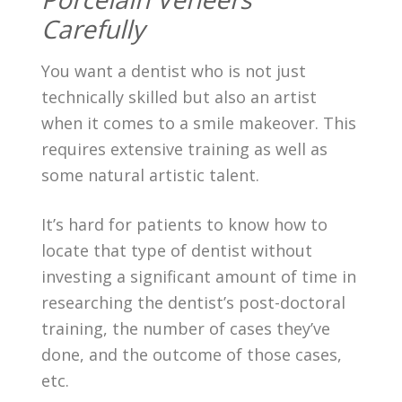
Carefully
You want a dentist who is not just
technically skilled but also an artist
when it comes to a smile makeover. This
requires extensive training as well as
some natural artistic talent.
It’s hard for patients to know how to
locate that type of dentist without
investing a significant amount of time in
researching the dentist’s post-doctoral
training, the number of cases they’ve
done, and the outcome of those cases,
etc.