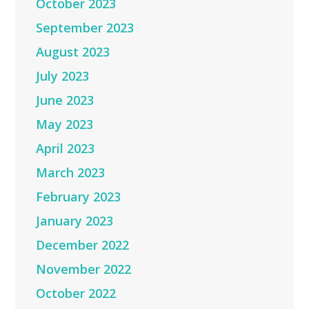
October 2023
September 2023
August 2023
July 2023
June 2023
May 2023
April 2023
March 2023
February 2023
January 2023
December 2022
November 2022
October 2022