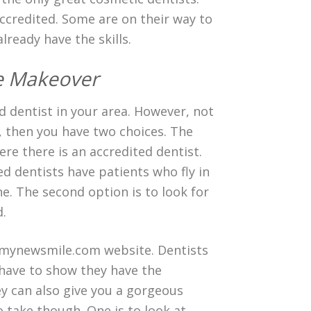
ccredited. Some are on their way to
lready have the skills.
le Makeover
ted dentist in your area. However, not
t, then you have two choices. The
ere there is an accredited dentist.
d dentists have patients who fly in
e. The second option is to look for
d.
e mynewsmile.com website. Dentists
 have to show they have the
hey can also give you a gorgeous
 take though. One is to look at