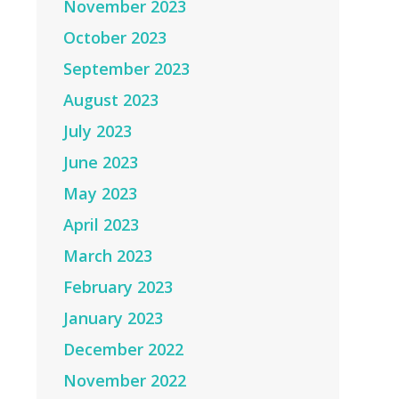
November 2023
October 2023
September 2023
August 2023
July 2023
June 2023
May 2023
April 2023
March 2023
February 2023
January 2023
December 2022
November 2022