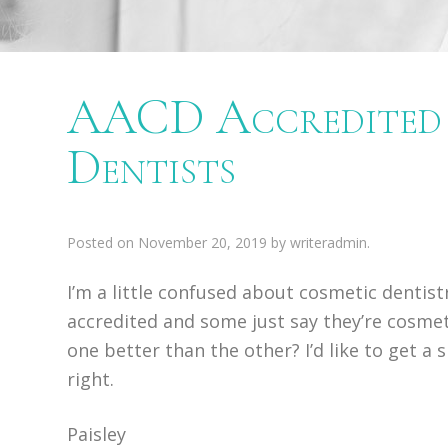
AACD Accredited 
Dentists
Posted on
November 20, 2019
by
writeradmin
.
I’m a little confused about cosmetic dentis
accredited and some just say they’re cosmetic
one better than the other? I’d like to get a
right.
Paisley