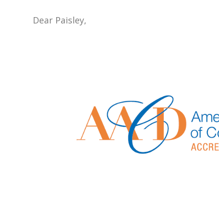
Dear Paisley,