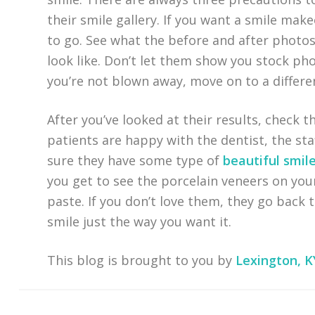
their smile gallery. If you want a smile mak
to go. See what the before and after photos
look like. Don’t let them show you stock phot
you’re not blown away, move on to a differen
After you’ve looked at their results, check t
patients are happy with the dentist, the staf
sure they have some type of
beautiful smil
you get to see the porcelain veneers on you
paste. If you don’t love them, they go back t
smile just the way you want it.
This blog is brought to you by
Lexington, K