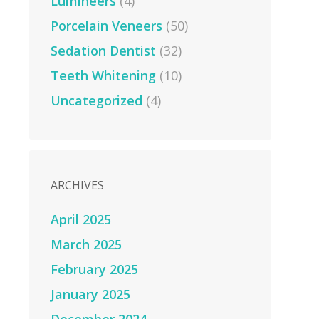
Lumineers
(4)
Porcelain Veneers
(50)
Sedation Dentist
(32)
Teeth Whitening
(10)
Uncategorized
(4)
ARCHIVES
April 2025
March 2025
February 2025
January 2025