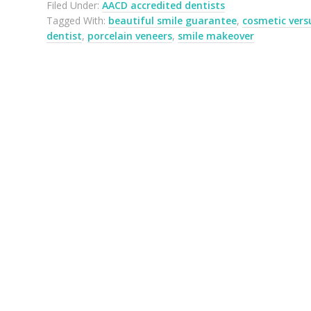
Filed Under:
AACD accredited dentists
Tagged With:
beautiful smile guarantee
,
cosmetic vers
dentist
,
porcelain veneers
,
smile makeover