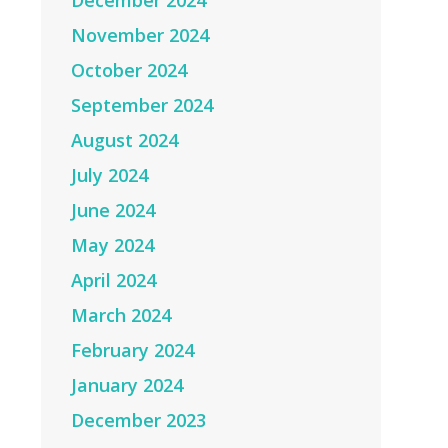
December 2024
November 2024
October 2024
September 2024
August 2024
July 2024
June 2024
May 2024
April 2024
March 2024
February 2024
January 2024
December 2023