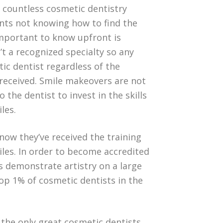
e countless cosmetic dentistry
ents not knowing how to find the
important to know upfront is
’t a recognized specialty so any
ic dentist regardless of the
 received. Smile makeovers are not
o the dentist to invest in the skills
les.
know they’ve received the training
iles. In order to become accredited
s demonstrate artistry on a large
top 1% of cosmetic dentists in the
 the only great cosmetic dentists.