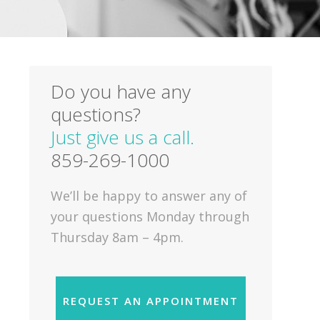
Do you have any
questions?
Just give us a call.
859-269-1000
We’ll be happy to answer any of
your questions Monday through
Thursday 8am – 4pm.
REQUEST AN APPOINTMENT