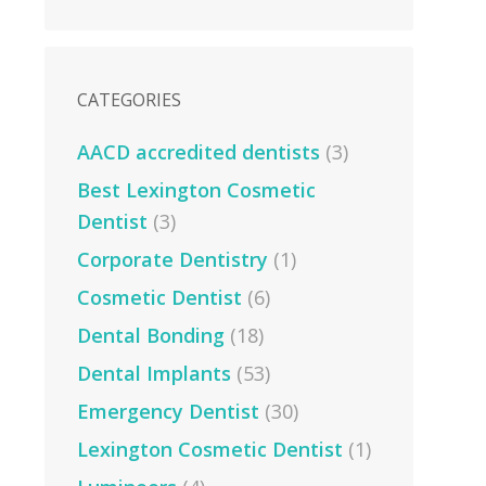
CATEGORIES
AACD accredited dentists
(3)
Best Lexington Cosmetic
Dentist
(3)
Corporate Dentistry
(1)
Cosmetic Dentist
(6)
Dental Bonding
(18)
Dental Implants
(53)
Emergency Dentist
(30)
Lexington Cosmetic Dentist
(1)