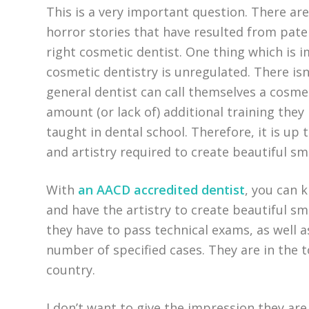
This is a very important question. There ar
horror stories that have resulted from pat
right cosmetic dentist. One thing which is 
cosmetic dentistry is unregulated. There isn
general dentist can call themselves a cosmet
amount (or lack of) additional training they
taught in dental school. Therefore, it is up t
and artistry required to create beautiful smi
With
an AACD accredited dentist
, you can 
and have the artistry to create beautiful sm
they have to pass technical exams, as well a
number of specified cases. They are in the 
country.
I don’t want to give the impression they are