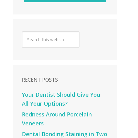
RECENT POSTS
Your Dentist Should Give You
All Your Options?
Redness Around Porcelain
Veneers
Dental Bonding Staining in Two