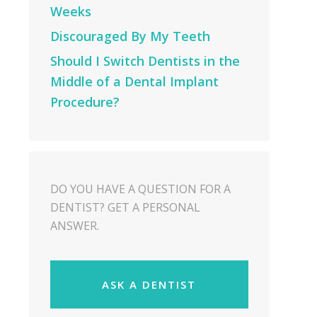
Weeks
Discouraged By My Teeth
Should I Switch Dentists in the
Middle of a Dental Implant
Procedure?
DO YOU HAVE A QUESTION FOR A
DENTIST? GET A PERSONAL
ANSWER.
ASK A DENTIST