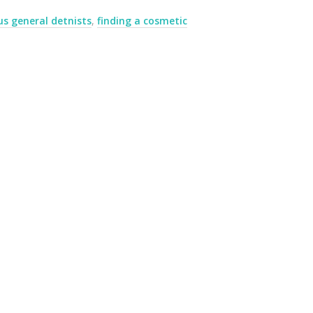
us general detnists
,
finding a cosmetic