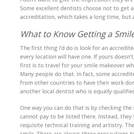
Some excellent dentists choose not to get a
accreditation, which takes a long time, but a
What to Know Getting a Smi
The first thing I’d do is look for an accredi
every location will have one. If yours doesn’
first is to travel for your smile makeover wh
Many people do that. In fact, some accredite
from other countries to have their work don
another local dentist who is equally qualifie
One way you can do that is by checking th
cannot pay to be listed there. Instead, they
requisite technical training and artistry. T
smile. There are always three precautions to