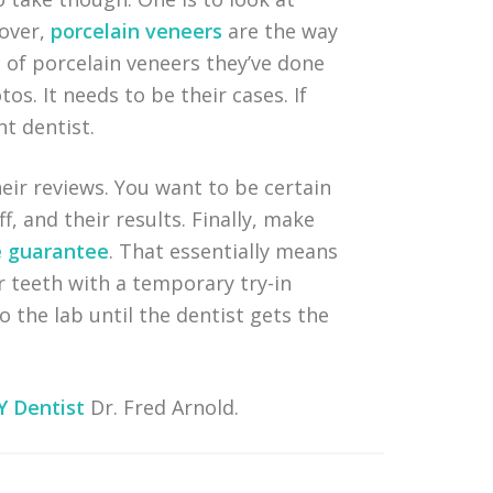
eover,
porcelain veneers
are the way
 of porcelain veneers they’ve done
os. It needs to be their cases. If
t dentist.
heir reviews. You want to be certain
f, and their results. Finally, make
e guarantee
. That essentially means
r teeth with a temporary try-in
o the lab until the dentist gets the
Y Dentist
Dr. Fred Arnold.