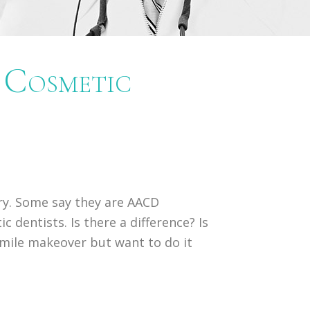
Cosmetic
try. Some say they are AACD
 dentists. Is there a difference? Is
 smile makeover but want to do it