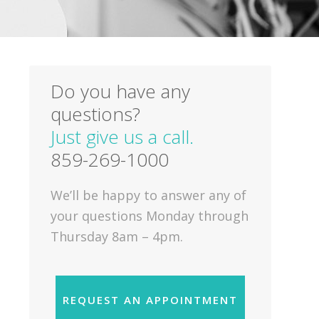
Do you have any
questions?
Just give us a call.
859-269-1000
We’ll be happy to answer any of
your questions Monday through
Thursday 8am – 4pm.
REQUEST AN APPOINTMENT