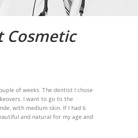
t Cosmetic
couple of weeks. The dentist I chose
eovers. I want to go to the
nde, with medium skin. If I had 6
eautiful and natural for my age and