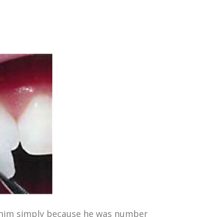
se him simply because he was number