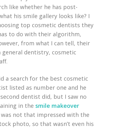
rch like whether he has post-
hat his smile gallery looks like? I
choosing top cosmetic dentists they
 has to do with their algorithm,
owever, from what I can tell, their
 general dentistry, cosmetic
aff.
id a search for the best cosmetic
tist listed as number one and he
second dentist did, but I saw no
raining in the
smile makeover
 I was not that impressed with the
stock photo, so that wasn’t even his