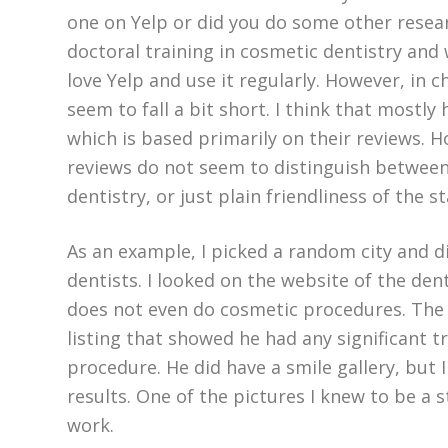
one on Yelp or did you do some other resea
doctoral training in cosmetic dentistry and w
love Yelp and use it regularly. However, in 
seem to fall a bit short. I think that mostly
which is based primarily on their reviews. H
reviews do not seem to distinguish between
dentistry, or just plain friendliness of the st
As an example, I picked a random city and d
dentists. I looked on the website of the den
does not even do cosmetic procedures. The 
listing that showed he had any significant t
procedure. He did have a smile gallery, but
results. One of the pictures I knew to be a 
work.