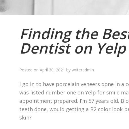
Finding the Bes
Dentist on Yelp
Posted on
April 30, 2021
by
writeradmin
.
I go in to have porcelain veneers done in a 
was listed number one on Yelp for smile mak
appointment prepared. I’m 57 years old. Blo
teeth done, would getting a B2 color look b
skin?