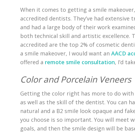
When it comes to getting a smile makeover,
accredited dentists. They’ve had extensive 
and had a large body of their work examine
both technical skill and artistic excellence
accredited are the top 2% of cosmetic dentis
a smile makeover, I would want an
AACD acc
offered a
remote smile consultation
, I’d ta
Color and Porcelain Veneers
Getting the color right has more to do with 
as well as the skill of the dentist. You can h
natural and a B2 smile look opaque and fake
you choose is so important. You will meet w
goals, and then the smile design will be bas