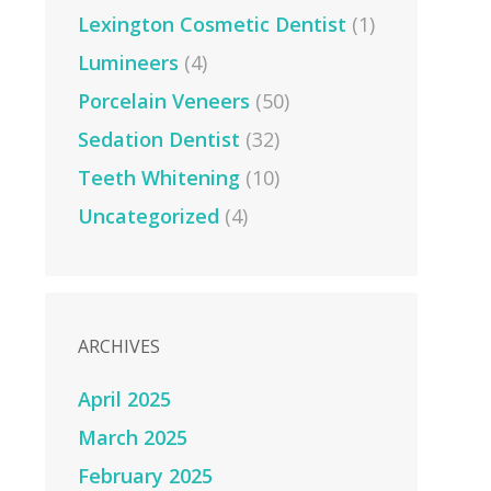
Lexington Cosmetic Dentist
(1)
Lumineers
(4)
Porcelain Veneers
(50)
Sedation Dentist
(32)
Teeth Whitening
(10)
Uncategorized
(4)
ARCHIVES
April 2025
March 2025
February 2025