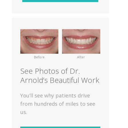
See Photos of Dr.
Arnold’s Beautiful Work
You’ll see why patients drive
from hundreds of miles to see
us.