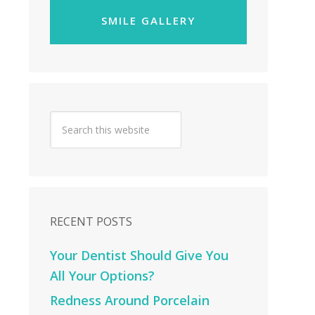
SMILE GALLERY
RECENT POSTS
Your Dentist Should Give You
All Your Options?
Redness Around Porcelain