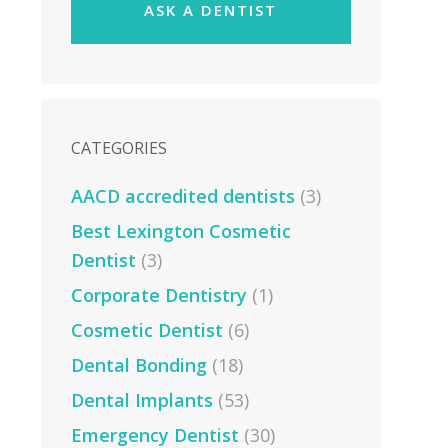
ASK A DENTIST
CATEGORIES
AACD accredited dentists
(3)
Best Lexington Cosmetic
Dentist
(3)
Corporate Dentistry
(1)
Cosmetic Dentist
(6)
Dental Bonding
(18)
Dental Implants
(53)
Emergency Dentist
(30)