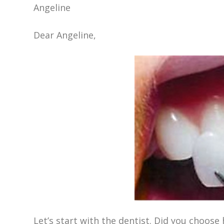
Angeline
Dear Angeline,
Let’s start with the dentist. Did you choo