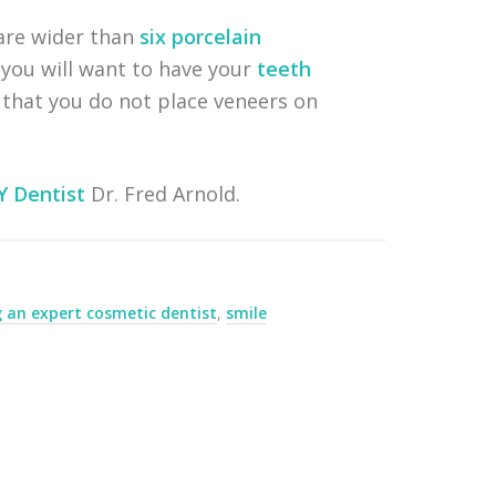
 are wider than
six porcelain
 you will want to have your
teeth
h that you do not place veneers on
Y Dentist
Dr. Fred Arnold.
g an expert cosmetic dentist
,
smile