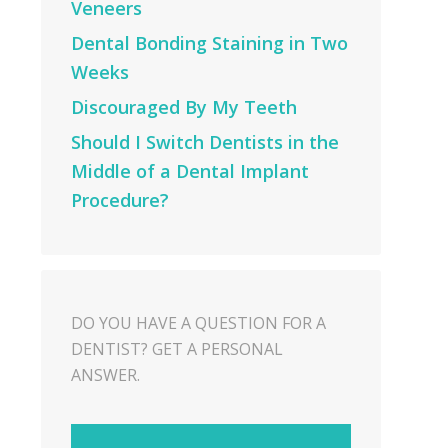
Veneers
Dental Bonding Staining in Two
Weeks
Discouraged By My Teeth
Should I Switch Dentists in the
Middle of a Dental Implant
Procedure?
DO YOU HAVE A QUESTION FOR A
DENTIST? GET A PERSONAL
ANSWER.