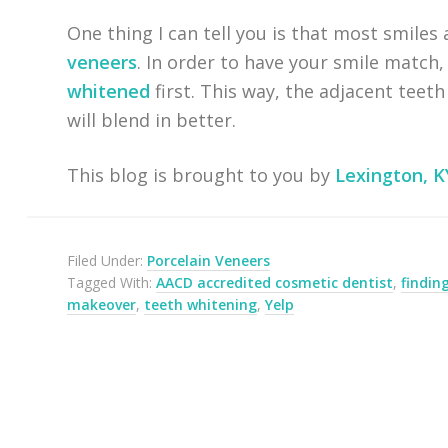
One thing I can tell you is that most smiles
veneers
. In order to have your smile match,
whitened
first. This way, the adjacent teet
will blend in better.
This blog is brought to you by
Lexington, K
Filed Under:
Porcelain Veneers
Tagged With:
AACD accredited cosmetic dentist
,
findin
makeover
,
teeth whitening
,
Yelp