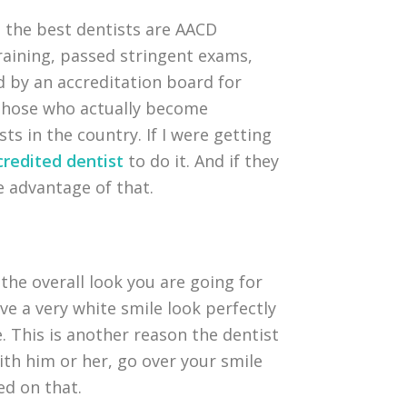
 the best dentists are AACD
training, passed stringent exams,
d by an accreditation board for
. Those who actually become
ts in the country. If I were getting
redited dentist
to do it. And if they
ke advantage of that.
the overall look you are going for
ave a very white smile look perfectly
. This is another reason the dentist
ith him or her, go over your smile
ed on that.