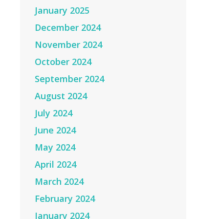
January 2025
December 2024
November 2024
October 2024
September 2024
August 2024
July 2024
June 2024
May 2024
April 2024
March 2024
February 2024
January 2024