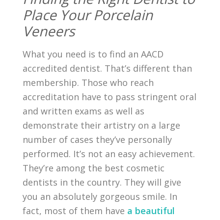
Place Your Porcelain
Veneers
What you need is to find an AACD
accredited dentist. That’s different than
membership. Those who reach
accreditation have to pass stringent oral
and written exams as well as
demonstrate their artistry on a large
number of cases they’ve personally
performed. It’s not an easy achievement.
They’re among the best cosmetic
dentists in the country. They will give
you an absolutely gorgeous smile. In
fact, most of them have
a beautiful