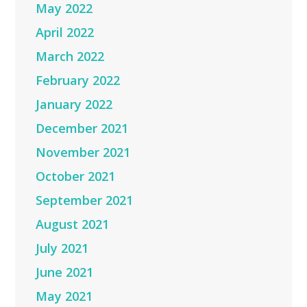
May 2022
April 2022
March 2022
February 2022
January 2022
December 2021
November 2021
October 2021
September 2021
August 2021
July 2021
June 2021
May 2021