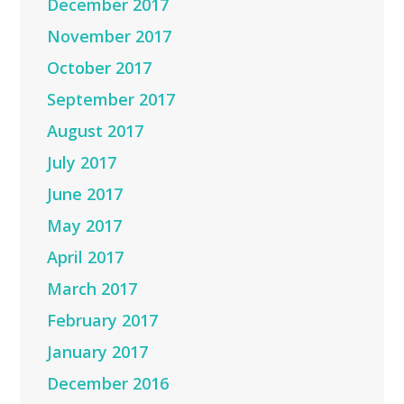
December 2017
November 2017
October 2017
September 2017
August 2017
July 2017
June 2017
May 2017
April 2017
March 2017
February 2017
January 2017
December 2016