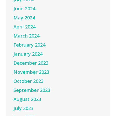
June 2024
May 2024
April 2024
March 2024
February 2024
January 2024
December 2023
November 2023
October 2023
September 2023
August 2023
July 2023