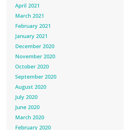
April 2021
March 2021
February 2021
January 2021
December 2020
November 2020
October 2020
September 2020
August 2020
July 2020
June 2020
March 2020
February 2020