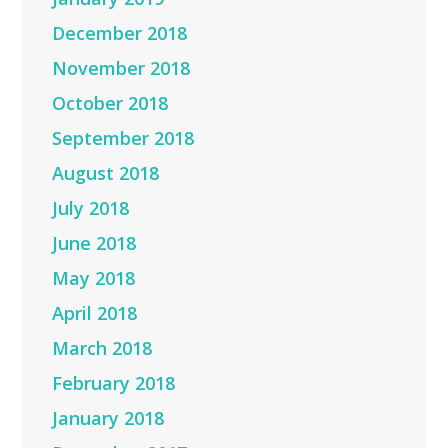
December 2018
November 2018
October 2018
September 2018
August 2018
July 2018
June 2018
May 2018
April 2018
March 2018
February 2018
January 2018