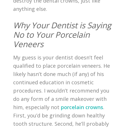
destroy the dental crowns, just like
anything else.
Why Your Dentist is Saying
No to Your Porcelain
Veneers
My guess is your dentist doesn’t feel
qualified to place porcelain veneers. He
likely hasn’t done much (if any) of his
continued education in cosmetic
procedures. I wouldn’t recommend you
do any form of a smile makeover with
him, especially not
porcelain crowns
.
First, you’d be grinding down healthy
tooth structure. Second, he’ll probably