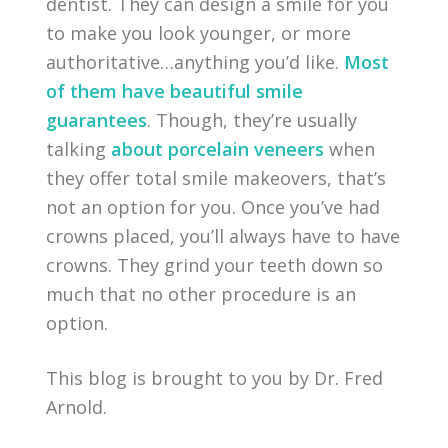
dentist. They can design a smile for you
to make you look younger, or more
authoritative…anything you’d like.
Most
of them have beautiful smile
guarantees
. Though, they’re usually
talking
about porcelain veneers
when
they offer total smile makeovers, that’s
not an option for you. Once you’ve had
crowns placed, you’ll always have to have
crowns. They grind your teeth down so
much that no other procedure is an
option.
This blog is brought to you by Dr. Fred
Arnold.