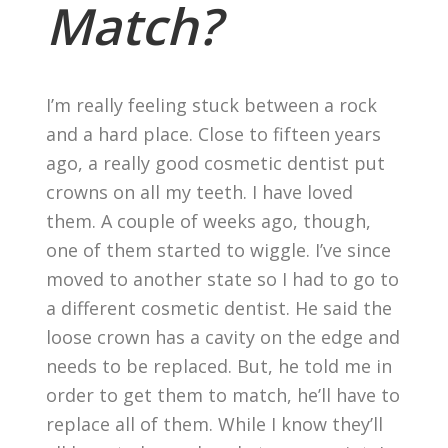
Match?
I’m really feeling stuck between a rock
and a hard place. Close to fifteen years
ago, a really good cosmetic dentist put
crowns on all my teeth. I have loved
them. A couple of weeks ago, though,
one of them started to wiggle. I’ve since
moved to another state so I had to go to
a different cosmetic dentist. He said the
loose crown has a cavity on the edge and
needs to be replaced. But, he told me in
order to get them to match, he’ll have to
replace all of them. While I know they’ll