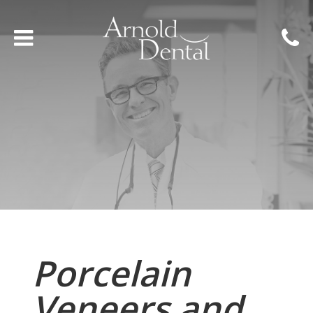
Porcelain
Veneers and