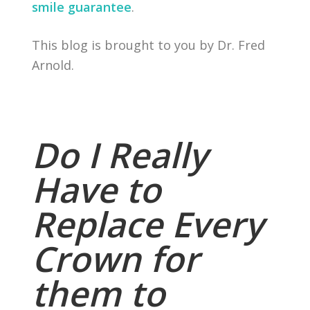
smile guarantee
.
This blog is brought to you by Dr. Fred
Arnold.
Do I Really
Have to
Replace Every
Crown for
them to