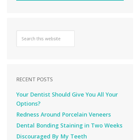
RECENT POSTS
Your Dentist Should Give You All Your
Options?
Redness Around Porcelain Veneers
Dental Bonding Staining in Two Weeks
Discouraged By My Teeth