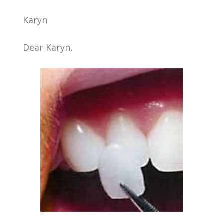
Karyn
Dear Karyn,