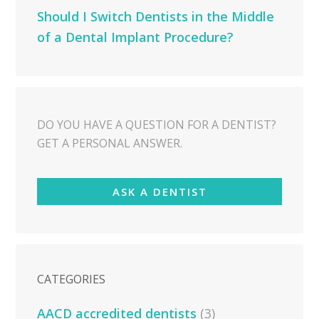
Should I Switch Dentists in the Middle
of a Dental Implant Procedure?
DO YOU HAVE A QUESTION FOR A DENTIST?
GET A PERSONAL ANSWER.
ASK A DENTIST
CATEGORIES
AACD accredited dentists
(3)