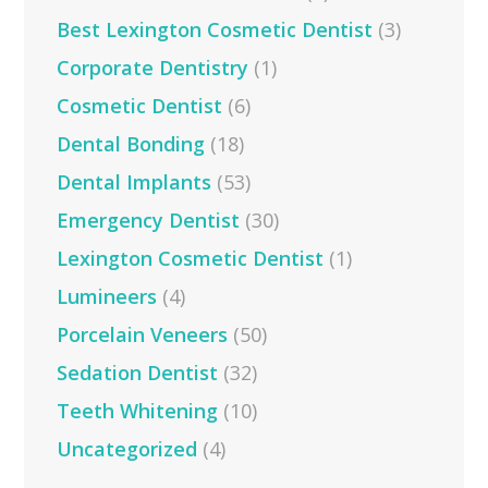
Best Lexington Cosmetic Dentist
(3)
Corporate Dentistry
(1)
Cosmetic Dentist
(6)
Dental Bonding
(18)
Dental Implants
(53)
Emergency Dentist
(30)
Lexington Cosmetic Dentist
(1)
Lumineers
(4)
Porcelain Veneers
(50)
Sedation Dentist
(32)
Teeth Whitening
(10)
Uncategorized
(4)