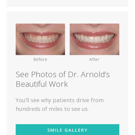
See Photos of Dr. Arnold’s
Beautiful Work
You’ll see why patients drive from
hundreds of miles to see us.
SMILE GALLERY