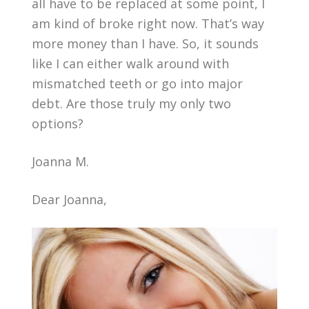
all have to be replaced at some point, I
am kind of broke right now. That’s way
more money than I have. So, it sounds
like I can either walk around with
mismatched teeth or go into major
debt. Are those truly my only two
options?
Joanna M.
Dear Joanna,