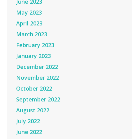
June 2023
May 2023
April 2023
March 2023
February 2023
January 2023
December 2022
November 2022
October 2022
September 2022
August 2022
July 2022
June 2022