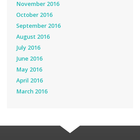
November 2016
October 2016
September 2016
August 2016
July 2016
June 2016
May 2016
April 2016
March 2016