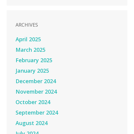
ARCHIVES
April 2025
March 2025
February 2025
January 2025
December 2024
November 2024
October 2024
September 2024
August 2024
July 2024