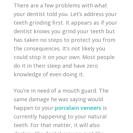
There are a few problems with what
your dentist told you. Let’s address your
teeth grinding first. It appears as if your
dentist knows you grind your teeth but
has taken no steps to protect you from
the consequences. It’s not likely you
could stop it on your own. Most people
do it in their sleep and have zero
knowledge of even doing it.
You’re in need of a mouth guard. The
same damage he was saying would
happen to your
porcelain veneers
is
currently happening to your natural
teeth. For that matter, it will also