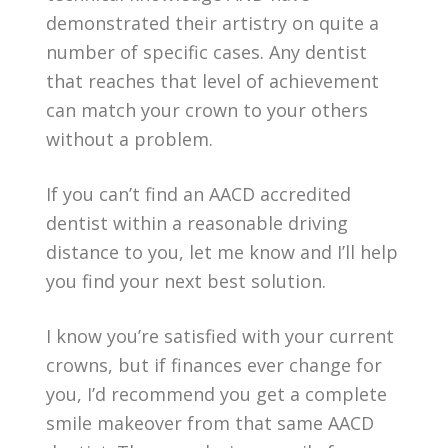
demonstrated their artistry on quite a
number of specific cases. Any dentist
that reaches that level of achievement
can match your crown to your others
without a problem.
If you can’t find an AACD accredited
dentist within a reasonable driving
distance to you, let me know and I’ll help
you find your next best solution.
I know you’re satisfied with your current
crowns, but if finances ever change for
you, I’d recommend you get a complete
smile makeover from that same AACD