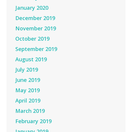
January 2020
December 2019
November 2019
October 2019
September 2019
August 2019
July 2019
June 2019
May 2019
April 2019
March 2019
February 2019
January 2019