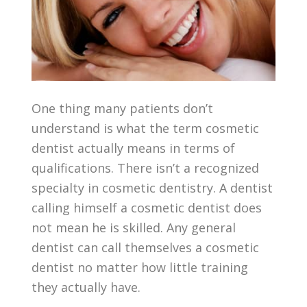
One thing many patients don’t
understand is what the term cosmetic
dentist actually means in terms of
qualifications. There isn’t a recognized
specialty in cosmetic dentistry. A dentist
calling himself a cosmetic dentist does
not mean he is skilled. Any general
dentist can call themselves a cosmetic
dentist no matter how little training
they actually have.