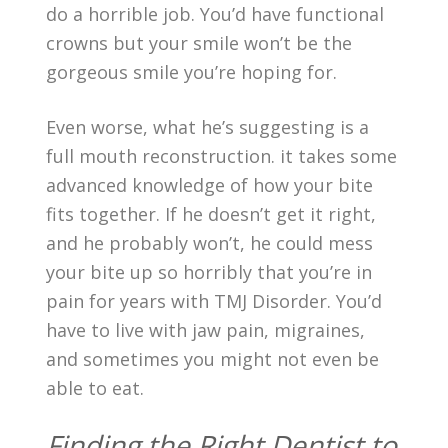
do a horrible job. You’d have functional
crowns but your smile won’t be the
gorgeous smile you’re hoping for.
Even worse, what he’s suggesting is a
full mouth reconstruction. it takes some
advanced knowledge of how your bite
fits together. If he doesn’t get it right,
and he probably won’t, he could mess
your bite up so horribly that you’re in
pain for years with TMJ Disorder. You’d
have to live with jaw pain, migraines,
and sometimes you might not even be
able to eat.
Finding the Right Dentist to