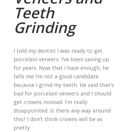
Teeth
Grinding
I told my dentist I was ready to get
porcelain veneers. I’ve been saving up
for years. Now that I have enough, he
tells me I’m not a good candidate
because I grind my teeth. He said that’s
bad for porcelain veneers and I should
get crowns instead. I’m really
disappointed. Is there any way around
this? I don’t think crowns will be as
pretty.