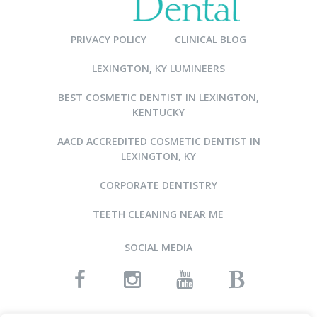
PRIVACY POLICY
CLINICAL BLOG
LEXINGTON, KY LUMINEERS
BEST COSMETIC DENTIST IN LEXINGTON,
KENTUCKY
AACD ACCREDITED COSMETIC DENTIST IN
LEXINGTON, KY
CORPORATE DENTISTRY
TEETH CLEANING NEAR ME
SOCIAL MEDIA
READ OUR REVIEWS