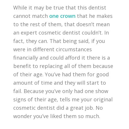
While it may be true that this dentist
cannot match
one crown
that he makes
to the rest of them, that doesn’t mean
an expert cosmetic dentist couldn’t. In
fact, they can. That being said, if you
were in different circumstances
financially and could afford it there is a
benefit to replacing all of them because
of their age. You’ve had them for good
amount of time and they will start to
fail. Because you’ve only had one show
signs of their age, tells me your original
cosmetic dentist did a great job. No
wonder you’ve liked them so much.