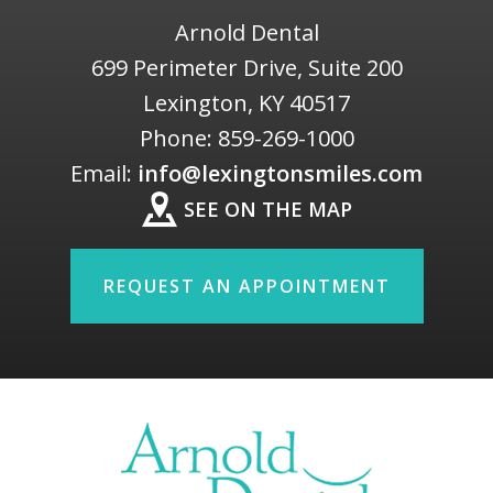
Arnold Dental
699 Perimeter Drive, Suite 200
Lexington
,
KY
40517
Phone:
859-269-1000
Email:
info@lexingtonsmiles.com
SEE ON THE MAP
REQUEST AN APPOINTMENT