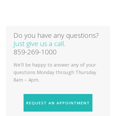
Do you have any questions?
Just give us a call.
859-269-1000
We’ll be happy to answer any of your
questions Monday through Thursday
8am – 4pm.
REQUEST AN APPOINTMENT