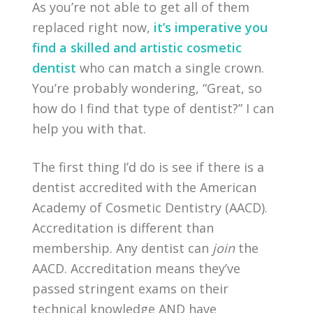
As you’re not able to get all of them
replaced right now,
it’s imperative you
find a skilled and artistic cosmetic
dentist
who can match a single crown.
You’re probably wondering, “Great, so
how do I find that type of dentist?” I can
help you with that.
The first thing I’d do is see if there is a
dentist accredited with the American
Academy of Cosmetic Dentistry (AACD).
Accreditation is different than
membership. Any dentist can
join
the
AACD. Accreditation means they’ve
passed stringent exams on their
technical knowledge AND have