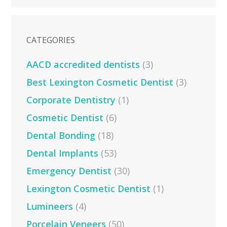
CATEGORIES
AACD accredited dentists
(3)
Best Lexington Cosmetic Dentist
(3)
Corporate Dentistry
(1)
Cosmetic Dentist
(6)
Dental Bonding
(18)
Dental Implants
(53)
Emergency Dentist
(30)
Lexington Cosmetic Dentist
(1)
Lumineers
(4)
Porcelain Veneers
(50)