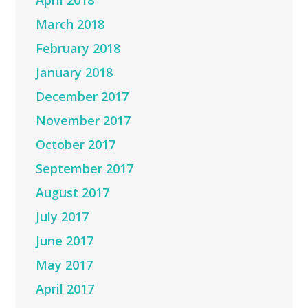
April 2018
March 2018
February 2018
January 2018
December 2017
November 2017
October 2017
September 2017
August 2017
July 2017
June 2017
May 2017
April 2017