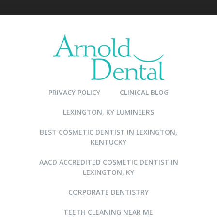
PRIVACY POLICY
CLINICAL BLOG
LEXINGTON, KY LUMINEERS
BEST COSMETIC DENTIST IN LEXINGTON,
KENTUCKY
AACD ACCREDITED COSMETIC DENTIST IN
LEXINGTON, KY
CORPORATE DENTISTRY
TEETH CLEANING NEAR ME