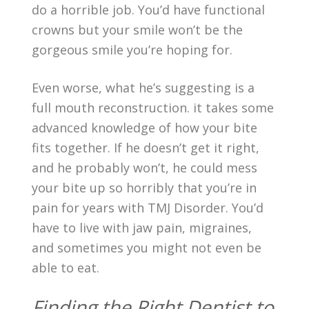
do a horrible job. You’d have functional
crowns but your smile won’t be the
gorgeous smile you’re hoping for.
Even worse, what he’s suggesting is a
full mouth reconstruction. it takes some
advanced knowledge of how your bite
fits together. If he doesn’t get it right,
and he probably won’t, he could mess
your bite up so horribly that you’re in
pain for years with TMJ Disorder. You’d
have to live with jaw pain, migraines,
and sometimes you might not even be
able to eat.
Finding the Right Dentist to