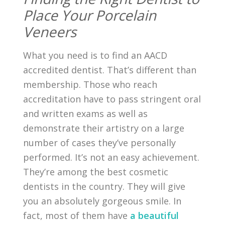
Place Your Porcelain
Veneers
What you need is to find an AACD
accredited dentist. That’s different than
membership. Those who reach
accreditation have to pass stringent oral
and written exams as well as
demonstrate their artistry on a large
number of cases they’ve personally
performed. It’s not an easy achievement.
They’re among the best cosmetic
dentists in the country. They will give
you an absolutely gorgeous smile. In
fact, most of them have
a beautiful