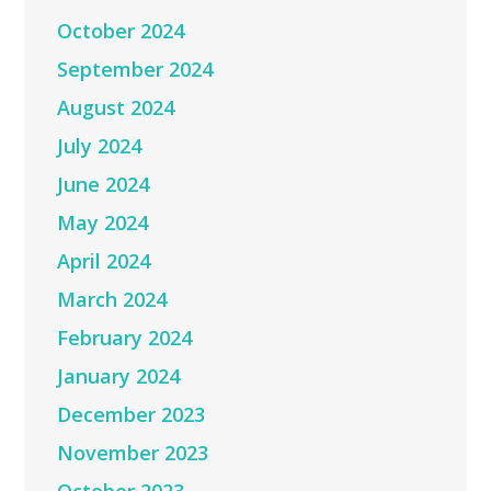
October 2024
September 2024
August 2024
July 2024
June 2024
May 2024
April 2024
March 2024
February 2024
January 2024
December 2023
November 2023