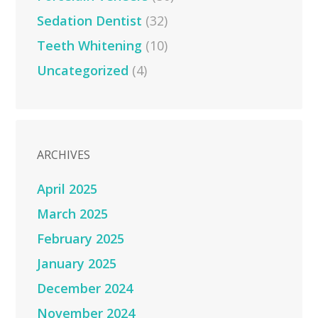
Sedation Dentist
(32)
Teeth Whitening
(10)
Uncategorized
(4)
ARCHIVES
April 2025
March 2025
February 2025
January 2025
December 2024
November 2024