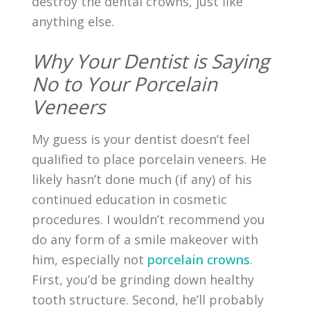
destroy the dental crowns, just like
anything else.
Why Your Dentist is Saying
No to Your Porcelain
Veneers
My guess is your dentist doesn’t feel
qualified to place porcelain veneers. He
likely hasn’t done much (if any) of his
continued education in cosmetic
procedures. I wouldn’t recommend you
do any form of a smile makeover with
him, especially not
porcelain crowns
.
First, you’d be grinding down healthy
tooth structure. Second, he’ll probably