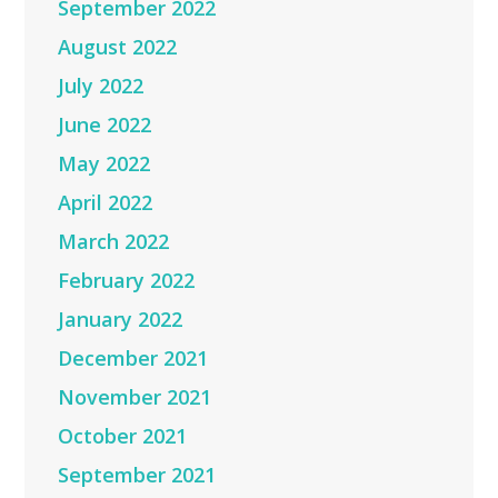
September 2022
August 2022
July 2022
June 2022
May 2022
April 2022
March 2022
February 2022
January 2022
December 2021
November 2021
October 2021
September 2021