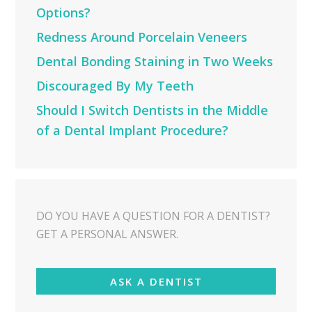
Options?
Redness Around Porcelain Veneers
Dental Bonding Staining in Two Weeks
Discouraged By My Teeth
Should I Switch Dentists in the Middle
of a Dental Implant Procedure?
DO YOU HAVE A QUESTION FOR A DENTIST?
GET A PERSONAL ANSWER.
ASK A DENTIST