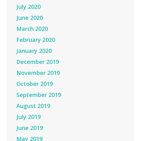
July 2020
June 2020
March 2020
February 2020
January 2020
December 2019
November 2019
October 2019
September 2019
August 2019
July 2019
June 2019
May 2019