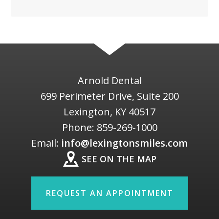
Arnold Dental
699 Perimeter Drive, Suite 200
Lexington
,
KY
40517
Phone:
859-269-1000
Email:
info@lexingtonsmiles.com
SEE ON THE MAP
REQUEST AN APPOINTMENT