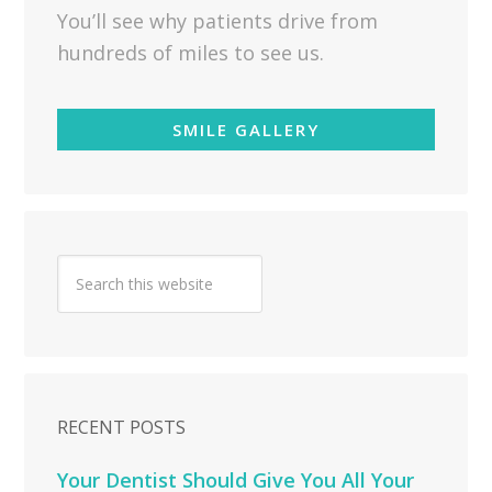
You’ll see why patients drive from
hundreds of miles to see us.
SMILE GALLERY
RECENT POSTS
Your Dentist Should Give You All Your