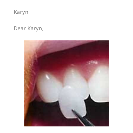
Karyn
Dear Karyn,