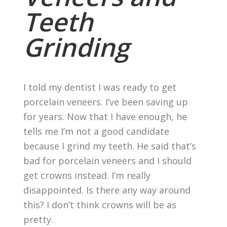
Teeth
Grinding
I told my dentist I was ready to get
porcelain veneers. I’ve been saving up
for years. Now that I have enough, he
tells me I’m not a good candidate
because I grind my teeth. He said that’s
bad for porcelain veneers and I should
get crowns instead. I’m really
disappointed. Is there any way around
this? I don’t think crowns will be as
pretty.