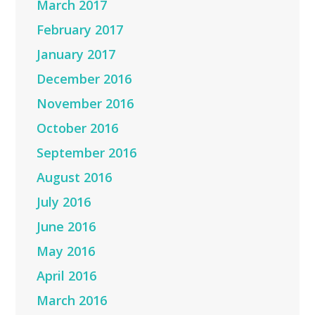
March 2017
February 2017
January 2017
December 2016
November 2016
October 2016
September 2016
August 2016
July 2016
June 2016
May 2016
April 2016
March 2016