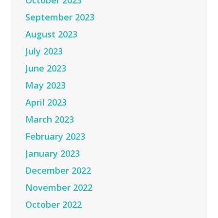
October 2023
September 2023
August 2023
July 2023
June 2023
May 2023
April 2023
March 2023
February 2023
January 2023
December 2022
November 2022
October 2022