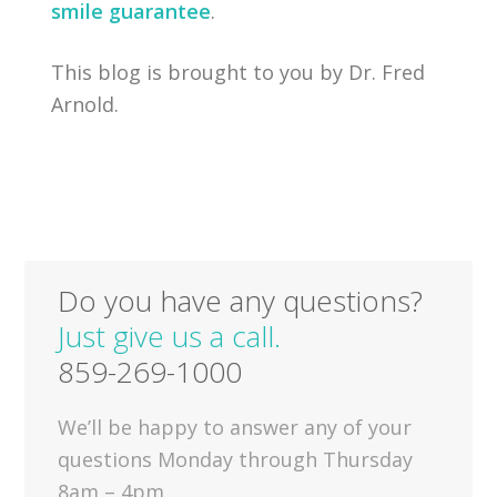
smile guarantee
.
This blog is brought to you by Dr. Fred
Arnold.
Do you have any questions?
Just give us a call.
859-269-1000
We’ll be happy to answer any of your
questions Monday through Thursday
8am – 4pm.