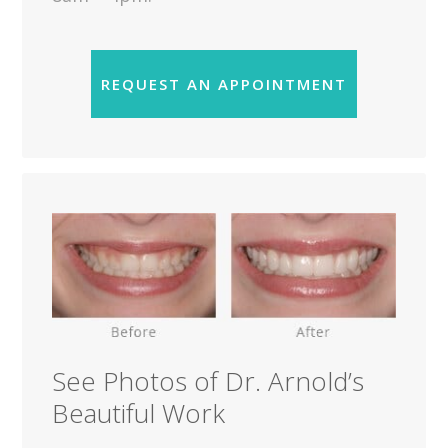
REQUEST AN APPOINTMENT
See Photos of Dr. Arnold’s
Beautiful Work