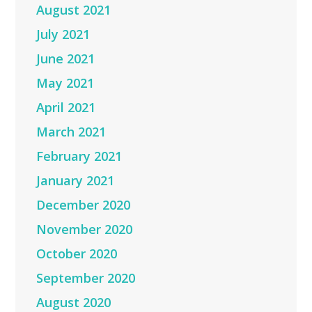
August 2021
July 2021
June 2021
May 2021
April 2021
March 2021
February 2021
January 2021
December 2020
November 2020
October 2020
September 2020
August 2020