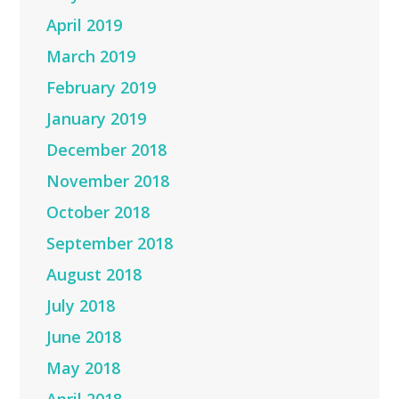
April 2019
March 2019
February 2019
January 2019
December 2018
November 2018
October 2018
September 2018
August 2018
July 2018
June 2018
May 2018