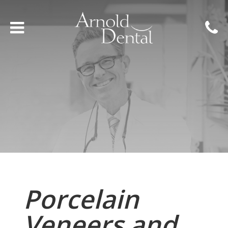
Porcelain
Veneers and