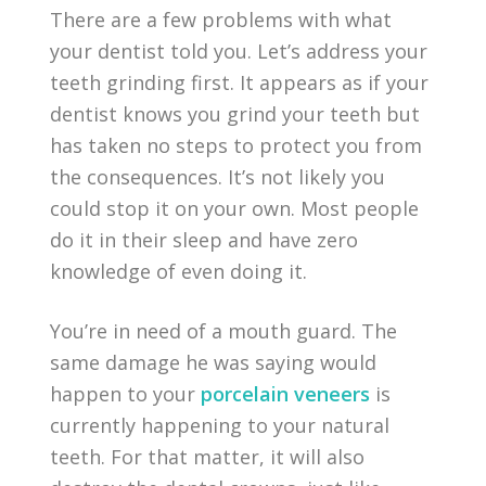
There are a few problems with what
your dentist told you. Let’s address your
teeth grinding first. It appears as if your
dentist knows you grind your teeth but
has taken no steps to protect you from
the consequences. It’s not likely you
could stop it on your own. Most people
do it in their sleep and have zero
knowledge of even doing it.
You’re in need of a mouth guard. The
same damage he was saying would
happen to your
porcelain veneers
is
currently happening to your natural
teeth. For that matter, it will also