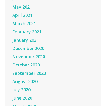
May 2021
April 2021
March 2021
February 2021
January 2021
December 2020
November 2020
October 2020
September 2020
August 2020
July 2020
June 2020