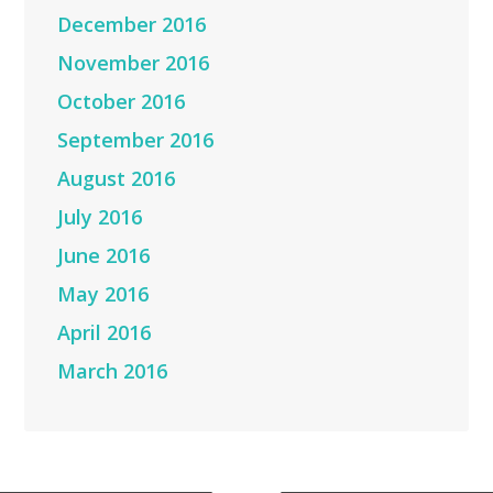
December 2016
November 2016
October 2016
September 2016
August 2016
July 2016
June 2016
May 2016
April 2016
March 2016