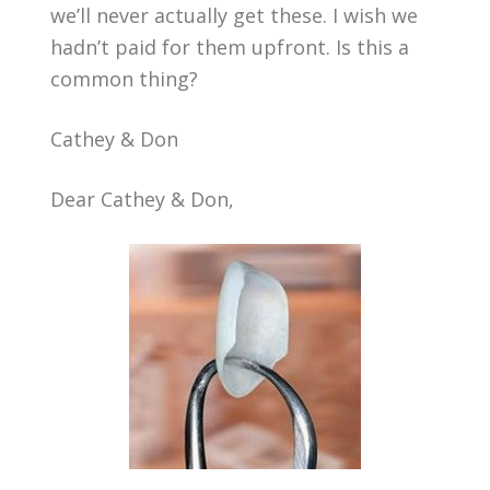
we’ll never actually get these. I wish we
hadn’t paid for them upfront. Is this a
common thing?
Cathey & Don
Dear Cathey & Don,