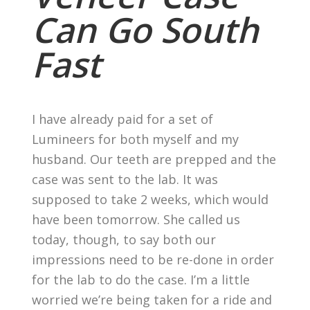
Can Go South
Fast
I have already paid for a set of
Lumineers for both myself and my
husband. Our teeth are prepped and the
case was sent to the lab. It was
supposed to take 2 weeks, which would
have been tomorrow. She called us
today, though, to say both our
impressions need to be re-done in order
for the lab to do the case. I’m a little
worried we’re being taken for a ride and