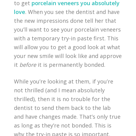
to get
porcelain veneers you absolutely
love
. When you see the dentist and have
the new impressions done tell her that
you’ll want to see your porcelain veneers
with a temporary try-in paste first. This
will allow you to get a good look at what
your new smile will look like and approve
it
before
it is permanently bonded.
While you’re looking at them, if you’re
not thrilled (and I mean absolutely
thrilled), then it is no trouble for the
dentist to send them back to the lab
and have changes made. That’s only true
as long as they’re not bonded. This is
why the try-in paste is so important.