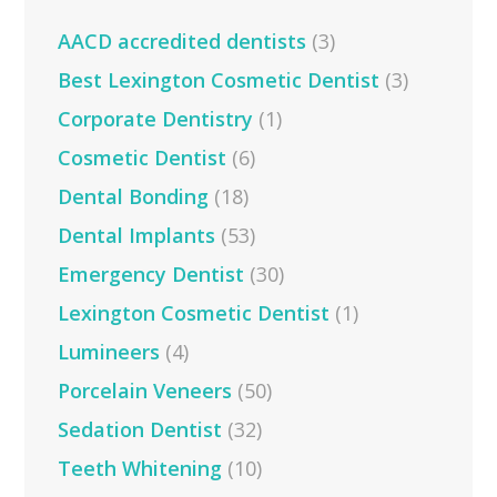
AACD accredited dentists
(3)
Best Lexington Cosmetic Dentist
(3)
Corporate Dentistry
(1)
Cosmetic Dentist
(6)
Dental Bonding
(18)
Dental Implants
(53)
Emergency Dentist
(30)
Lexington Cosmetic Dentist
(1)
Lumineers
(4)
Porcelain Veneers
(50)
Sedation Dentist
(32)
Teeth Whitening
(10)