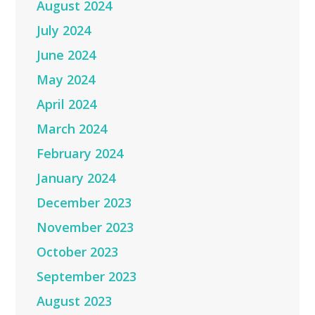
August 2024
July 2024
June 2024
May 2024
April 2024
March 2024
February 2024
January 2024
December 2023
November 2023
October 2023
September 2023
August 2023