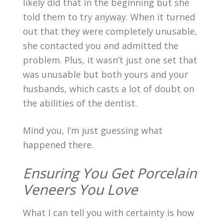
likely did that in the beginning but she
told them to try anyway. When it turned
out that they were completely unusable,
she contacted you and admitted the
problem. Plus, it wasn’t just one set that
was unusable but both yours and your
husbands, which casts a lot of doubt on
the abilities of the dentist.
Mind you, I’m just guessing what
happened there.
Ensuring You Get Porcelain
Veneers You Love
What I can tell you with certainty is how