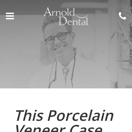
This Porcelain
Veneer Case