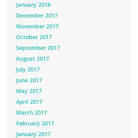
January 2018
December 2017
November 2017
October 2017
September 2017
August 2017
July 2017
June 2017
May 2017
April 2017
March 2017
February 2017
January 2017