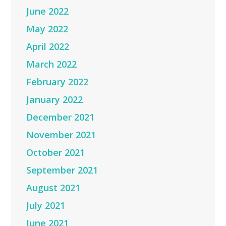
June 2022
May 2022
April 2022
March 2022
February 2022
January 2022
December 2021
November 2021
October 2021
September 2021
August 2021
July 2021
June 2021