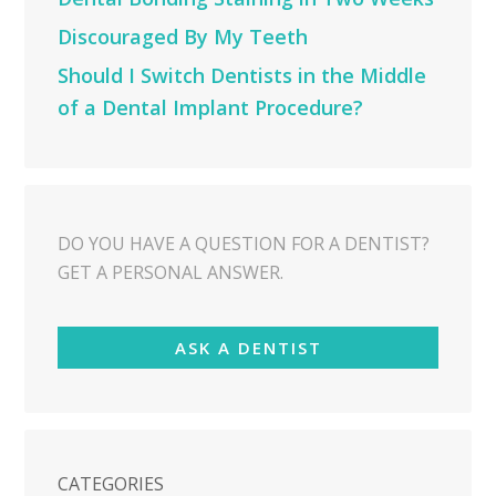
Discouraged By My Teeth
Should I Switch Dentists in the Middle
of a Dental Implant Procedure?
DO YOU HAVE A QUESTION FOR A DENTIST?
GET A PERSONAL ANSWER.
ASK A DENTIST
CATEGORIES