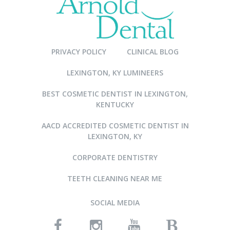
PRIVACY POLICY
CLINICAL BLOG
LEXINGTON, KY LUMINEERS
BEST COSMETIC DENTIST IN LEXINGTON,
KENTUCKY
AACD ACCREDITED COSMETIC DENTIST IN
LEXINGTON, KY
CORPORATE DENTISTRY
TEETH CLEANING NEAR ME
SOCIAL MEDIA