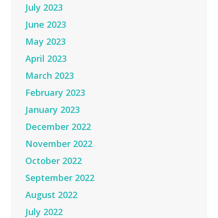
July 2023
June 2023
May 2023
April 2023
March 2023
February 2023
January 2023
December 2022
November 2022
October 2022
September 2022
August 2022
July 2022