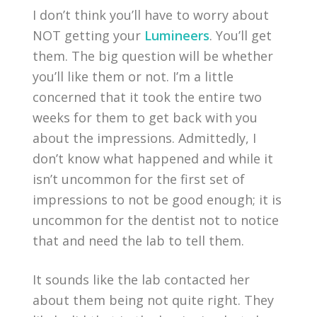
I don’t think you’ll have to worry about
NOT getting your
Lumineers
. You’ll get
them. The big question will be whether
you’ll like them or not. I’m a little
concerned that it took the entire two
weeks for them to get back with you
about the impressions. Admittedly, I
don’t know what happened and while it
isn’t uncommon for the first set of
impressions to not be good enough; it is
uncommon for the dentist not to notice
that and need the lab to tell them.
It sounds like the lab contacted her
about them being not quite right. They