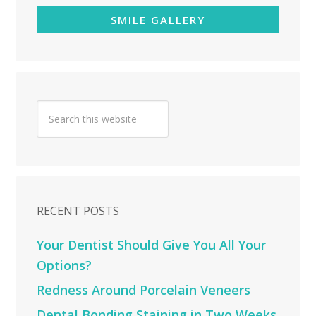
SMILE GALLERY
RECENT POSTS
Your Dentist Should Give You All Your
Options?
Redness Around Porcelain Veneers
Dental Bonding Staining in Two Weeks