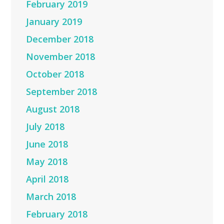
February 2019
January 2019
December 2018
November 2018
October 2018
September 2018
August 2018
July 2018
June 2018
May 2018
April 2018
March 2018
February 2018