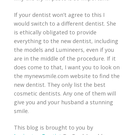
If your dentist won’t agree to this I
would switch to a different dentist. She
is ethically obligated to provide
everything to the new dentist, including
the models and Lumineers, even if you
are in the middle of the procedure. If it
does come to that, I want you to look on
the mynewsmile.com website to find the
new dentist. They only list the best
cosmetic dentists. Any one of them will
give you and your husband a stunning
smile.
This blog is brought to you by