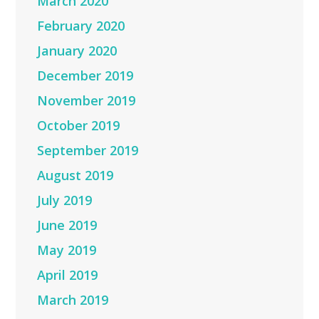
March 2020
February 2020
January 2020
December 2019
November 2019
October 2019
September 2019
August 2019
July 2019
June 2019
May 2019
April 2019
March 2019