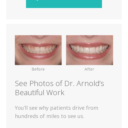
See Photos of Dr. Arnold’s
Beautiful Work
You’ll see why patients drive from
hundreds of miles to see us.