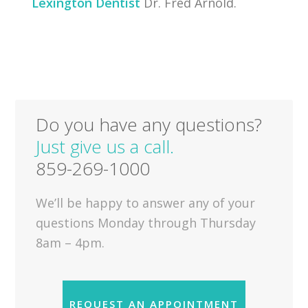
Lexington Dentist
Dr. Fred Arnold.
Do you have any questions?
Just give us a call.
859-269-1000
We’ll be happy to answer any of your
questions Monday through Thursday
8am – 4pm.
REQUEST AN APPOINTMENT