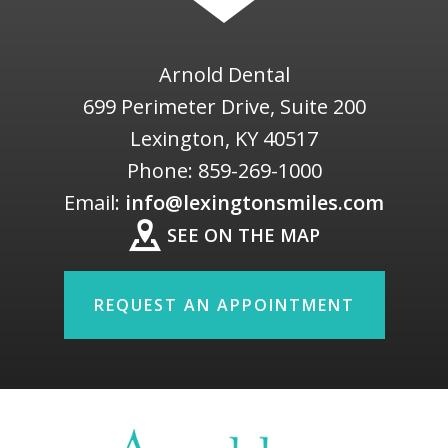
Arnold Dental
699 Perimeter Drive, Suite 200
Lexington
,
KY
40517
Phone:
859-269-1000
Email:
info@lexingtonsmiles.com
SEE ON THE MAP
REQUEST AN APPOINTMENT