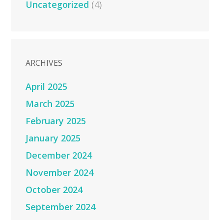
Uncategorized
(4)
ARCHIVES
April 2025
March 2025
February 2025
January 2025
December 2024
November 2024
October 2024
September 2024