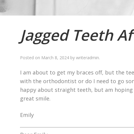
Jagged Teeth Af
Posted on
March 8, 2024
by
writeradmin
.
I am about to get my braces off, but the teet
with the orthodontist or do I need to go so
happy about straight teeth, but am hoping th
great smile.
Emily