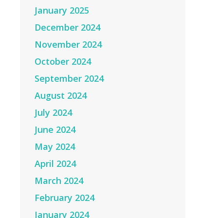
January 2025
December 2024
November 2024
October 2024
September 2024
August 2024
July 2024
June 2024
May 2024
April 2024
March 2024
February 2024
January 2024