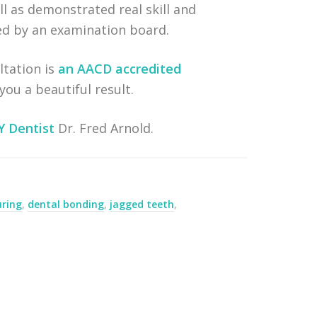
l as demonstrated real skill and
ged by an examination board.
ltation is
an AACD accredited
ou a beautiful result.
Y Dentist
Dr. Fred Arnold.
uring
,
dental bonding
,
jagged teeth
,