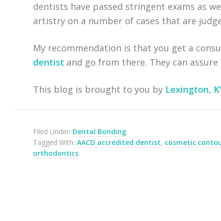
dentists have passed stringent exams as wel
artistry on a number of cases that are jud
My recommendation is that you get a consu
dentist
and go from there. They can assure y
This blog is brought to you by
Lexington, K
Filed Under:
Dental Bonding
Tagged With:
AACD accredited dentist
,
cosmetic conto
orthodontics