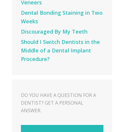
Veneers
Dental Bonding Staining in Two
Weeks
Discouraged By My Teeth
Should I Switch Dentists in the
Middle of a Dental Implant
Procedure?
DO YOU HAVE A QUESTION FOR A
DENTIST? GET A PERSONAL
ANSWER.