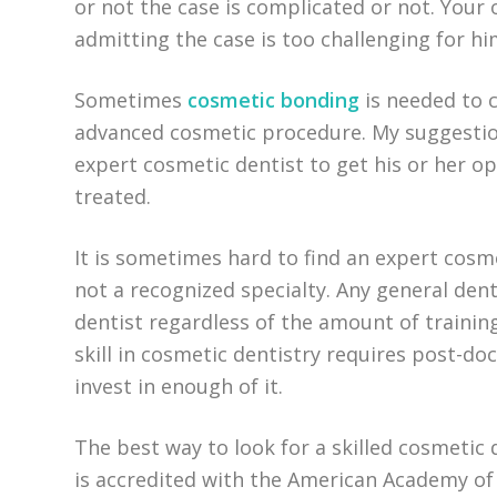
or not the case is complicated or not. Your
admitting the case is too challenging for hi
Sometimes
cosmetic bonding
is needed to c
advanced cosmetic procedure. My suggestio
expert cosmetic dentist to get his or her o
treated.
It is sometimes hard to find an expert cosmet
not a recognized specialty. Any general dent
dentist regardless of the amount of trainin
skill in cosmetic dentistry requires post-do
invest in enough of it.
The best way to look for a skilled cosmetic d
is accredited with the American Academy of