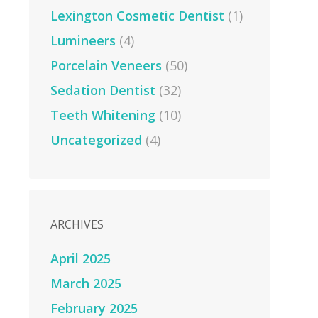
Lexington Cosmetic Dentist
(1)
Lumineers
(4)
Porcelain Veneers
(50)
Sedation Dentist
(32)
Teeth Whitening
(10)
Uncategorized
(4)
ARCHIVES
April 2025
March 2025
February 2025