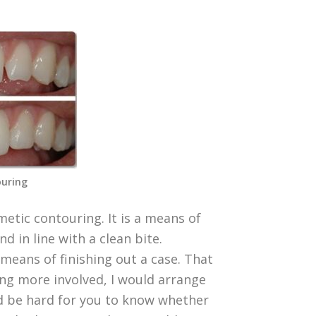
uring
etic contouring. It is a means of
d in line with a clean bite.
 means of finishing out a case. That
hing more involved, I would arrange
ld be hard for you to know whether