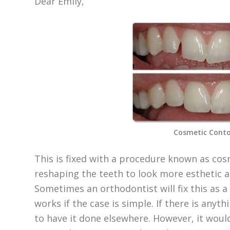
Dear Emily,
Cosmetic Conto
This is fixed with a procedure known as cosm
reshaping the teeth to look more esthetic an
Sometimes an orthodontist will fix this as a
works if the case is simple. If there is anyt
to have it done elsewhere. However, it wou