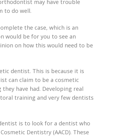
 orthodontist may have trouble
m to do well.
omplete the case, which is an
n would be for you to see an
pinion on how this would need to be
ic dentist. This is because it is
ist can claim to be a cosmetic
g they have had. Developing real
ctoral training and very few dentists
entist is to look for a dentist who
 Cosmetic Dentistry (AACD). These