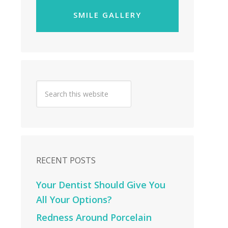
SMILE GALLERY
RECENT POSTS
Your Dentist Should Give You
All Your Options?
Redness Around Porcelain