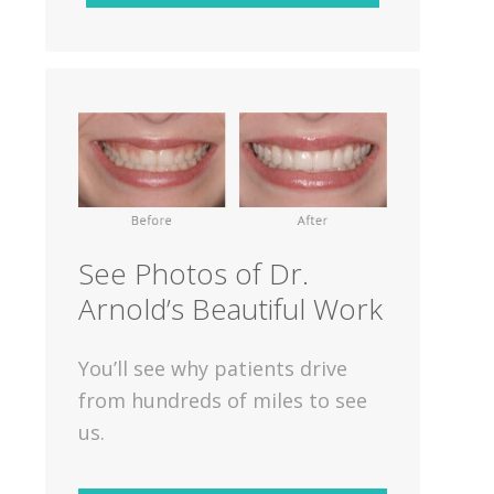
See Photos of Dr.
Arnold’s Beautiful Work
You’ll see why patients drive
from hundreds of miles to see
us.