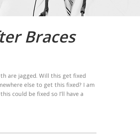
ter Braces
h are jagged. Will this get fixed
mewhere else to get this fixed? I am
is could be fixed so I’ll have a