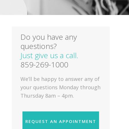
Do you have any
questions?
Just give us a call.
859-269-1000
We’ll be happy to answer any of
your questions Monday through
Thursday 8am – 4pm.
REQUEST AN APPOINTMENT