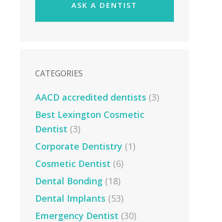
ASK A DENTIST
CATEGORIES
AACD accredited dentists
(3)
Best Lexington Cosmetic
Dentist
(3)
Corporate Dentistry
(1)
Cosmetic Dentist
(6)
Dental Bonding
(18)
Dental Implants
(53)
Emergency Dentist
(30)