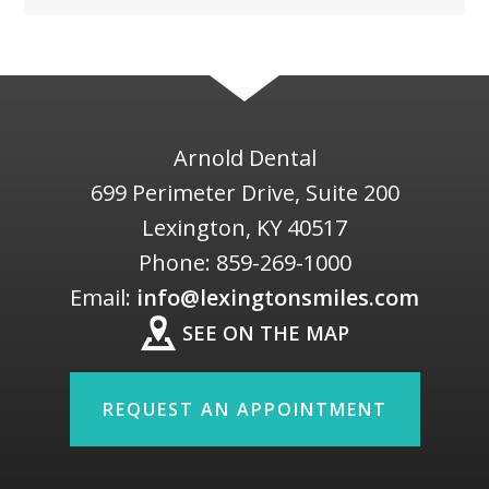
Arnold Dental
699 Perimeter Drive, Suite 200
Lexington
,
KY
40517
Phone:
859-269-1000
Email:
info@lexingtonsmiles.com
SEE ON THE MAP
REQUEST AN APPOINTMENT