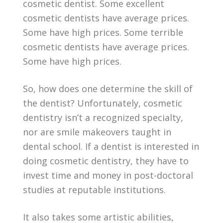
cosmetic dentist. Some excellent
cosmetic dentists have average prices.
Some have high prices. Some terrible
cosmetic dentists have average prices.
Some have high prices.
So, how does one determine the skill of
the dentist? Unfortunately, cosmetic
dentistry isn’t a recognized specialty,
nor are smile makeovers taught in
dental school. If a dentist is interested in
doing cosmetic dentistry, they have to
invest time and money in post-doctoral
studies at reputable institutions.
It also takes some artistic abilities,