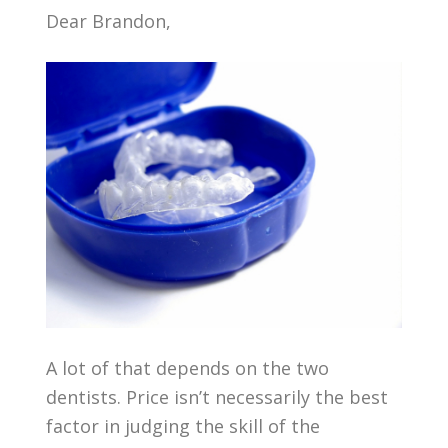
Dear Brandon,
A lot of that depends on the two
dentists. Price isn’t necessarily the best
factor in judging the skill of the