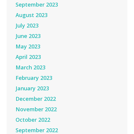
September 2023
August 2023
July 2023
June 2023
May 2023
April 2023
March 2023
February 2023
January 2023
December 2022
November 2022
October 2022
September 2022