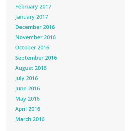
February 2017
January 2017
December 2016
November 2016
October 2016
September 2016
August 2016
July 2016
June 2016
May 2016
April 2016
March 2016