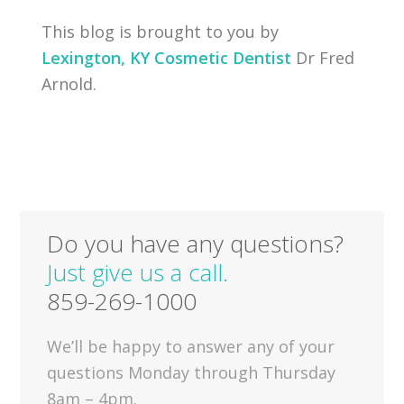
This blog is brought to you by
Lexington, KY Cosmetic Dentist
Dr Fred
Arnold.
Do you have any questions?
Just give us a call.
859-269-1000
We’ll be happy to answer any of your
questions Monday through Thursday
8am – 4pm.