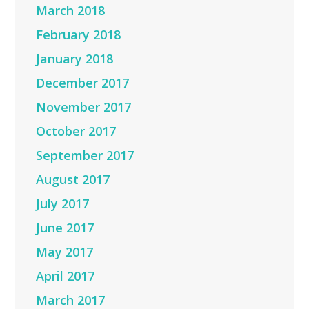
March 2018
February 2018
January 2018
December 2017
November 2017
October 2017
September 2017
August 2017
July 2017
June 2017
May 2017
April 2017
March 2017