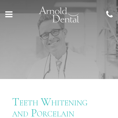
Teeth Whitening
and Porcelain