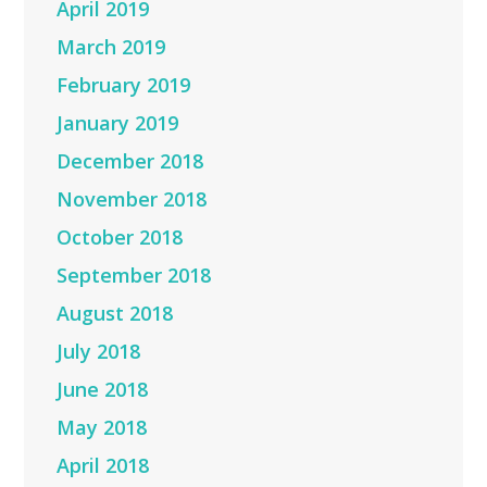
April 2019
March 2019
February 2019
January 2019
December 2018
November 2018
October 2018
September 2018
August 2018
July 2018
June 2018
May 2018
April 2018