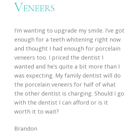
Veneers
I’m wanting to upgrade my smile. I’ve got
enough for a teeth whitening right now
and thought I had enough for porcelain
veneers too. I priced the dentist I
wanted and he’s quite a bit more than I
was expecting. My family dentist will do
the porcelain veneers for half of what
the other dentist is charging. Should I go
with the dentist I can afford or is it
worth it to wait?
Brandon