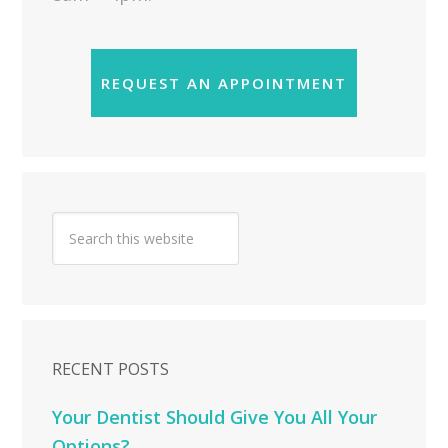
REQUEST AN APPOINTMENT
RECENT POSTS
Your Dentist Should Give You All Your
Options?