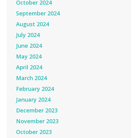
October 2024
September 2024
August 2024
July 2024
June 2024
May 2024
April 2024
March 2024
February 2024
January 2024
December 2023
November 2023
October 2023