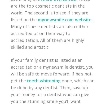
are the top cosmetic dentists in the
world. The second is to see if they are
listed on the
mynewsmile.com website
.
Many of these dentists are also either
accredited or on their way to
accreditation. All of them are highly
skilled and artistic.
If your family dentist is listed as an
accredited or a mynewsmile dentist, you
will be safe to move forward. If he’s not,
get the
teeth whitening
done, which can
be done by any dentist. Then, save up
your money for a dentist who can give
you the stunning smile you’ll want.