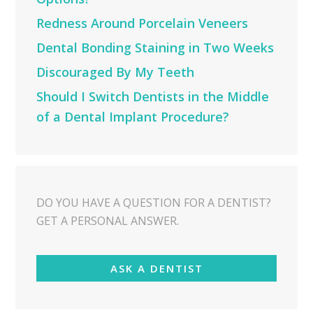
Redness Around Porcelain Veneers
Dental Bonding Staining in Two Weeks
Discouraged By My Teeth
Should I Switch Dentists in the Middle
of a Dental Implant Procedure?
DO YOU HAVE A QUESTION FOR A DENTIST?
GET A PERSONAL ANSWER.
ASK A DENTIST