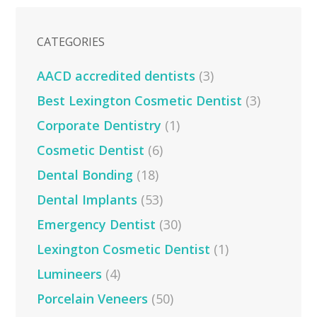
CATEGORIES
AACD accredited dentists
(3)
Best Lexington Cosmetic Dentist
(3)
Corporate Dentistry
(1)
Cosmetic Dentist
(6)
Dental Bonding
(18)
Dental Implants
(53)
Emergency Dentist
(30)
Lexington Cosmetic Dentist
(1)
Lumineers
(4)
Porcelain Veneers
(50)