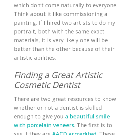
which don’t come naturally to everyone.
Think about it like commissioning a
painting. If I hired two artists to do my
portrait, both with the same exact
materials, it is very likely one will be
better than the other because of their
artistic abilities.
Finding a Great Artistic
Cosmetic Dentist
There are two great resources to know
whether or not a dentist is skilled
enough to give you
a beautiful smile
with porcelain veneers
. The first is to
see if they are
AACD accredited
. These