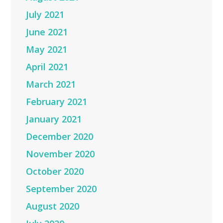
July 2021
June 2021
May 2021
April 2021
March 2021
February 2021
January 2021
December 2020
November 2020
October 2020
September 2020
August 2020