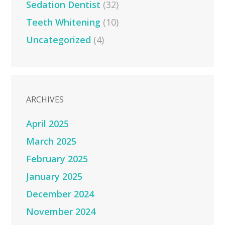
Sedation Dentist
(32)
Teeth Whitening
(10)
Uncategorized
(4)
ARCHIVES
April 2025
March 2025
February 2025
January 2025
December 2024
November 2024