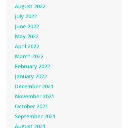
August 2022
July 2022
June 2022
May 2022
April 2022
March 2022
February 2022
January 2022
December 2021
November 2021
October 2021
September 2021
August 2021