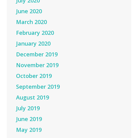
July 2020
June 2020
March 2020
February 2020
January 2020
December 2019
November 2019
October 2019
September 2019
August 2019
July 2019
June 2019
May 2019