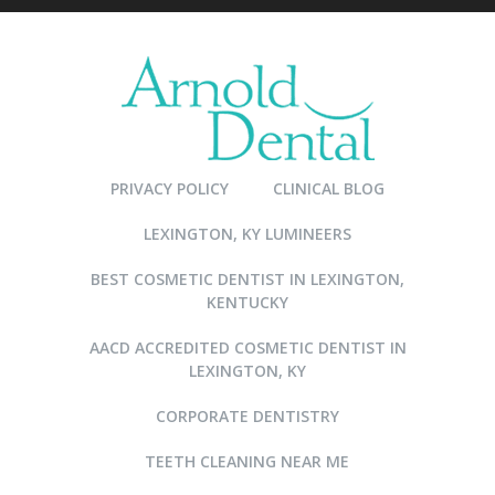
PRIVACY POLICY
CLINICAL BLOG
LEXINGTON, KY LUMINEERS
BEST COSMETIC DENTIST IN LEXINGTON,
KENTUCKY
AACD ACCREDITED COSMETIC DENTIST IN
LEXINGTON, KY
CORPORATE DENTISTRY
TEETH CLEANING NEAR ME