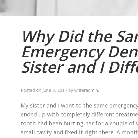
Why Did the S
Emergency Dent
Sister and I Dif
Posted on
June 3, 2017
by
writeradmin
.
My sister and I went to the same emergency
ended up with completely different treatmen
tooth had been hurting her for a couple of w
small cavity and fixed it right there. A month