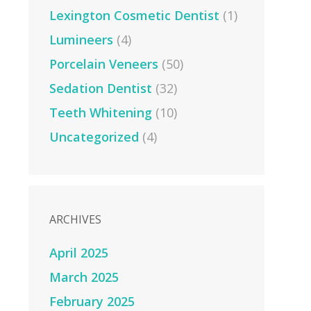
Lexington Cosmetic Dentist
(1)
Lumineers
(4)
Porcelain Veneers
(50)
Sedation Dentist
(32)
Teeth Whitening
(10)
Uncategorized
(4)
ARCHIVES
April 2025
March 2025
February 2025