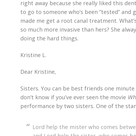
right away because she really liked this den
to go to someone who’s been “tested” and ge
made me get a root canal treatment. What’
so much more invasive than hers? She always
doing the hard things.
Kristine L.
Dear Kristine,
Sisters. You can be best friends one minute 
don’t know if you’ve ever seen the movie
Whi
performance by two sisters. One of the stanz
Lord help the mister who comes betwe
and Lord help the sister, who comes 