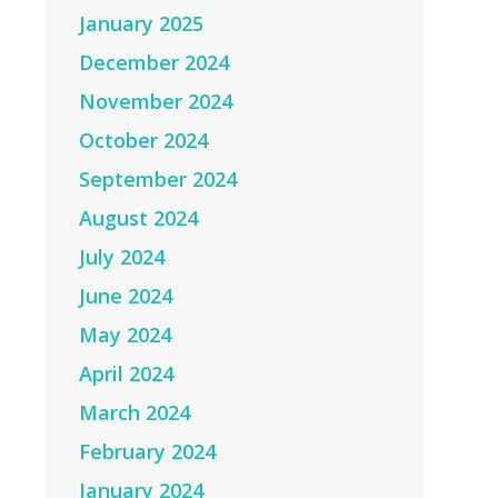
January 2025
December 2024
November 2024
October 2024
September 2024
August 2024
July 2024
June 2024
May 2024
April 2024
March 2024
February 2024
January 2024