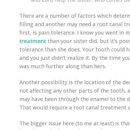
There are a number of factors which deter
filling and another may need a root canal 
first, is pain tolerance. I know you went in
treatment
than your sister did, but it’s po
tolerance than she does. Your tooth could
and you just didn’t realize it. By the time y
was much further along than hers.
Another possibility is the location of the de
not affecting any other parts of the tooth, a
may have been through the enamel to the d
That would require a root canal treatment
The bigger issue here (to me at least) is tha