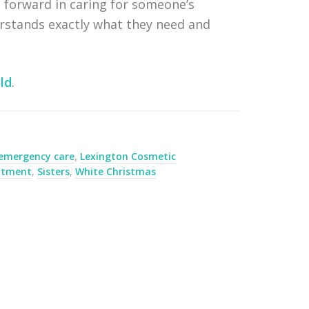
 forward in caring for someone’s
erstands exactly what they need and
ld
.
 emergency care
,
Lexington Cosmetic
eatment
,
Sisters
,
White Christmas