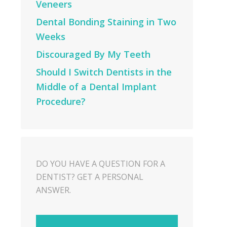
Veneers
Dental Bonding Staining in Two
Weeks
Discouraged By My Teeth
Should I Switch Dentists in the
Middle of a Dental Implant
Procedure?
DO YOU HAVE A QUESTION FOR A
DENTIST? GET A PERSONAL
ANSWER.