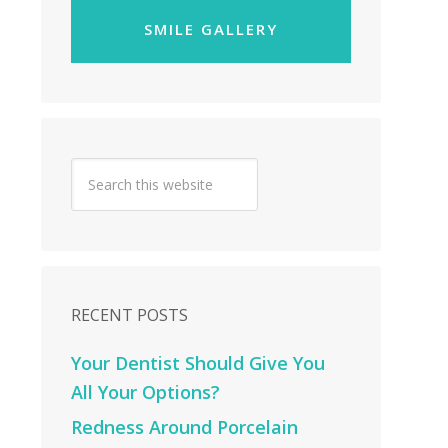
SMILE GALLERY
RECENT POSTS
Your Dentist Should Give You
All Your Options?
Redness Around Porcelain