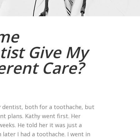
ame
ist Give My
ferent Care?
 dentist, both for a toothache, but
t plans. Kathy went first. Her
eeks. He told her it was just a
 later I had a toothache. I went in