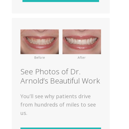
See Photos of Dr.
Arnold’s Beautiful Work
You’ll see why patients drive
from hundreds of miles to see
us.