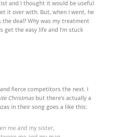
tist and I thought it would be useful
t it over with. But, when I went, he
s the deal? Why was my treatment
 get the easy life and I’m stuck
and fierce competitors the next. I
te Christmas
but there’s actually a
as in their song goes a like this:
en me and my sister,
between me and my man.