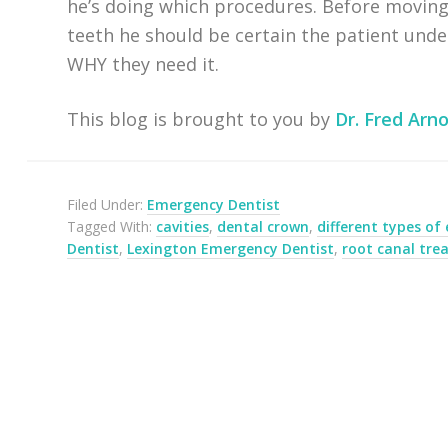
he’s doing which procedures. Before moving
teeth he should be certain the patient und
WHY they need it.
This blog is brought to you by
Dr. Fred Arno
Filed Under:
Emergency Dentist
Tagged With:
cavities
,
dental crown
,
different types of
Dentist
,
Lexington Emergency Dentist
,
root canal tr