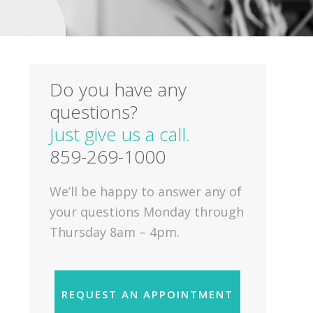
Do you have any
questions?
Just give us a call.
859-269-1000
We’ll be happy to answer any of
your questions Monday through
Thursday 8am – 4pm.
REQUEST AN APPOINTMENT