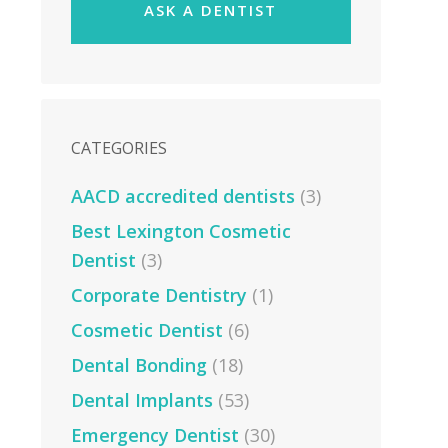
ASK A DENTIST
CATEGORIES
AACD accredited dentists
(3)
Best Lexington Cosmetic
Dentist
(3)
Corporate Dentistry
(1)
Cosmetic Dentist
(6)
Dental Bonding
(18)
Dental Implants
(53)
Emergency Dentist
(30)