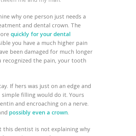
mine why one person just needs a
treatment and dental crown. The
 more
quickly for your dental
ssible you have a much higher pain
 have been damaged for much longer
ou recognized the pain, your tooth
cay. If hers was just on an edge and
 simple filling would do it. Yours
entin and encroaching on a nerve.
 and
possibly even a crown
.
t this dentist is not explaining why