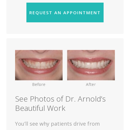
REQUEST AN APPOINTMENT
See Photos of Dr. Arnold’s
Beautiful Work
You’ll see why patients drive from