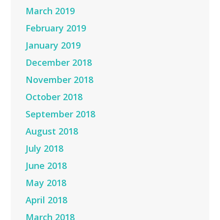
March 2019
February 2019
January 2019
December 2018
November 2018
October 2018
September 2018
August 2018
July 2018
June 2018
May 2018
April 2018
March 2018