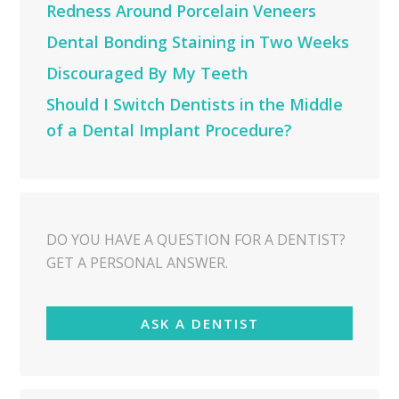
Redness Around Porcelain Veneers
Dental Bonding Staining in Two Weeks
Discouraged By My Teeth
Should I Switch Dentists in the Middle
of a Dental Implant Procedure?
DO YOU HAVE A QUESTION FOR A DENTIST?
GET A PERSONAL ANSWER.
ASK A DENTIST