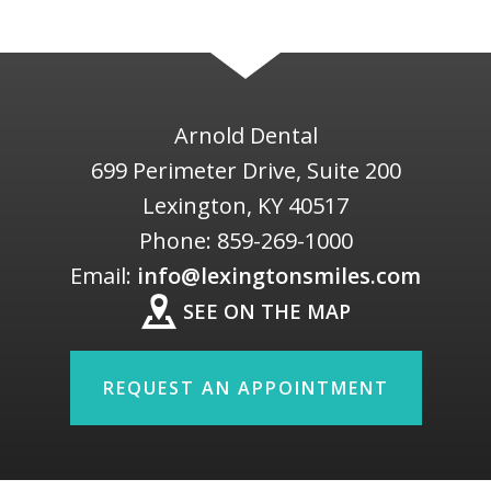
Arnold Dental
699 Perimeter Drive, Suite 200
Lexington
,
KY
40517
Phone:
859-269-1000
Email:
info@lexingtonsmiles.com
SEE ON THE MAP
REQUEST AN APPOINTMENT