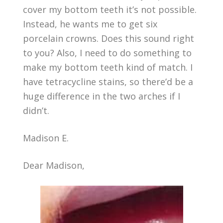
cover my bottom teeth it’s not possible.
Instead, he wants me to get six
porcelain crowns. Does this sound right
to you? Also, I need to do something to
make my bottom teeth kind of match. I
have tetracycline stains, so there’d be a
huge difference in the two arches if I
didn’t.
Madison E.
Dear Madison,