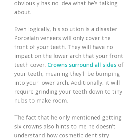
obviously has no idea what he’s talking
about.
Even logically, his solution is a disaster.
Porcelain veneers will only cover the
front of your teeth. They will have no
impact on the lower arch that your front
teeth cover.
Crowns surround all sides
of
your teeth, meaning they’ll be bumping
into your lower arch. Additionally, it will
require grinding your teeth down to tiny
nubs to make room.
The fact that he only mentioned getting
six crowns also hints to me he doesn’t
understand how cosmetic dentistry