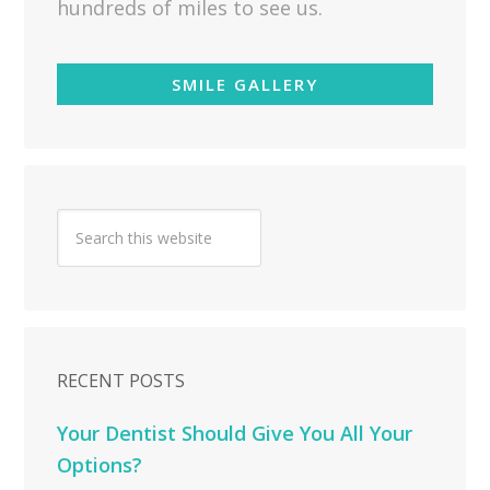
hundreds of miles to see us.
SMILE GALLERY
RECENT POSTS
Your Dentist Should Give You All Your
Options?