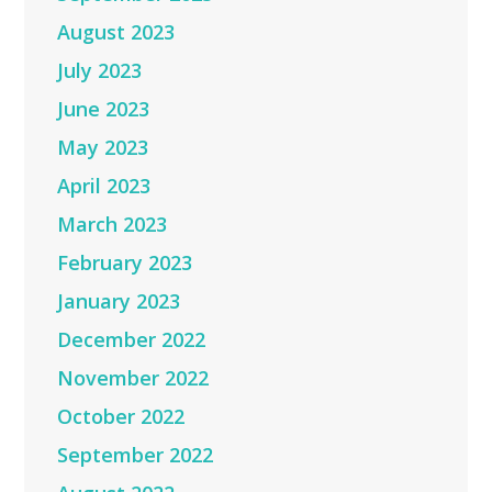
August 2023
July 2023
June 2023
May 2023
April 2023
March 2023
February 2023
January 2023
December 2022
November 2022
October 2022
September 2022