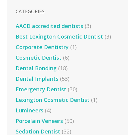
CATEGORIES
AACD accredited dentists
(3)
Best Lexington Cosmetic Dentist
(3)
Corporate Dentistry
(1)
Cosmetic Dentist
(6)
Dental Bonding
(18)
Dental Implants
(53)
Emergency Dentist
(30)
Lexington Cosmetic Dentist
(1)
Lumineers
(4)
Porcelain Veneers
(50)
Sedation Dentist
(32)