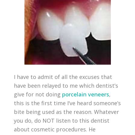
I have to admit of all the excuses that
have been relayed to me which dentist’s
give for not doing
porcelain veneers
,
this is the first time I’ve heard someone’s
bite being used as the reason. Whatever
you do, do NOT listen to this dentist
about cosmetic procedures. He