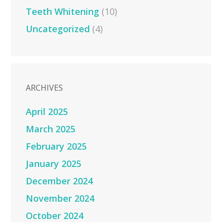
Teeth Whitening
(10)
Uncategorized
(4)
ARCHIVES
April 2025
March 2025
February 2025
January 2025
December 2024
November 2024
October 2024