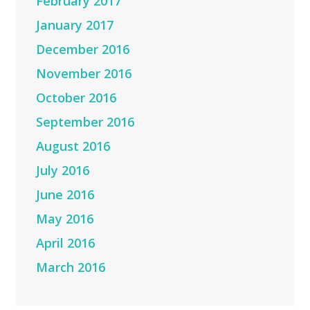
February 2017
January 2017
December 2016
November 2016
October 2016
September 2016
August 2016
July 2016
June 2016
May 2016
April 2016
March 2016