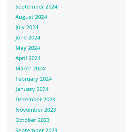
September 2024
August 2024
July 2024
June 2024
May 2024
April 2024
March 2024
February 2024
January 2024
December 2023
November 2023
October 2023
September 2023