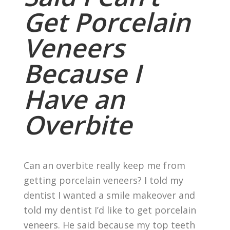
Get Porcelain
Veneers
Because I
Have an
Overbite
Can an overbite really keep me from
getting porcelain veneers? I told my
dentist I wanted a smile makeover and
told my dentist I’d like to get porcelain
veneers. He said because my top teeth