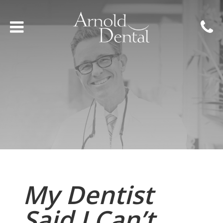
My Dentist
Said I Can’t