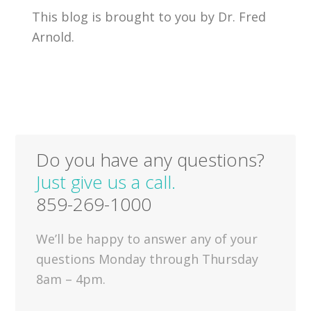
This blog is brought to you by Dr. Fred
Arnold.
Do you have any questions?
Just give us a call.
859-269-1000
We’ll be happy to answer any of your
questions Monday through Thursday
8am – 4pm.