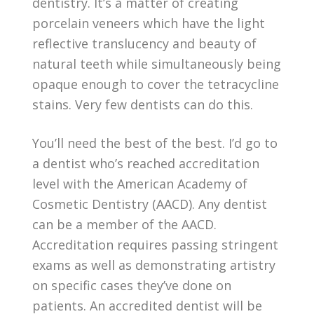
dentistry. It’s a matter of creating
porcelain veneers which have the light
reflective translucency and beauty of
natural teeth while simultaneously being
opaque enough to cover the tetracycline
stains. Very few dentists can do this.
You’ll need the best of the best. I’d go to
a dentist who’s reached accreditation
level with the American Academy of
Cosmetic Dentistry (AACD). Any dentist
can be a member of the AACD.
Accreditation requires passing stringent
exams as well as demonstrating artistry
on specific cases they’ve done on
patients. An accredited dentist will be