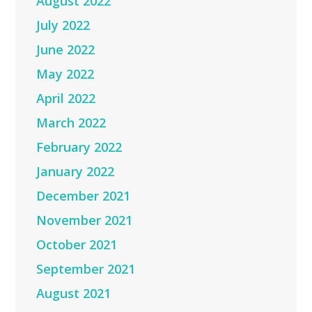
August 2022
July 2022
June 2022
May 2022
April 2022
March 2022
February 2022
January 2022
December 2021
November 2021
October 2021
September 2021
August 2021