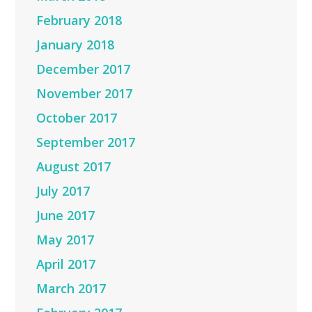
February 2018
January 2018
December 2017
November 2017
October 2017
September 2017
August 2017
July 2017
June 2017
May 2017
April 2017
March 2017