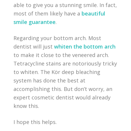
able to give you a stunning smile. In fact,
most of them likely have a
beautiful
smile guarantee
.
Regarding your bottom arch. Most
dentist will just
whiten the bottom arch
to make it close to the veneered arch.
Tetracycline stains are notoriously tricky
to whiten. The Kör deep bleaching
system has done the best at
accomplishing this. But don’t worry, an
expert cosmetic dentist would already
know this.
I hope this helps.