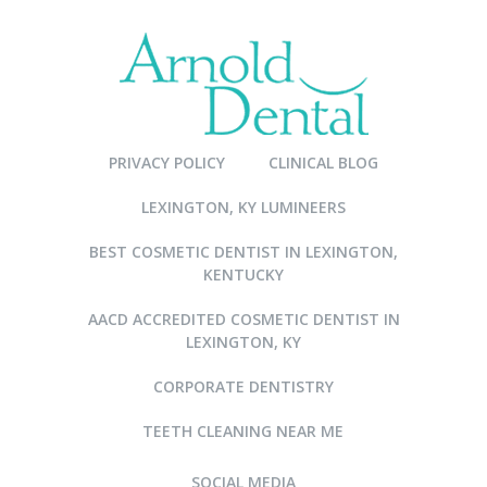
PRIVACY POLICY
CLINICAL BLOG
LEXINGTON, KY LUMINEERS
BEST COSMETIC DENTIST IN LEXINGTON,
KENTUCKY
AACD ACCREDITED COSMETIC DENTIST IN
LEXINGTON, KY
CORPORATE DENTISTRY
TEETH CLEANING NEAR ME
SOCIAL MEDIA