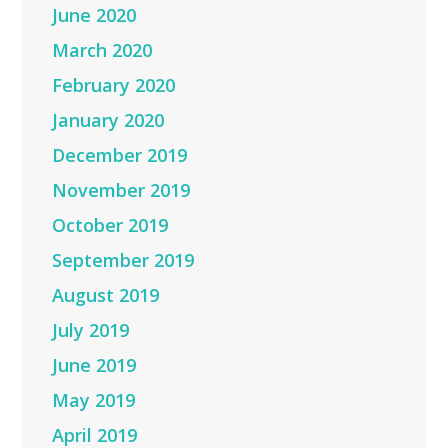
June 2020
March 2020
February 2020
January 2020
December 2019
November 2019
October 2019
September 2019
August 2019
July 2019
June 2019
May 2019
April 2019