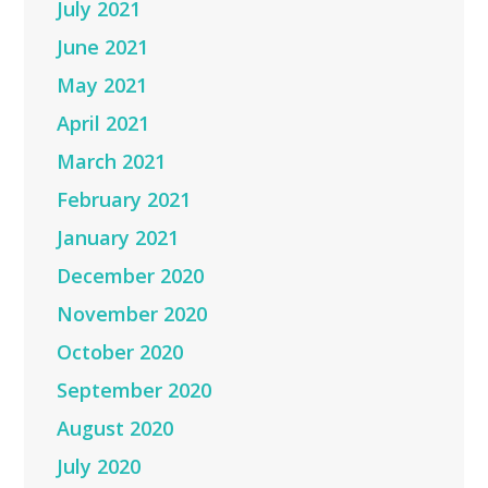
July 2021
June 2021
May 2021
April 2021
March 2021
February 2021
January 2021
December 2020
November 2020
October 2020
September 2020
August 2020
July 2020