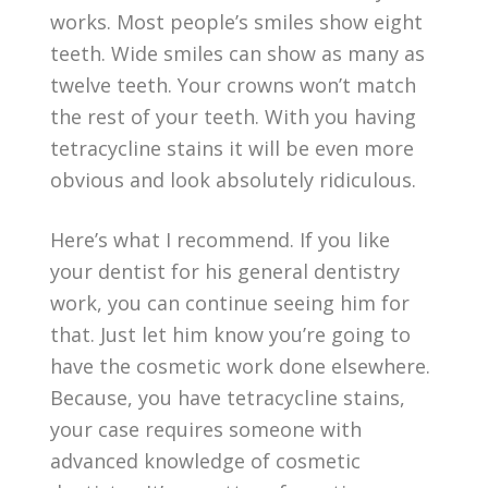
works. Most people’s smiles show eight
teeth. Wide smiles can show as many as
twelve teeth. Your crowns won’t match
the rest of your teeth. With you having
tetracycline stains it will be even more
obvious and look absolutely ridiculous.
Here’s what I recommend. If you like
your dentist for his general dentistry
work, you can continue seeing him for
that. Just let him know you’re going to
have the cosmetic work done elsewhere.
Because, you have tetracycline stains,
your case requires someone with
advanced knowledge of cosmetic