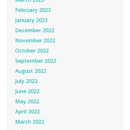
February 2023
January 2023
December 2022
November 2022
October 2022
September 2022
August 2022
July 2022
June 2022
May 2022
April 2022
March 2022