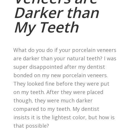
Darker than
My Teeth
What do you do if your porcelain veneers
are darker than your natural teeth? I was
super disappointed after my dentist
bonded on my new porcelain veneers.
They looked fine before they were put
on my teeth. After they were placed
though, they were much darker
compared to my teeth. My dentist
insists it is the lightest color, but how is
that possible?