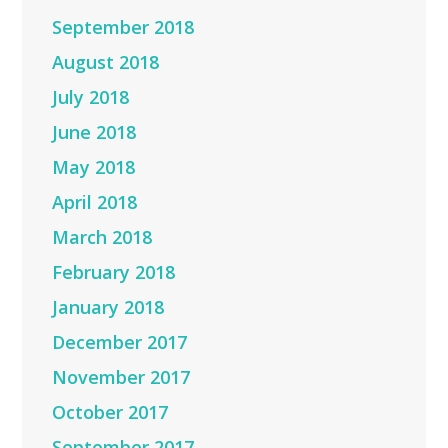
September 2018
August 2018
July 2018
June 2018
May 2018
April 2018
March 2018
February 2018
January 2018
December 2017
November 2017
October 2017
September 2017