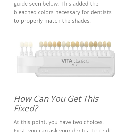
guide seen below. This added the
bleached colors necessary for dentists
to properly match the shades.
How Can You Get This
Fixed?
At this point, you have two choices.
First, you can ask your dentist to re-do