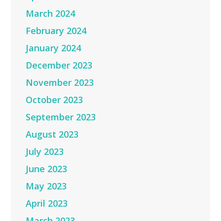
March 2024
February 2024
January 2024
December 2023
November 2023
October 2023
September 2023
August 2023
July 2023
June 2023
May 2023
April 2023
March 2023