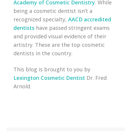
Academy of Cosmetic Dentistry
. While
being a cosmetic dentist isn’t a
recognized specialty,
AACD accredited
dentists
have passed stringent exams
and provided visual evidence of their
artistry. These are the top cosmetic
dentists in the country.
This blog is brought to you by
Lexington Cosmetic Dentist
Dr. Fred
Arnold.