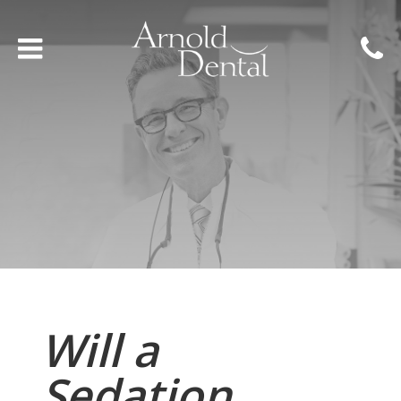
Will a
Sedation