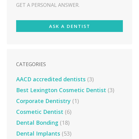
GET A PERSONAL ANSWER.
ASK A DENTIST
CATEGORIES
AACD accredited dentists
(3)
Best Lexington Cosmetic Dentist
(3)
Corporate Dentistry
(1)
Cosmetic Dentist
(6)
Dental Bonding
(18)
Dental Implants
(53)