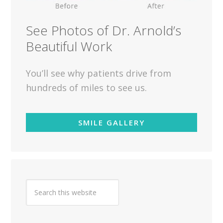
See Photos of Dr. Arnold’s
Beautiful Work
You’ll see why patients drive from
hundreds of miles to see us.
SMILE GALLERY