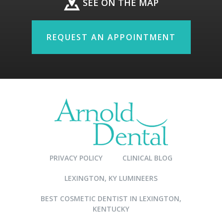
SEE ON THE MAP
REQUEST AN APPOINTMENT
PRIVACY POLICY
CLINICAL BLOG
LEXINGTON, KY LUMINEERS
BEST COSMETIC DENTIST IN LEXINGTON,
KENTUCKY