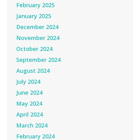
February 2025
January 2025
December 2024
November 2024
October 2024
September 2024
August 2024
July 2024
June 2024
May 2024
April 2024
March 2024
February 2024