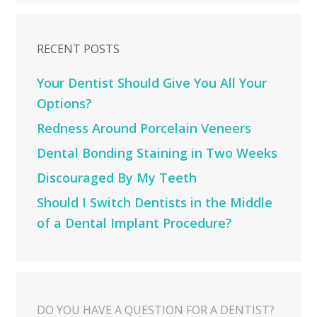
RECENT POSTS
Your Dentist Should Give You All Your
Options?
Redness Around Porcelain Veneers
Dental Bonding Staining in Two Weeks
Discouraged By My Teeth
Should I Switch Dentists in the Middle
of a Dental Implant Procedure?
DO YOU HAVE A QUESTION FOR A DENTIST?