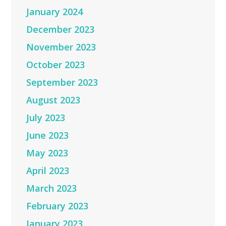
January 2024
December 2023
November 2023
October 2023
September 2023
August 2023
July 2023
June 2023
May 2023
April 2023
March 2023
February 2023
January 2023