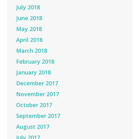
July 2018
June 2018
May 2018
April 2018
March 2018
February 2018
January 2018
December 2017
November 2017
October 2017
September 2017
August 2017
July 2017