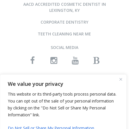
AACD ACCREDITED COSMETIC DENTIST IN
LEXINGTON, KY
CORPORATE DENTISTRY
TEETH CLEANING NEAR ME
SOCIAL MEDIA
READ OUR REVIEWS
We value your privacy
This website or its third-party tools process personal data.
You can opt out of the sale of your personal information
©2015-2026 ARNOLD DENTAL • ALL RIGHTS RESERVED
by clicking on the "Do Not Sell or Share My Personal
WEBSITE DESIGN AND SEO BY INFINITY DENTAL WEB
Information" link.
Do Not Sell or Share My Personal Information