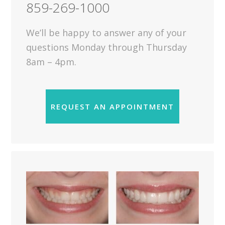
859-269-1000
We’ll be happy to answer any of your
questions Monday through Thursday
8am – 4pm.
REQUEST AN APPOINTMENT