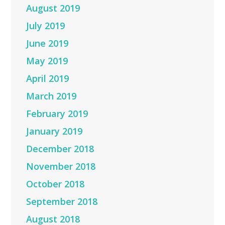
August 2019
July 2019
June 2019
May 2019
April 2019
March 2019
February 2019
January 2019
December 2018
November 2018
October 2018
September 2018
August 2018