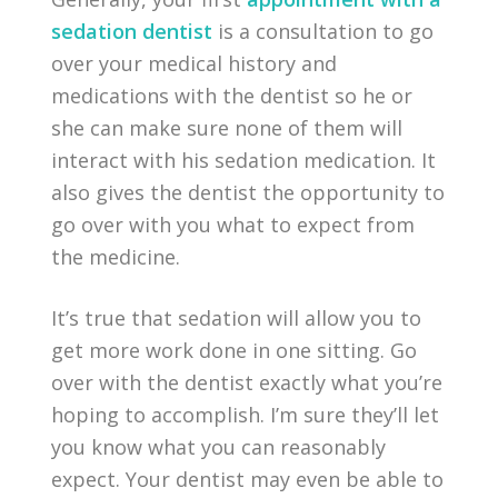
sedation dentist
is a consultation to go
over your medical history and
medications with the dentist so he or
she can make sure none of them will
interact with his sedation medication. It
also gives the dentist the opportunity to
go over with you what to expect from
the medicine.
It’s true that sedation will allow you to
get more work done in one sitting. Go
over with the dentist exactly what you’re
hoping to accomplish. I’m sure they’ll let
you know what you can reasonably
expect. Your dentist may even be able to