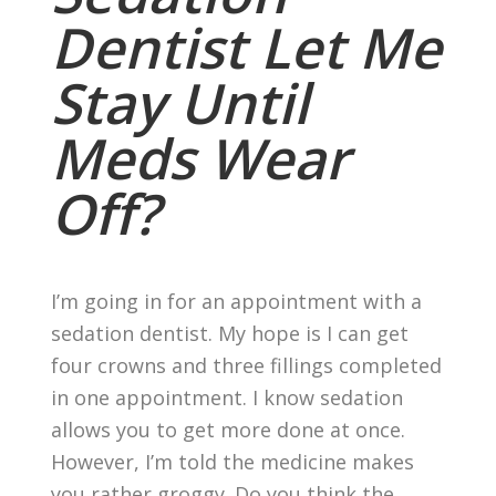
Dentist Let Me
Stay Until
Meds Wear
Off?
I’m going in for an appointment with a
sedation dentist. My hope is I can get
four crowns and three fillings completed
in one appointment. I know sedation
allows you to get more done at once.
However, I’m told the medicine makes
you rather groggy. Do you think the