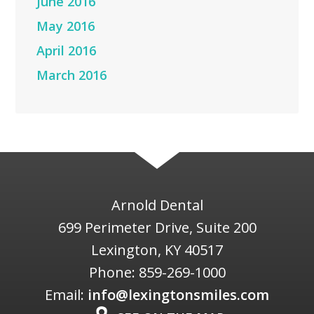
June 2016
May 2016
April 2016
March 2016
Arnold Dental
699 Perimeter Drive, Suite 200
Lexington
,
KY
40517
Phone:
859-269-1000
Email:
info@lexingtonsmiles.com