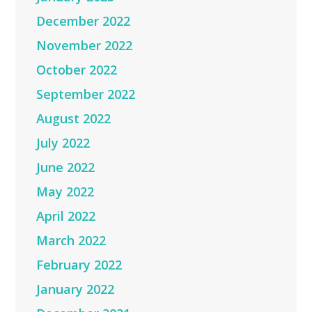
December 2022
November 2022
October 2022
September 2022
August 2022
July 2022
June 2022
May 2022
April 2022
March 2022
February 2022
January 2022