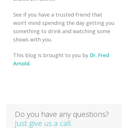
See if you have a trusted friend that
won’t mind spending the day getting you
something to drink and watching some
shows with you.
This blog is brought to you by
Dr. Fred
Arnold
.
Do you have any questions?
Just give us a call.