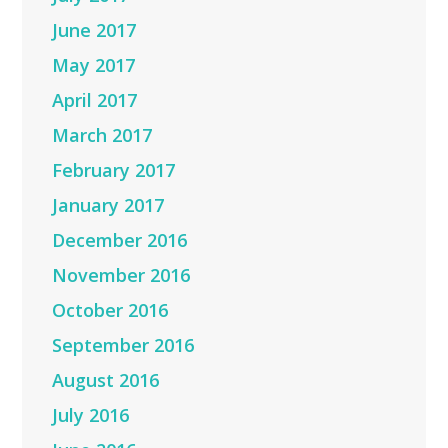
June 2017
May 2017
April 2017
March 2017
February 2017
January 2017
December 2016
November 2016
October 2016
September 2016
August 2016
July 2016