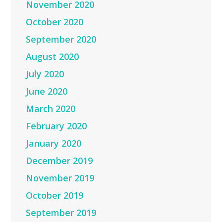
November 2020
October 2020
September 2020
August 2020
July 2020
June 2020
March 2020
February 2020
January 2020
December 2019
November 2019
October 2019
September 2019