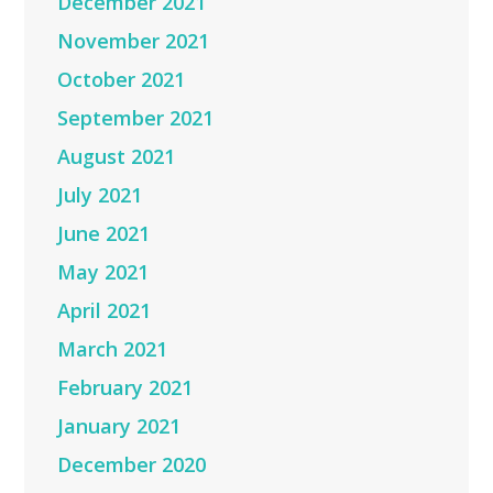
December 2021
November 2021
October 2021
September 2021
August 2021
July 2021
June 2021
May 2021
April 2021
March 2021
February 2021
January 2021
December 2020