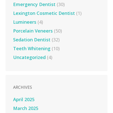
Emergency Dentist
(30)
Lexington Cosmetic Dentist
(1)
Lumineers
(4)
Porcelain Veneers
(50)
Sedation Dentist
(32)
Teeth Whitening
(10)
Uncategorized
(4)
ARCHIVES
April 2025
March 2025