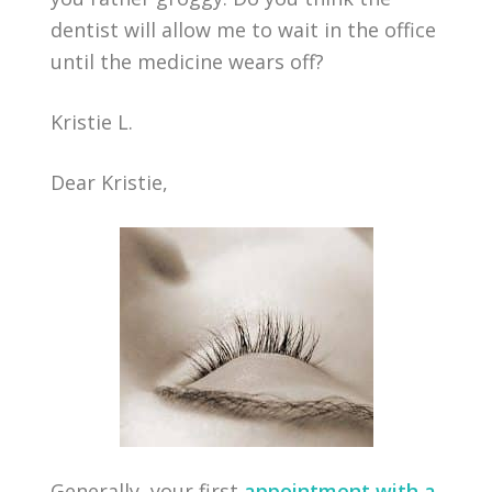
dentist will allow me to wait in the office
until the medicine wears off?
Kristie L.
Dear Kristie,
Generally, your first
appointment with a