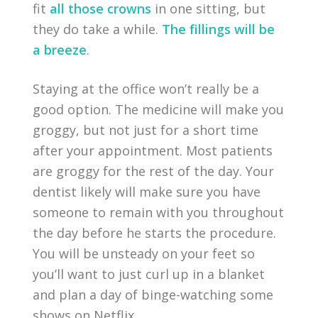
fit
all those crowns
in one sitting, but
they do take a while.
The fillings will be
a breeze
.
Staying at the office won’t really be a
good option. The medicine will make you
groggy, but not just for a short time
after your appointment. Most patients
are groggy for the rest of the day. Your
dentist likely will make sure you have
someone to remain with you throughout
the day before he starts the procedure.
You will be unsteady on your feet so
you’ll want to just curl up in a blanket
and plan a day of binge-watching some
shows on Netflix.