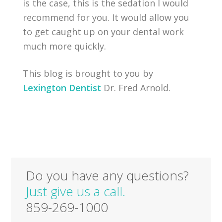
is the case, this is the sedation I would
recommend for you. It would allow you
to get caught up on your dental work
much more quickly.
This blog is brought to you by
Lexington Dentist
Dr. Fred Arnold.
Do you have any questions?
Just give us a call.
859-269-1000