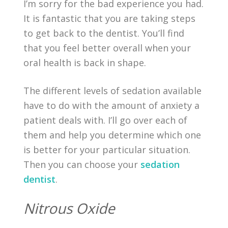
I’m sorry for the bad experience you had.
It is fantastic that you are taking steps
to get back to the dentist. You’ll find
that you feel better overall when your
oral health is back in shape.
The different levels of sedation available
have to do with the amount of anxiety a
patient deals with. I’ll go over each of
them and help you determine which one
is better for your particular situation.
Then you can choose your
sedation
dentist
.
Nitrous Oxide