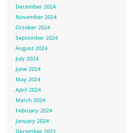
December 2024
November 2024
October 2024
September 2024
August 2024
July 2024
June 2024
May 2024
April 2024
March 2024
February 2024
January 2024
December 2023