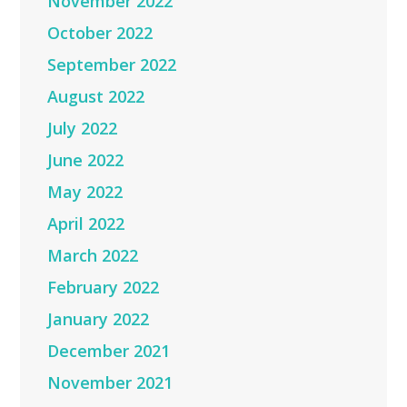
November 2022
October 2022
September 2022
August 2022
July 2022
June 2022
May 2022
April 2022
March 2022
February 2022
January 2022
December 2021
November 2021