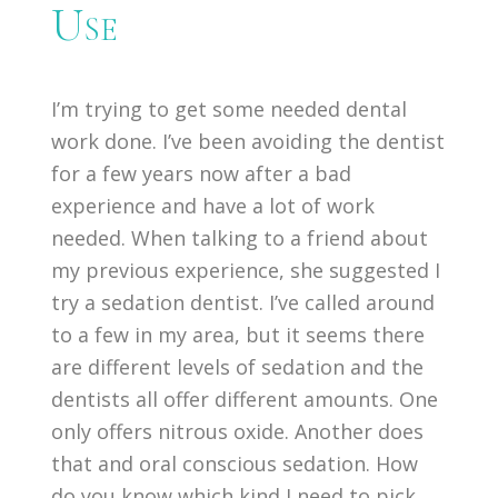
Use
I’m trying to get some needed dental
work done. I’ve been avoiding the dentist
for a few years now after a bad
experience and have a lot of work
needed. When talking to a friend about
my previous experience, she suggested I
try a sedation dentist. I’ve called around
to a few in my area, but it seems there
are different levels of sedation and the
dentists all offer different amounts. One
only offers nitrous oxide. Another does
that and oral conscious sedation. How
do you know which kind I need to pick