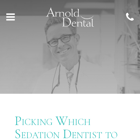
Picking Which
Sedation Dentist to