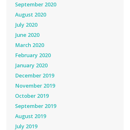
September 2020
August 2020
July 2020
June 2020
March 2020
February 2020
January 2020
December 2019
November 2019
October 2019
September 2019
August 2019
July 2019