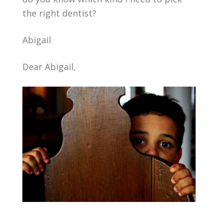
the right dentist?
Abigail
Dear Abigail,