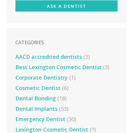
ASK A DENTIST
CATEGORIES
AACD accredited dentists
(3)
Best Lexington Cosmetic Dentist
(3)
Corporate Dentistry
(1)
Cosmetic Dentist
(6)
Dental Bonding
(18)
Dental Implants
(53)
Emergency Dentist
(30)
Lexington Cosmetic Dentist
(1)