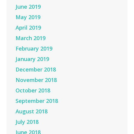
June 2019
May 2019
April 2019
March 2019
February 2019
January 2019
December 2018
November 2018
October 2018
September 2018
August 2018
July 2018
June 2018