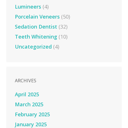
Lumineers
(4)
Porcelain Veneers
(50)
Sedation Dentist
(32)
Teeth Whitening
(10)
Uncategorized
(4)
ARCHIVES
April 2025
March 2025
February 2025
January 2025