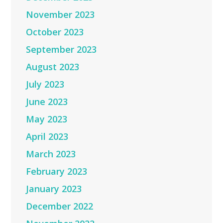
November 2023
October 2023
September 2023
August 2023
July 2023
June 2023
May 2023
April 2023
March 2023
February 2023
January 2023
December 2022