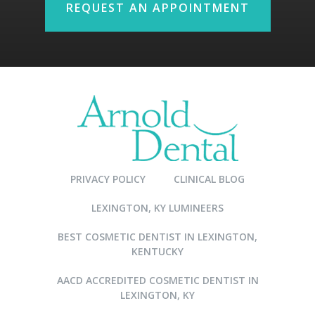
REQUEST AN APPOINTMENT
PRIVACY POLICY
CLINICAL BLOG
LEXINGTON, KY LUMINEERS
BEST COSMETIC DENTIST IN LEXINGTON,
KENTUCKY
AACD ACCREDITED COSMETIC DENTIST IN
LEXINGTON, KY