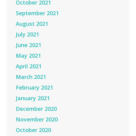
October 2021
September 2021
August 2021
July 2021
June 2021
May 2021
April 2021
March 2021
February 2021
January 2021
December 2020
November 2020
October 2020