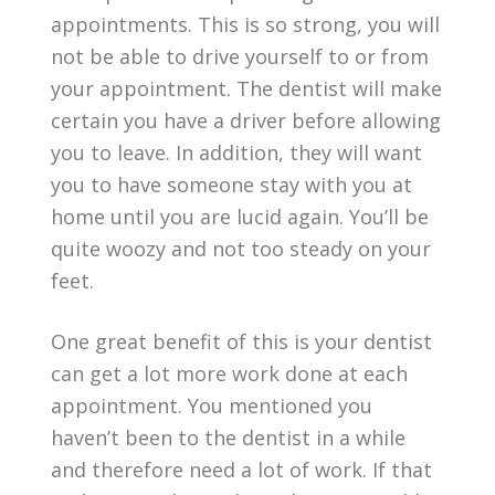
appointments. This is so strong, you will
not be able to drive yourself to or from
your appointment. The dentist will make
certain you have a driver before allowing
you to leave. In addition, they will want
you to have someone stay with you at
home until you are lucid again. You’ll be
quite woozy and not too steady on your
feet.
One great benefit of this is your dentist
can get a lot more work done at each
appointment. You mentioned you
haven’t been to the dentist in a while
and therefore need a lot of work. If that