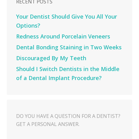
RECENT POSTS
Your Dentist Should Give You All Your
Options?
Redness Around Porcelain Veneers
Dental Bonding Staining in Two Weeks
Discouraged By My Teeth
Should I Switch Dentists in the Middle
of a Dental Implant Procedure?
DO YOU HAVE A QUESTION FOR A DENTIST?
GET A PERSONAL ANSWER.