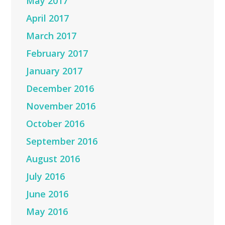
May 2017
April 2017
March 2017
February 2017
January 2017
December 2016
November 2016
October 2016
September 2016
August 2016
July 2016
June 2016
May 2016