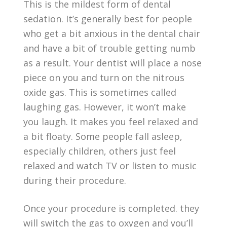
This is the mildest form of dental
sedation. It’s generally best for people
who get a bit anxious in the dental chair
and have a bit of trouble getting numb
as a result. Your dentist will place a nose
piece on you and turn on the nitrous
oxide gas. This is sometimes called
laughing gas. However, it won’t make
you laugh. It makes you feel relaxed and
a bit floaty. Some people fall asleep,
especially children, others just feel
relaxed and watch TV or listen to music
during their procedure.
Once your procedure is completed. they
will switch the gas to oxygen and you’ll