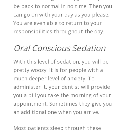
be back to normal in no time. Then you
can go on with your day as you please.
You are even able to return to your
responsibilities throughout the day.
Oral Conscious Sedation
With this level of sedation, you will be
pretty woozy. It is for people with a
much deeper level of anxiety. To
administer it, your dentist will provide
you a pill you take the morning of your
appointment. Sometimes they give you
an additional one when you arrive.
Most patients sleep through these