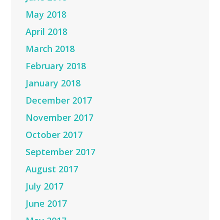
May 2018
April 2018
March 2018
February 2018
January 2018
December 2017
November 2017
October 2017
September 2017
August 2017
July 2017
June 2017