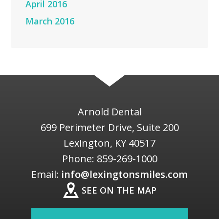
April 2016
March 2016
Arnold Dental
699 Perimeter Drive, Suite 200
Lexington
,
KY
40517
Phone:
859-269-1000
Email:
info@lexingtonsmiles.com
SEE ON THE MAP