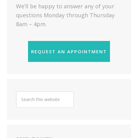
We’ll be happy to answer any of your
questions Monday through Thursday
8am – 4pm.
REQUEST AN APPOINTMENT