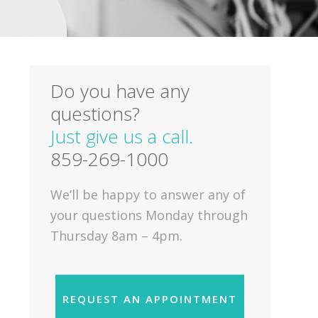
Do you have any
questions?
Just give us a call.
859-269-1000
We’ll be happy to answer any of
your questions Monday through
Thursday 8am – 4pm.
REQUEST AN APPOINTMENT