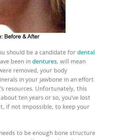
you should be a candidate for
dental
have been in
dentures
, will mean
 were removed, your body
erals in your jawbone in an effort
’s resources. Unfortunately, this
about ten years or so, you’ve lost
t, if not impossible, to keep your
e needs to be enough bone structure