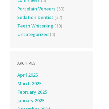
Lumineers
(4)
Porcelain Veneers
(50)
Sedation Dentist
(32)
Teeth Whitening
(10)
Uncategorized
(4)
ARCHIVES
April 2025
March 2025
February 2025
January 2025