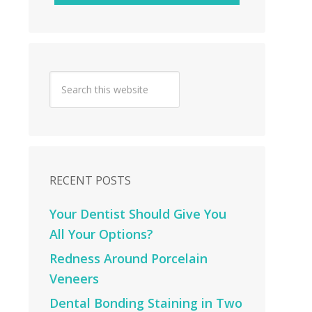
RECENT POSTS
Your Dentist Should Give You
All Your Options?
Redness Around Porcelain
Veneers
Dental Bonding Staining in Two