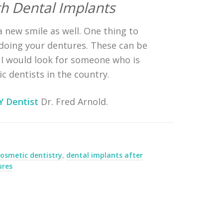
h Dental Implants
a new smile as well. One thing to
t doing your dentures. These can be
, I would look for someone who is
c dentists in the country.
Y Dentist
Dr. Fred Arnold.
cosmetic dentistry
,
dental implants after
ures