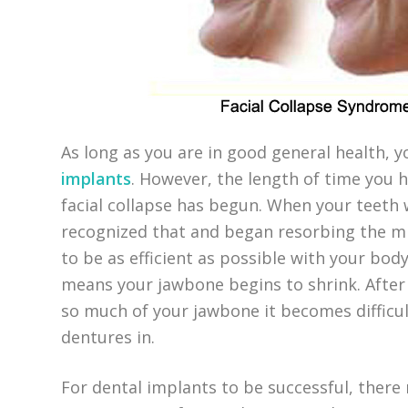
As long as you are in good general health, 
implants
. However, the length of time you 
facial collapse has begun. When your teeth
recognized that and began resorbing the min
to be as efficient as possible with your body
means your jawbone begins to shrink. After 
so much of your jawbone it becomes difficul
dentures in.
For dental implants to be successful, ther