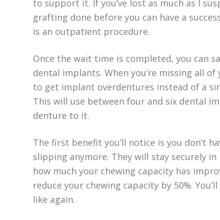
to support it. If you’ve lost as much as I su
grafting done before you can have a success
is an outpatient procedure.
Once the wait time is completed, you can sa
dental implants. When you’re missing all of y
to get implant overdentures instead of a si
This will use between four and six dental i
denture to it.
The first benefit you’ll notice is you don’t
slipping anymore. They will stay securely in 
how much your chewing capacity has improve
reduce your chewing capacity by 50%. You’ll 
like again.