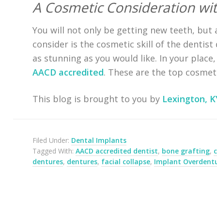
A Cosmetic Consideration wit
You will not only be getting new teeth, but 
consider is the cosmetic skill of the dentis
as stunning as you would like. In your place
AACD accredited
. These are the top cosmeti
This blog is brought to you by
Lexington, K
Filed Under:
Dental Implants
Tagged With:
AACD accredited dentist
,
bone grafting
,
dentures
,
dentures
,
facial collapse
,
Implant Overdent