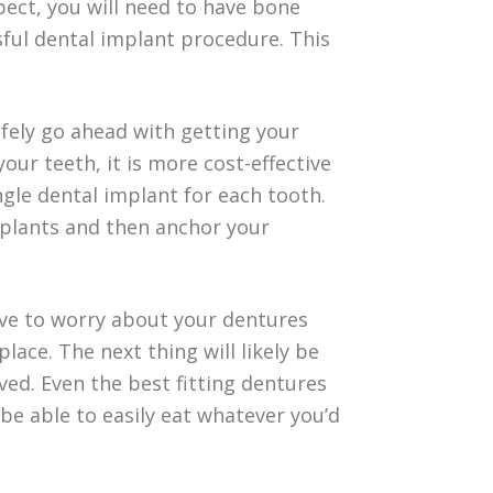
spect, you will need to have bone
ful dental implant procedure. This
fely go ahead with getting your
our teeth, it is more cost-effective
ngle dental implant for each tooth.
mplants and then anchor your
 have to worry about your dentures
place. The next thing will likely be
d. Even the best fitting dentures
be able to easily eat whatever you’d