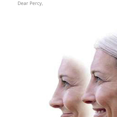
Dear Percy,