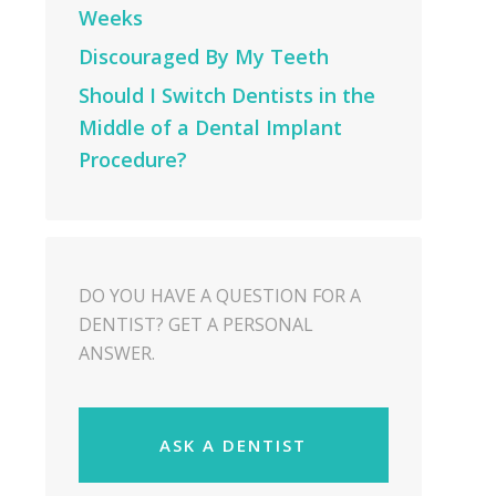
Weeks
Discouraged By My Teeth
Should I Switch Dentists in the
Middle of a Dental Implant
Procedure?
DO YOU HAVE A QUESTION FOR A
DENTIST? GET A PERSONAL
ANSWER.
ASK A DENTIST