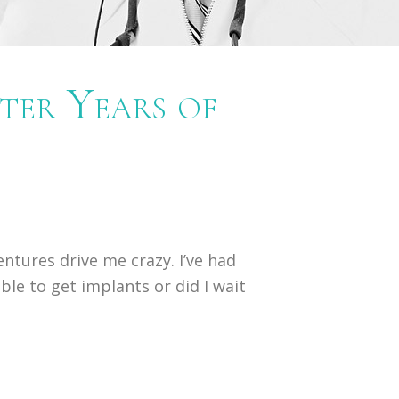
ter Years of
ntures drive me crazy. I’ve had
ible to get implants or did I wait