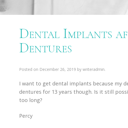
Dental Implants af
Dentures
Posted on
December 26, 2019
by
writeradmin
.
I want to get dental implants because my de
dentures for 13 years though. Is it still poss
too long?
Percy