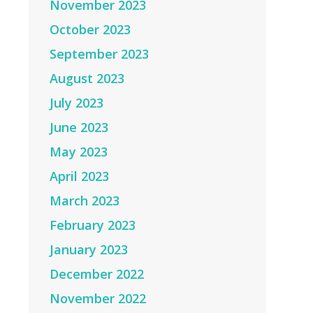
November 2023
October 2023
September 2023
August 2023
July 2023
June 2023
May 2023
April 2023
March 2023
February 2023
January 2023
December 2022
November 2022