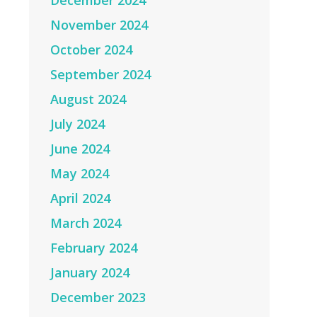
December 2024
November 2024
October 2024
September 2024
August 2024
July 2024
June 2024
May 2024
April 2024
March 2024
February 2024
January 2024
December 2023