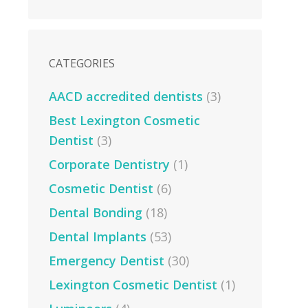
CATEGORIES
AACD accredited dentists
(3)
Best Lexington Cosmetic
Dentist
(3)
Corporate Dentistry
(1)
Cosmetic Dentist
(6)
Dental Bonding
(18)
Dental Implants
(53)
Emergency Dentist
(30)
Lexington Cosmetic Dentist
(1)