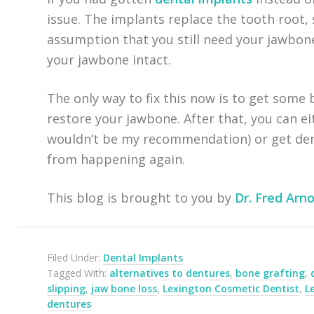
issue. The implants replace the tooth root,
assumption that you still need your jawbone
your jawbone intact.
The only way to fix this now is to get some 
restore your jawbone. After that, you can e
wouldn’t be my recommendation) or get dent
from happening again.
This blog is brought to you by
Dr. Fred Arno
Filed Under:
Dental Implants
Tagged With:
alternatives to dentures
,
bone grafting
,
slipping
,
jaw bone loss
,
Lexington Cosmetic Dentist
,
L
dentures