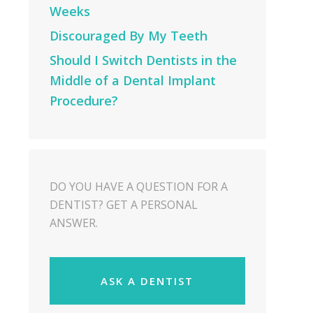
Weeks
Discouraged By My Teeth
Should I Switch Dentists in the
Middle of a Dental Implant
Procedure?
DO YOU HAVE A QUESTION FOR A
DENTIST? GET A PERSONAL
ANSWER.
ASK A DENTIST