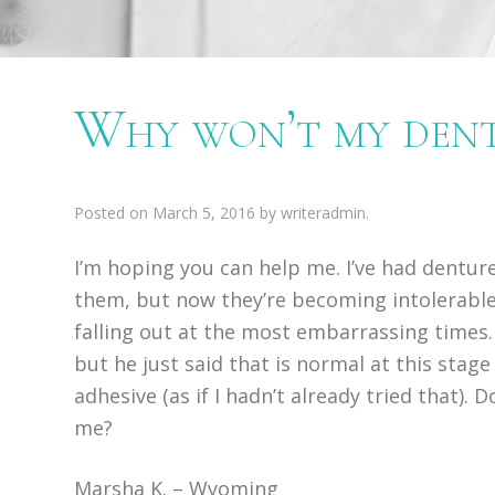
Why won’t my dentu
Posted on
March 5, 2016
by
writeradmin
.
I’m hoping you can help me. I’ve had denture
them, but now they’re becoming intolerable
falling out at the most embarrassing times.
but he just said that is normal at this stag
adhesive (as if I hadn’t already tried that). 
me?
Marsha K. – Wyoming