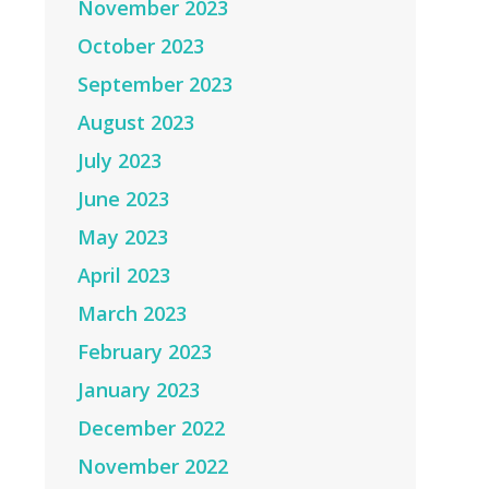
November 2023
October 2023
September 2023
August 2023
July 2023
June 2023
May 2023
April 2023
March 2023
February 2023
January 2023
December 2022
November 2022