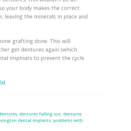
 so your body makes the correct
, leaving the minerals in place and
bone grafting done. This will
ither get dentures again (which
al implnats to prevent the cycle
ld
.
dentures
,
dentures falling out
,
dentures
exington dental implants
,
problems with