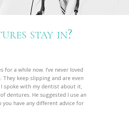
res stay in?
s for a while now. I’ve never loved
. They keep slipping and are even
 I spoke with my dentist about it,
e of dentures. He suggested I use an
Do you have any different advice for