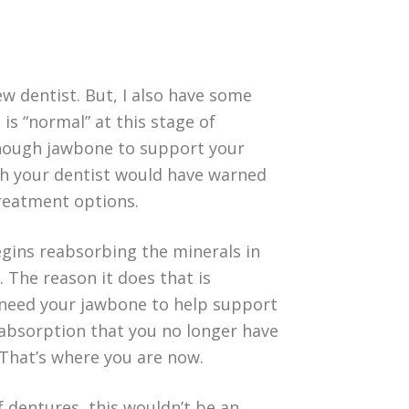
new dentist. But, I also have some
 is “normal” at this stage of
enough jawbone to support your
wish your dentist would have warned
treatment options.
gins reabsorbing the minerals in
 The reason it does that is
’t need your jawbone to help support
reabsorption that you no longer have
That’s where you are now.
 dentures, this wouldn’t be an