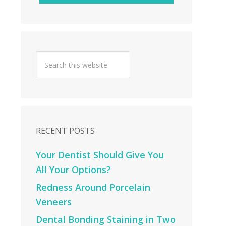
RECENT POSTS
Your Dentist Should Give You
All Your Options?
Redness Around Porcelain
Veneers
Dental Bonding Staining in Two