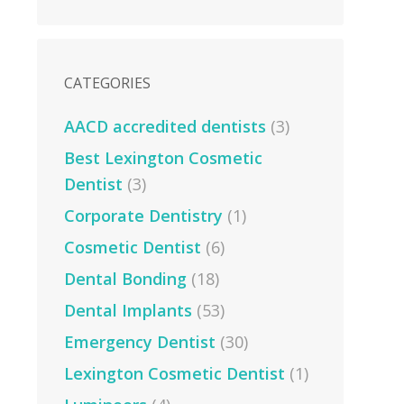
CATEGORIES
AACD accredited dentists
(3)
Best Lexington Cosmetic
Dentist
(3)
Corporate Dentistry
(1)
Cosmetic Dentist
(6)
Dental Bonding
(18)
Dental Implants
(53)
Emergency Dentist
(30)
Lexington Cosmetic Dentist
(1)