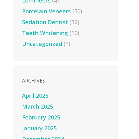
Lumineers
(4)
Porcelain Veneers
(50)
Sedation Dentist
(32)
Teeth Whitening
(10)
Uncategorized
(4)
ARCHIVES
April 2025
March 2025
February 2025
January 2025