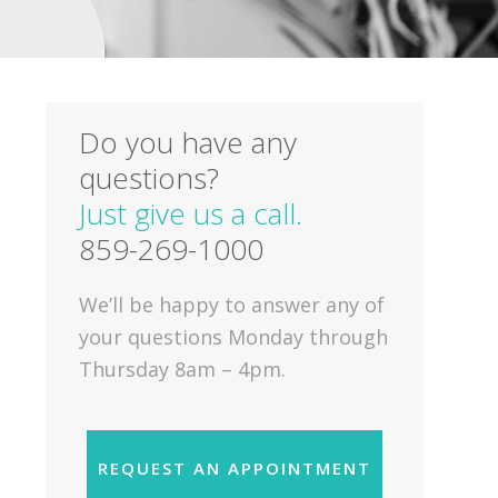
Do you have any
questions?
Just give us a call.
859-269-1000
We’ll be happy to answer any of
your questions Monday through
Thursday 8am – 4pm.
REQUEST AN APPOINTMENT