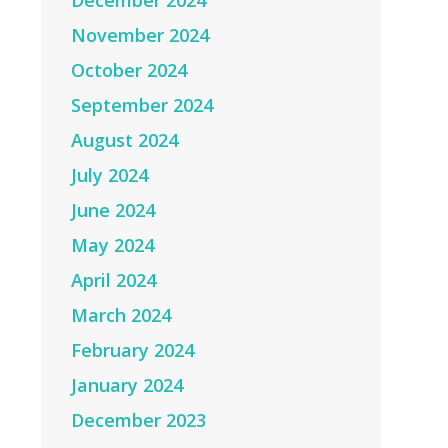
December 2024
November 2024
October 2024
September 2024
August 2024
July 2024
June 2024
May 2024
April 2024
March 2024
February 2024
January 2024
December 2023