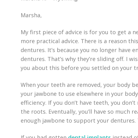
Marsha,
My first piece of advice is for you to get a 
more practical advice. There is a reason this
dentures. It’s because you no longer have 
dentures. That’s why they’re sliding off. I 
you about this before you settled on your 
When your teeth are removed, your body be
your jawbone to use elsewhere in your body.
efficiency. If you don’t have teeth, you don
the roots. Eventually, you’ll have so much 
enough jawbone to support your dentures. 
If you had gotten
dental implants
instead of