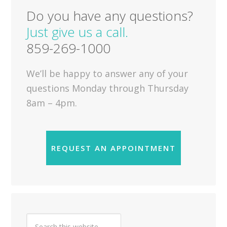
Do you have any questions?
Just give us a call.
859-269-1000
We’ll be happy to answer any of your
questions Monday through Thursday
8am – 4pm.
REQUEST AN APPOINTMENT