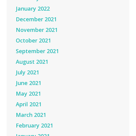
January 2022
December 2021
November 2021
October 2021
September 2021
August 2021
July 2021
June 2021
May 2021
April 2021
March 2021
February 2021