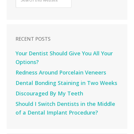
RECENT POSTS
Your Dentist Should Give You All Your
Options?
Redness Around Porcelain Veneers
Dental Bonding Staining in Two Weeks
Discouraged By My Teeth
Should I Switch Dentists in the Middle
of a Dental Implant Procedure?