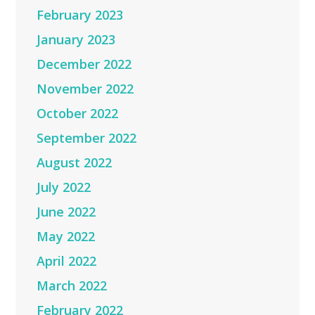
February 2023
January 2023
December 2022
November 2022
October 2022
September 2022
August 2022
July 2022
June 2022
May 2022
April 2022
March 2022
February 2022