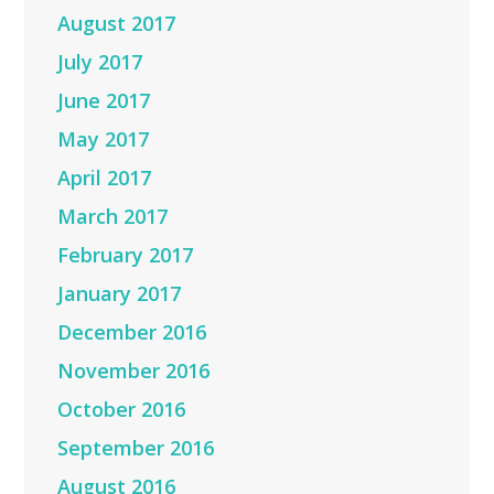
August 2017
July 2017
June 2017
May 2017
April 2017
March 2017
February 2017
January 2017
December 2016
November 2016
October 2016
September 2016
August 2016