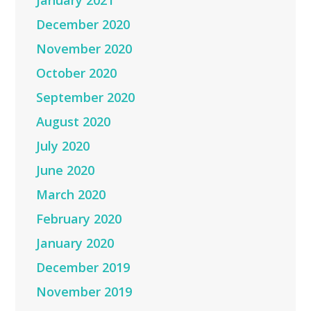
January 2021
December 2020
November 2020
October 2020
September 2020
August 2020
July 2020
June 2020
March 2020
February 2020
January 2020
December 2019
November 2019