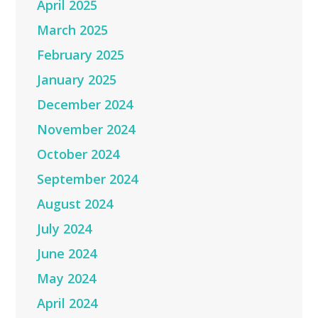
April 2025
March 2025
February 2025
January 2025
December 2024
November 2024
October 2024
September 2024
August 2024
July 2024
June 2024
May 2024
April 2024