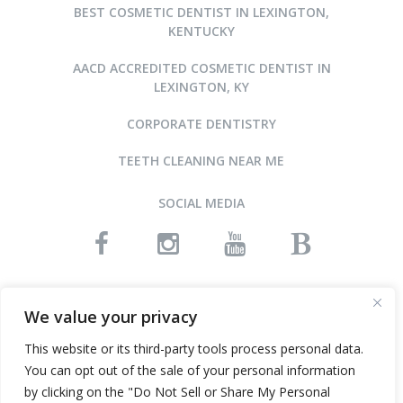
BEST COSMETIC DENTIST IN LEXINGTON,
KENTUCKY
AACD ACCREDITED COSMETIC DENTIST IN
LEXINGTON, KY
CORPORATE DENTISTRY
TEETH CLEANING NEAR ME
SOCIAL MEDIA
READ OUR REVIEWS
We value your privacy
This website or its third-party tools process personal data.
You can opt out of the sale of your personal information
©2015-2026 ARNOLD DENTAL • ALL RIGHTS RESERVED
by clicking on the "Do Not Sell or Share My Personal
WEBSITE DESIGN AND SEO BY INFINITY DENTAL WEB