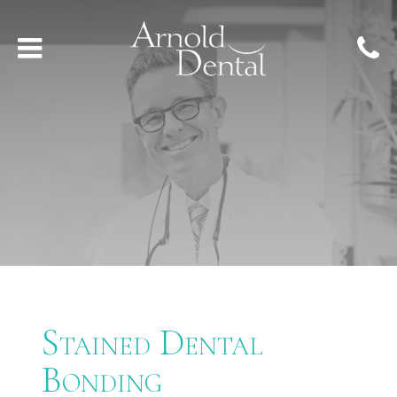
Stained Dental
Bonding