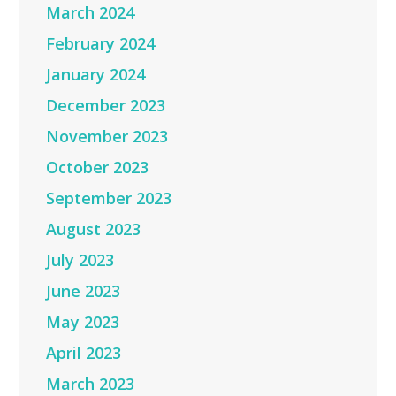
March 2024
February 2024
January 2024
December 2023
November 2023
October 2023
September 2023
August 2023
July 2023
June 2023
May 2023
April 2023
March 2023