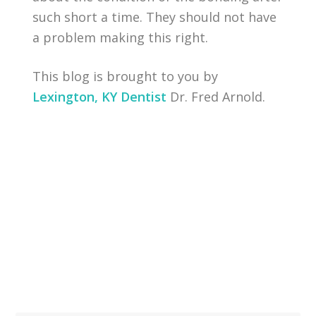
such short a time. They should not have
a problem making this right.
This blog is brought to you by
Lexington, KY Dentist
Dr. Fred Arnold.