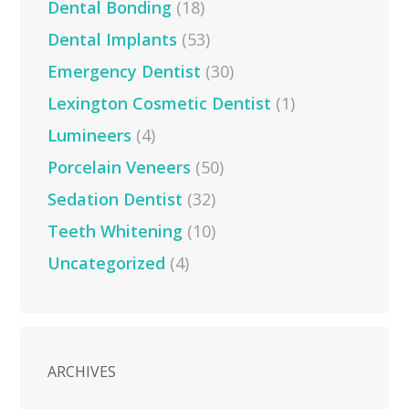
Dental Bonding
(18)
Dental Implants
(53)
Emergency Dentist
(30)
Lexington Cosmetic Dentist
(1)
Lumineers
(4)
Porcelain Veneers
(50)
Sedation Dentist
(32)
Teeth Whitening
(10)
Uncategorized
(4)
ARCHIVES