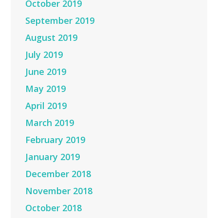
October 2019
September 2019
August 2019
July 2019
June 2019
May 2019
April 2019
March 2019
February 2019
January 2019
December 2018
November 2018
October 2018