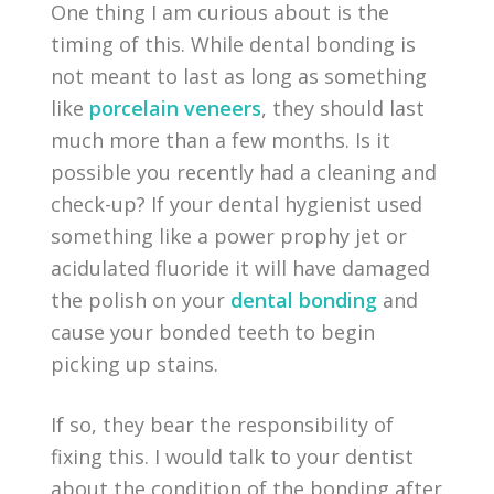
One thing I am curious about is the
timing of this. While dental bonding is
not meant to last as long as something
like
porcelain veneers
, they should last
much more than a few months. Is it
possible you recently had a cleaning and
check-up? If your dental hygienist used
something like a power prophy jet or
acidulated fluoride it will have damaged
the polish on your
dental bonding
and
cause your bonded teeth to begin
picking up stains.
If so, they bear the responsibility of
fixing this. I would talk to your dentist
about the condition of the bonding after