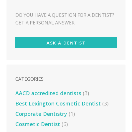
DO YOU HAVE A QUESTION FOR A DENTIST?
GET A PERSONAL ANSWER.
ASK A DENTIST
CATEGORIES
AACD accredited dentists
(3)
Best Lexington Cosmetic Dentist
(3)
Corporate Dentistry
(1)
Cosmetic Dentist
(6)