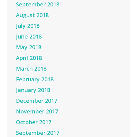
September 2018
August 2018
July 2018
June 2018
May 2018
April 2018
March 2018
February 2018
January 2018
December 2017
November 2017
October 2017
September 2017