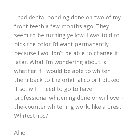
I had dental bonding done on two of my
front teeth a few months ago. They
seem to be turning yellow. I was told to
pick the color I’d want permanently
because I wouldn’t be able to change it
later. What I’m wondering about is
whether if I would be able to whiten
them back to the original color I picked.
If so, will I need to go to have
professional whitening done or will over-
the-counter whitening work, like a Crest
Whitestrips?
Allie