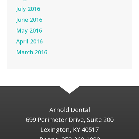
July 2016
June 2016
May 2016
April 2016
March 2016
Arnold Dental
699 Perimeter Drive, Suite 200
Lexington
,
KY
40517