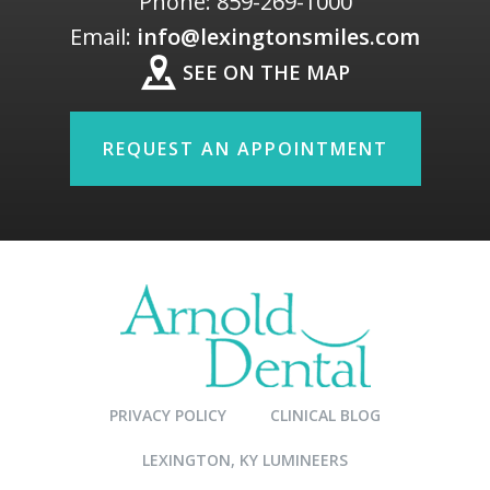
Phone:
859-269-1000
Email:
info@lexingtonsmiles.com
SEE ON THE MAP
REQUEST AN APPOINTMENT
PRIVACY POLICY
CLINICAL BLOG
LEXINGTON, KY LUMINEERS