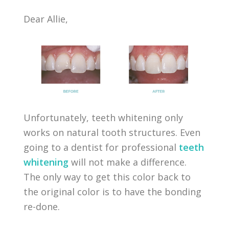
Dear Allie,
Unfortunately, teeth whitening only
works on natural tooth structures. Even
going to a dentist for professional
teeth
whitening
will not make a difference.
The only way to get this color back to
the original color is to have the bonding
re-done.