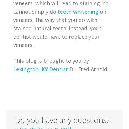
veneers, which will lead to staining. You
cannot simply do
teeth whitening
on
veneers, the way that you do with
stained natural teeth. Instead, your
dentist would have to replace your
veneers.
This blog is brought to you by
Lexington, KY Dentist
Dr. Fred Arnold.
Do you have any questions?