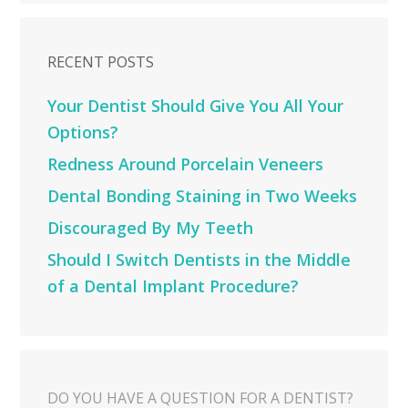
RECENT POSTS
Your Dentist Should Give You All Your
Options?
Redness Around Porcelain Veneers
Dental Bonding Staining in Two Weeks
Discouraged By My Teeth
Should I Switch Dentists in the Middle
of a Dental Implant Procedure?
DO YOU HAVE A QUESTION FOR A DENTIST?