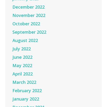
December 2022
November 2022
October 2022
September 2022
August 2022
July 2022
June 2022
May 2022
April 2022
March 2022
February 2022
January 2022