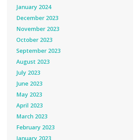
January 2024
December 2023
November 2023
October 2023
September 2023
August 2023
July 2023
June 2023
May 2023
April 2023
March 2023
February 2023
January 2023