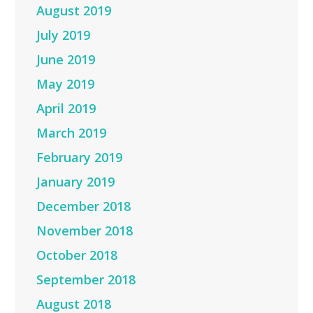
August 2019
July 2019
June 2019
May 2019
April 2019
March 2019
February 2019
January 2019
December 2018
November 2018
October 2018
September 2018
August 2018