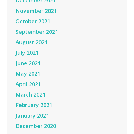
December 2021
November 2021
October 2021
September 2021
August 2021
July 2021
June 2021
May 2021
April 2021
March 2021
February 2021
January 2021
December 2020