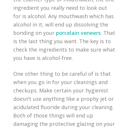
ingredient you really need to look out
for is alcohol. Any mouthwash which has
alcohol in it, will end up dissolving the
bonding on your
porcelain veneers
. That
is the last thing you want. The key is to
check the ingredients to make sure what
you have is alcohol-free.
One other thing to be careful of is that
when you go in for your cleanings and
checkups. Make certain your hygienist
doesn’t use anything like a prophy jet or
acidulated fluoride during your cleaning.
Both of those things will end up
damaging the protective glazing on your