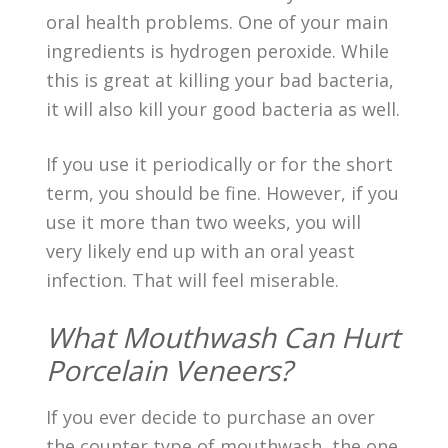
oral health problems. One of your main
ingredients is hydrogen peroxide. While
this is great at killing your bad bacteria,
it will also kill your good bacteria as well.
If you use it periodically or for the short
term, you should be fine. However, if you
use it more than two weeks, you will
very likely end up with an oral yeast
infection. That will feel miserable.
What Mouthwash Can Hurt
Porcelain Veneers?
If you ever decide to purchase an over
the counter type of mouthwash, the one