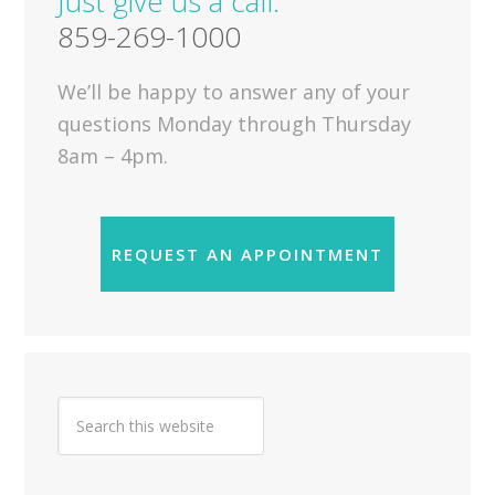
Just give us a call.
859-269-1000
We’ll be happy to answer any of your
questions Monday through Thursday
8am – 4pm.
REQUEST AN APPOINTMENT