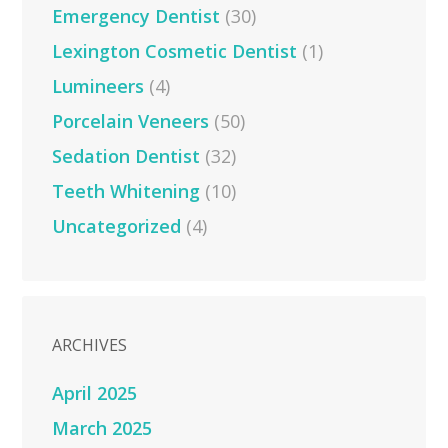
Emergency Dentist
(30)
Lexington Cosmetic Dentist
(1)
Lumineers
(4)
Porcelain Veneers
(50)
Sedation Dentist
(32)
Teeth Whitening
(10)
Uncategorized
(4)
ARCHIVES
April 2025
March 2025