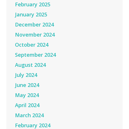
February 2025
January 2025
December 2024
November 2024
October 2024
September 2024
August 2024
July 2024
June 2024
May 2024
April 2024
March 2024
February 2024