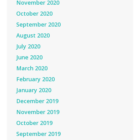
November 2020
October 2020
September 2020
August 2020
July 2020
June 2020
March 2020
February 2020
January 2020
December 2019
November 2019
October 2019
September 2019