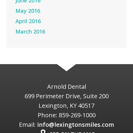
June 2016
May 2016
April 2016
March 2016
Arnold Dental
699 Perimeter Drive, Suite 200
Lexington
,
KY
40517
Phone:
859-269-1000
Email:
info@lexingtonsmiles.com