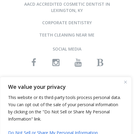
AACD ACCREDITED COSMETIC DENTIST IN
LEXINGTON, KY
CORPORATE DENTISTRY
TEETH CLEANING NEAR ME
SOCIAL MEDIA
READ OUR REVIEWS
We value your privacy
This website or its third-party tools process personal data.
You can opt out of the sale of your personal information
©2015-2026 ARNOLD DENTAL • ALL RIGHTS RESERVED
by clicking on the "Do Not Sell or Share My Personal
WEBSITE DESIGN AND SEO BY INFINITY DENTAL WEB
Information" link.
Do Not Sell or Share My Personal Information