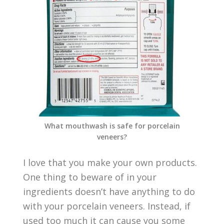
What mouthwash is safe for porcelain
veneers?
I love that you make your own products.
One thing to beware of in your
ingredients doesn’t have anything to do
with your porcelain veneers. Instead, if
used too much it can cause you some