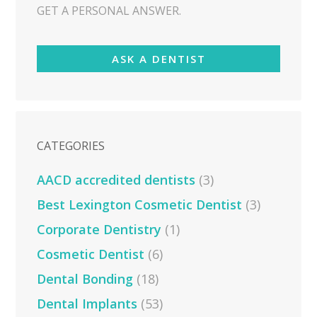
GET A PERSONAL ANSWER.
ASK A DENTIST
CATEGORIES
AACD accredited dentists
(3)
Best Lexington Cosmetic Dentist
(3)
Corporate Dentistry
(1)
Cosmetic Dentist
(6)
Dental Bonding
(18)
Dental Implants
(53)