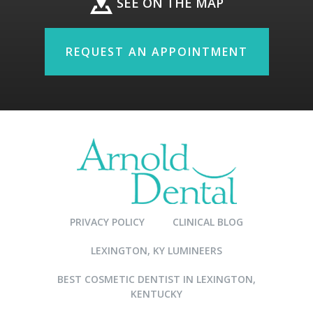
SEE ON THE MAP
REQUEST AN APPOINTMENT
PRIVACY POLICY
CLINICAL BLOG
LEXINGTON, KY LUMINEERS
BEST COSMETIC DENTIST IN LEXINGTON,
KENTUCKY