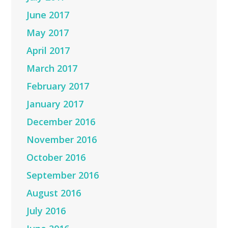
June 2017
May 2017
April 2017
March 2017
February 2017
January 2017
December 2016
November 2016
October 2016
September 2016
August 2016
July 2016