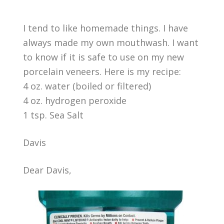
I tend to like homemade things. I have
always made my own mouthwash. I want
to know if it is safe to use on my new
porcelain veneers. Here is my recipe:
4 oz. water (boiled or filtered)
4 oz. hydrogen peroxide
1 tsp. Sea Salt
Davis
Dear Davis,