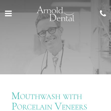
Mouthwash with
Porcelain Veneers