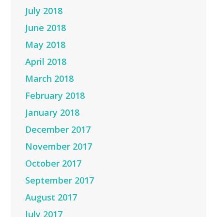
July 2018
June 2018
May 2018
April 2018
March 2018
February 2018
January 2018
December 2017
November 2017
October 2017
September 2017
August 2017
July 2017