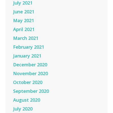
July 2021
June 2021
May 2021
April 2021
March 2021
February 2021
January 2021
December 2020
November 2020
October 2020
September 2020
August 2020
July 2020