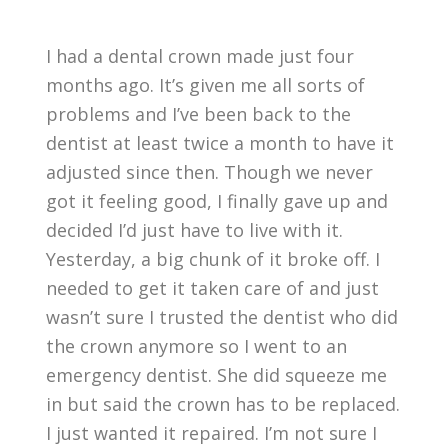
I had a dental crown made just four
months ago. It’s given me all sorts of
problems and I’ve been back to the
dentist at least twice a month to have it
adjusted since then. Though we never
got it feeling good, I finally gave up and
decided I’d just have to live with it.
Yesterday, a big chunk of it broke off. I
needed to get it taken care of and just
wasn’t sure I trusted the dentist who did
the crown anymore so I went to an
emergency dentist. She did squeeze me
in but said the crown has to be replaced.
I just wanted it repaired. I’m not sure I