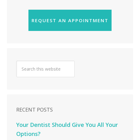
REQUEST AN APPOINTMENT
RECENT POSTS
Your Dentist Should Give You All Your
Options?