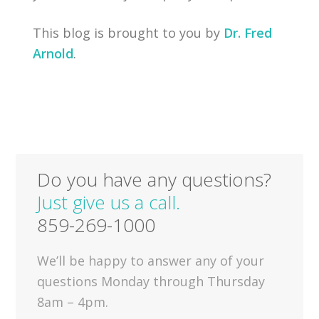
This blog is brought to you by
Dr. Fred
Arnold
.
Do you have any questions?
Just give us a call.
859-269-1000
We’ll be happy to answer any of your
questions Monday through Thursday
8am – 4pm.