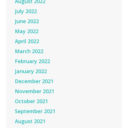
August 2022
July 2022
June 2022
May 2022
April 2022
March 2022
February 2022
January 2022
December 2021
November 2021
October 2021
September 2021
August 2021