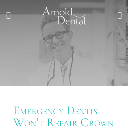
Emergency Dentist
Won’t Repair Crown