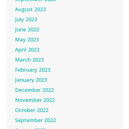
August 2023
July 2023
June 2023
May 2023
April 2023
March 2023
February 2023
January 2023
December 2022
November 2022
October 2022
September 2022