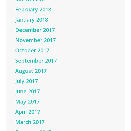
February 2018
January 2018
December 2017
November 2017
October 2017
September 2017
August 2017
July 2017
June 2017
May 2017
April 2017
March 2017