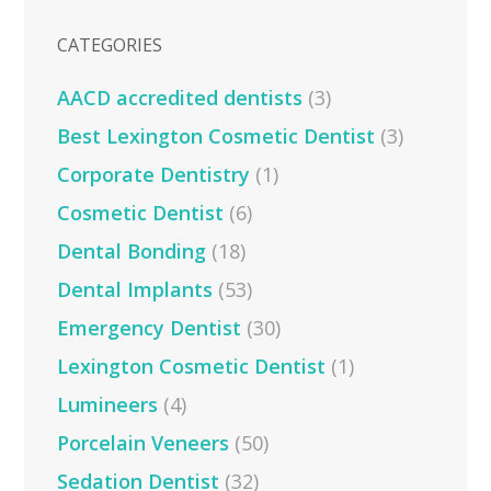
CATEGORIES
AACD accredited dentists
(3)
Best Lexington Cosmetic Dentist
(3)
Corporate Dentistry
(1)
Cosmetic Dentist
(6)
Dental Bonding
(18)
Dental Implants
(53)
Emergency Dentist
(30)
Lexington Cosmetic Dentist
(1)
Lumineers
(4)
Porcelain Veneers
(50)
Sedation Dentist
(32)