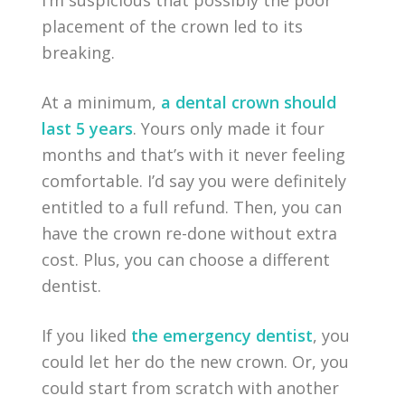
I’m suspicious that possibly the poor
placement of the crown led to its
breaking.
At a minimum,
a dental crown should
last 5 years
. Yours only made it four
months and that’s with it never feeling
comfortable. I’d say you were definitely
entitled to a full refund. Then, you can
have the crown re-done without extra
cost. Plus, you can choose a different
dentist.
If you liked
the emergency dentist
, you
could let her do the new crown. Or, you
could start from scratch with another