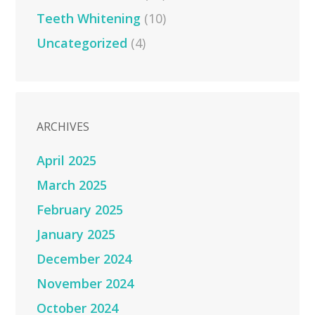
Teeth Whitening
(10)
Uncategorized
(4)
ARCHIVES
April 2025
March 2025
February 2025
January 2025
December 2024
November 2024
October 2024