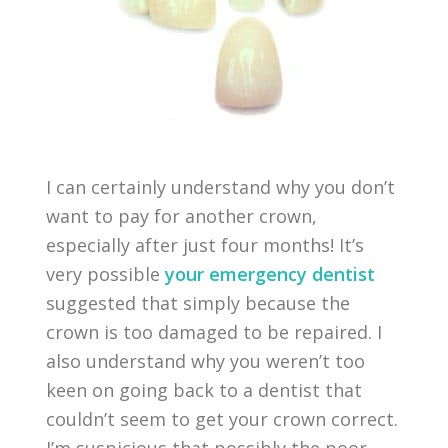
I can certainly understand why you don’t
want to pay for another crown,
especially after just four months! It’s
very possible
your emergency dentist
suggested that simply because the
crown is too damaged to be repaired. I
also understand why you weren’t too
keen on going back to a dentist that
couldn’t seem to get your crown correct.