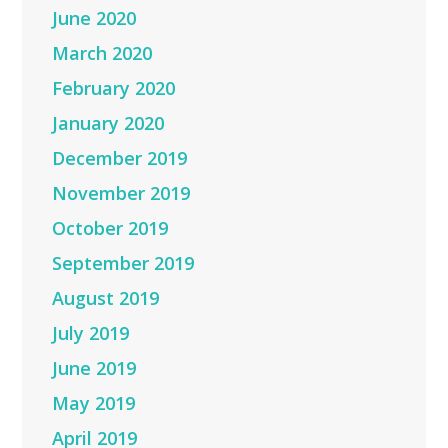
June 2020
March 2020
February 2020
January 2020
December 2019
November 2019
October 2019
September 2019
August 2019
July 2019
June 2019
May 2019
April 2019