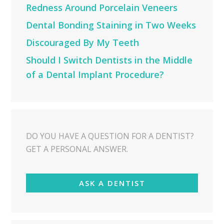
Redness Around Porcelain Veneers
Dental Bonding Staining in Two Weeks
Discouraged By My Teeth
Should I Switch Dentists in the Middle
of a Dental Implant Procedure?
DO YOU HAVE A QUESTION FOR A DENTIST?
GET A PERSONAL ANSWER.
ASK A DENTIST