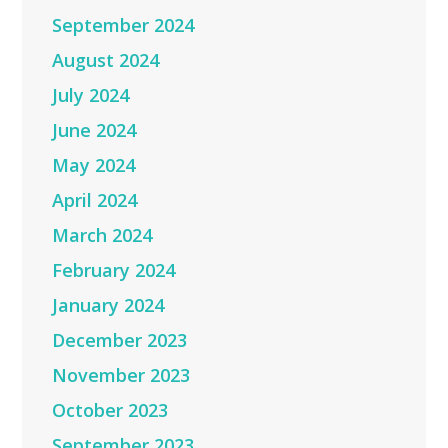
September 2024
August 2024
July 2024
June 2024
May 2024
April 2024
March 2024
February 2024
January 2024
December 2023
November 2023
October 2023
September 2023