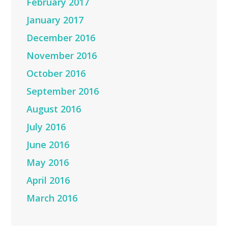
February 2017
January 2017
December 2016
November 2016
October 2016
September 2016
August 2016
July 2016
June 2016
May 2016
April 2016
March 2016