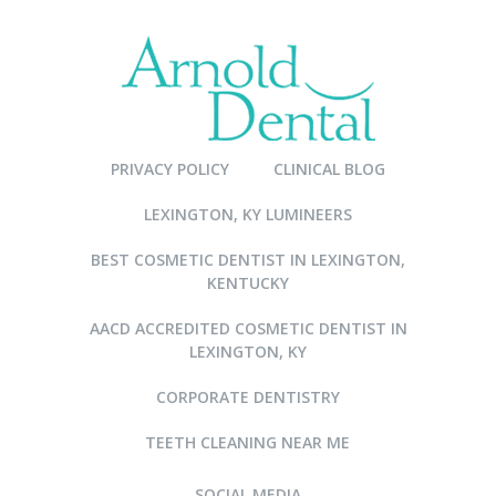
PRIVACY POLICY
CLINICAL BLOG
LEXINGTON, KY LUMINEERS
BEST COSMETIC DENTIST IN LEXINGTON,
KENTUCKY
AACD ACCREDITED COSMETIC DENTIST IN
LEXINGTON, KY
CORPORATE DENTISTRY
TEETH CLEANING NEAR ME
SOCIAL MEDIA