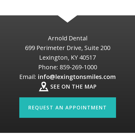
Arnold Dental
699 Perimeter Drive, Suite 200
Lexington
,
KY
40517
Phone:
859-269-1000
Email:
info@lexingtonsmiles.com
SEE ON THE MAP
REQUEST AN APPOINTMENT