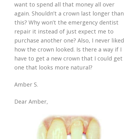
want to spend all that money all over
again. Shouldn’t a crown last longer than
this? Why won’t the emergency dentist
repair it instead of just expect me to
purchase another one? Also, I never liked
how the crown looked. Is there a way if I
have to get a new crown that I could get
one that looks more natural?
Amber S.
Dear Amber,