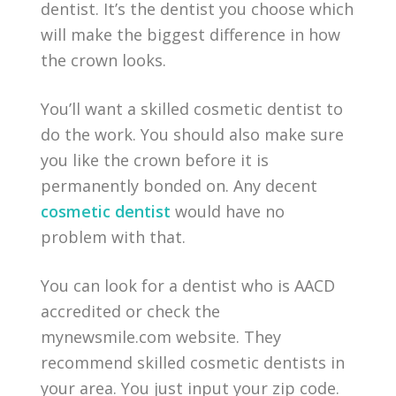
dentist. It’s the dentist you choose which
will make the biggest difference in how
the crown looks.
You’ll want a skilled cosmetic dentist to
do the work. You should also make sure
you like the crown before it is
permanently bonded on. Any decent
cosmetic dentist
would have no
problem with that.
You can look for a dentist who is AACD
accredited or check the
mynewsmile.com website. They
recommend skilled cosmetic dentists in
your area. You just input your zip code.