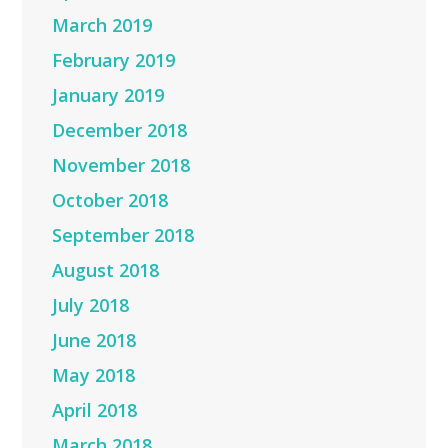
March 2019
February 2019
January 2019
December 2018
November 2018
October 2018
September 2018
August 2018
July 2018
June 2018
May 2018
April 2018
March 2018