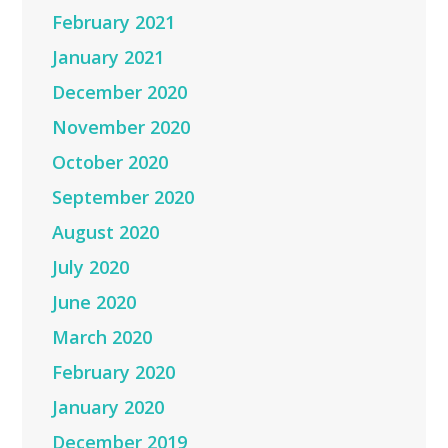
February 2021
January 2021
December 2020
November 2020
October 2020
September 2020
August 2020
July 2020
June 2020
March 2020
February 2020
January 2020
December 2019