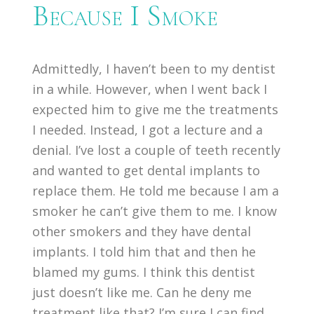
Because I Smoke
Admittedly, I haven’t been to my dentist
in a while. However, when I went back I
expected him to give me the treatments
I needed. Instead, I got a lecture and a
denial. I’ve lost a couple of teeth recently
and wanted to get dental implants to
replace them. He told me because I am a
smoker he can’t give them to me. I know
other smokers and they have dental
implants. I told him that and then he
blamed my gums. I think this dentist
just doesn’t like me. Can he deny me
treatment like that? I’m sure I can find