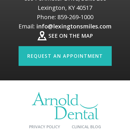
Lexington
,
KY
40517
Phone:
859-269-1000
Email:
info@lexingtonsmiles.com
SEE ON THE MAP
REQUEST AN APPOINTMENT
PRIVACY POLICY
CLINICAL BLOG