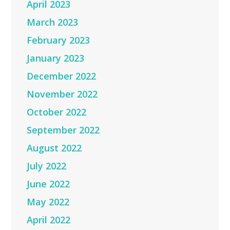
April 2023
March 2023
February 2023
January 2023
December 2022
November 2022
October 2022
September 2022
August 2022
July 2022
June 2022
May 2022
April 2022