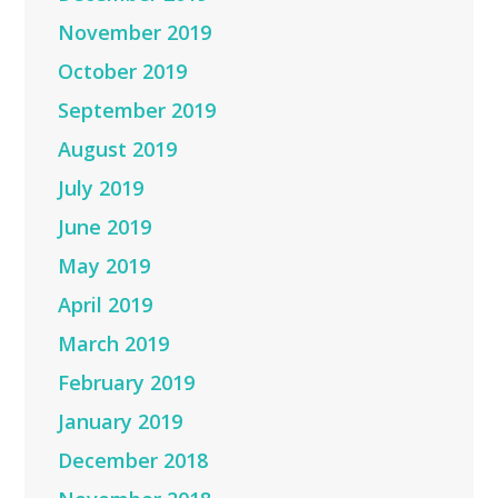
November 2019
October 2019
September 2019
August 2019
July 2019
June 2019
May 2019
April 2019
March 2019
February 2019
January 2019
December 2018