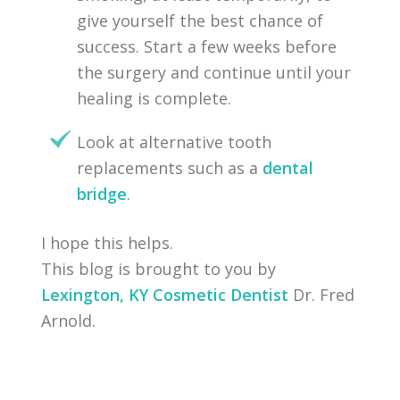
give yourself the best chance of
success. Start a few weeks before
the surgery and continue until your
healing is complete.
Look at alternative tooth
replacements such as a
dental
bridge
.
I hope this helps.
This blog is brought to you by
Lexington, KY Cosmetic Dentist
Dr. Fred
Arnold.