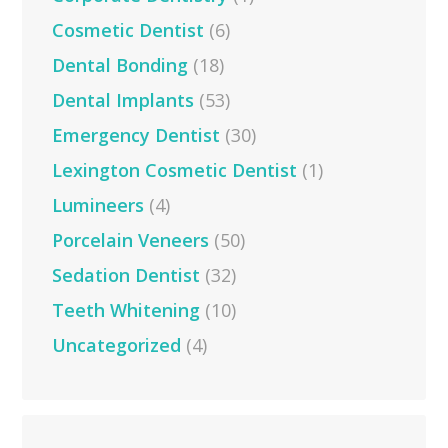
Cosmetic Dentist
(6)
Dental Bonding
(18)
Dental Implants
(53)
Emergency Dentist
(30)
Lexington Cosmetic Dentist
(1)
Lumineers
(4)
Porcelain Veneers
(50)
Sedation Dentist
(32)
Teeth Whitening
(10)
Uncategorized
(4)