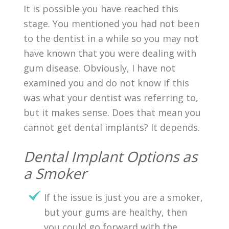
It is possible you have reached this
stage. You mentioned you had not been
to the dentist in a while so you may not
have known that you were dealing with
gum disease. Obviously, I have not
examined you and do not know if this
was what your dentist was referring to,
but it makes sense. Does that mean you
cannot get dental implants? It depends.
Dental Implant Options as
a Smoker
If the issue is just you are a smoker,
but your gums are healthy, then
you could go forward with the