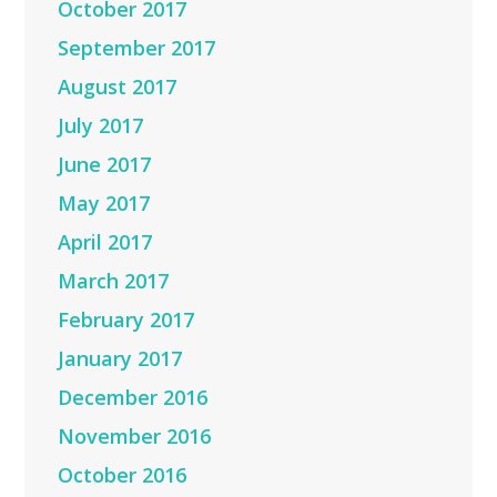
October 2017
September 2017
August 2017
July 2017
June 2017
May 2017
April 2017
March 2017
February 2017
January 2017
December 2016
November 2016
October 2016