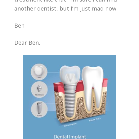
another dentist, but I’m just mad now.
Ben
Dear Ben,