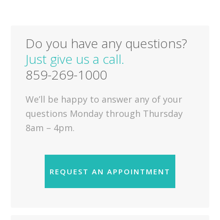
Do you have any questions?
Just give us a call.
859-269-1000
We’ll be happy to answer any of your
questions Monday through Thursday
8am – 4pm.
REQUEST AN APPOINTMENT