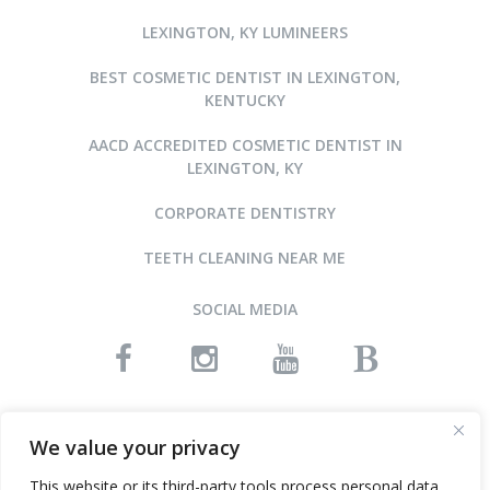
LEXINGTON, KY LUMINEERS
BEST COSMETIC DENTIST IN LEXINGTON,
KENTUCKY
AACD ACCREDITED COSMETIC DENTIST IN
LEXINGTON, KY
CORPORATE DENTISTRY
TEETH CLEANING NEAR ME
SOCIAL MEDIA
READ OUR REVIEWS
We value your privacy
This website or its third-party tools process personal data.