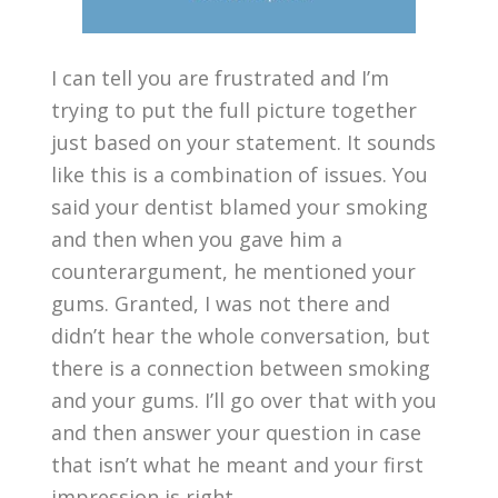
I can tell you are frustrated and I’m
trying to put the full picture together
just based on your statement. It sounds
like this is a combination of issues. You
said your dentist blamed your smoking
and then when you gave him a
counterargument, he mentioned your
gums. Granted, I was not there and
didn’t hear the whole conversation, but
there is a connection between smoking
and your gums. I’ll go over that with you
and then answer your question in case
that isn’t what he meant and your first
impression is right.