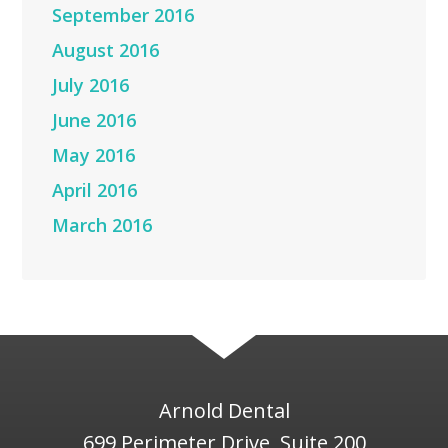
September 2016
August 2016
July 2016
June 2016
May 2016
April 2016
March 2016
Arnold Dental
699 Perimeter Drive, Suite 200