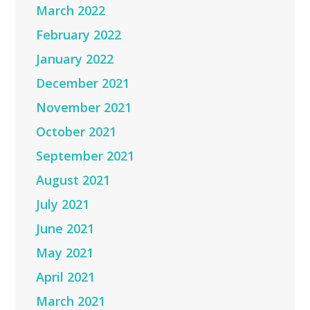
March 2022
February 2022
January 2022
December 2021
November 2021
October 2021
September 2021
August 2021
July 2021
June 2021
May 2021
April 2021
March 2021