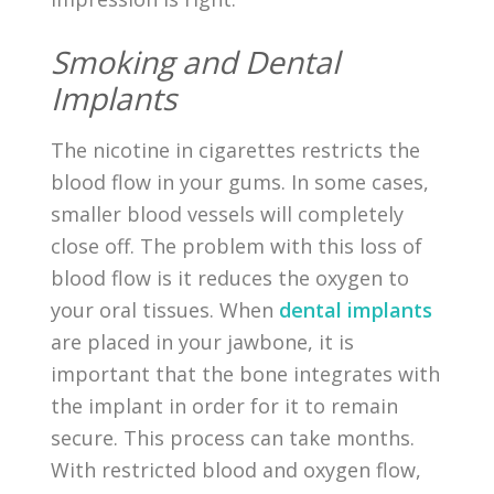
Smoking and Dental
Implants
The nicotine in cigarettes restricts the
blood flow in your gums. In some cases,
smaller blood vessels will completely
close off. The problem with this loss of
blood flow is it reduces the oxygen to
your oral tissues. When
dental implants
are placed in your jawbone, it is
important that the bone integrates with
the implant in order for it to remain
secure. This process can take months.
With restricted blood and oxygen flow,