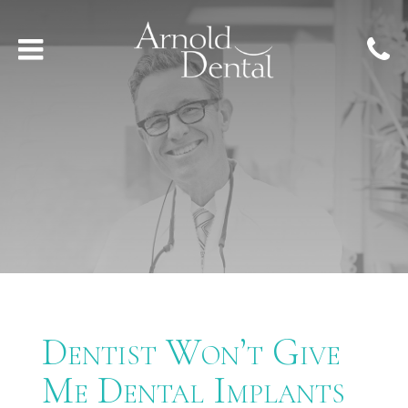
Dentist Won’t Give
Me Dental Implants