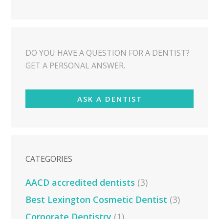
DO YOU HAVE A QUESTION FOR A DENTIST?
GET A PERSONAL ANSWER.
ASK A DENTIST
CATEGORIES
AACD accredited dentists
(3)
Best Lexington Cosmetic Dentist
(3)
Corporate Dentistry
(1)