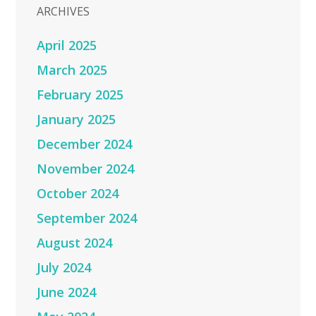
ARCHIVES
April 2025
March 2025
February 2025
January 2025
December 2024
November 2024
October 2024
September 2024
August 2024
July 2024
June 2024