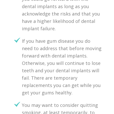
dental implants as long as you
acknowledge the risks and that you
have a higher likelihood of dental
implant failure.
If you have gum disease you do
need to address that before moving
forward with dental implants.
Otherwise, you will continue to lose
teeth and your dental implants will
fail. There are temporary
replacements you can get while you
get your gums healthy.
You may want to consider quitting
smoking, at least temporarily, to