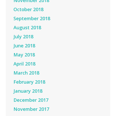
November 2018
October 2018
September 2018
August 2018
July 2018
June 2018
May 2018
April 2018
March 2018
February 2018
January 2018
December 2017
November 2017