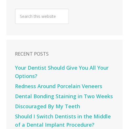
RECENT POSTS
Your Dentist Should Give You All Your
Options?
Redness Around Porcelain Veneers
Dental Bonding Staining in Two Weeks
Discouraged By My Teeth
Should I Switch Dentists in the Middle
of a Dental Implant Procedure?