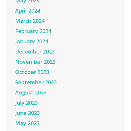
May 2024
April 2024
March 2024
February 2024
January 2024
December 2023
November 2023
October 2023
September 2023
August 2023
July 2023
June 2023
May 2023