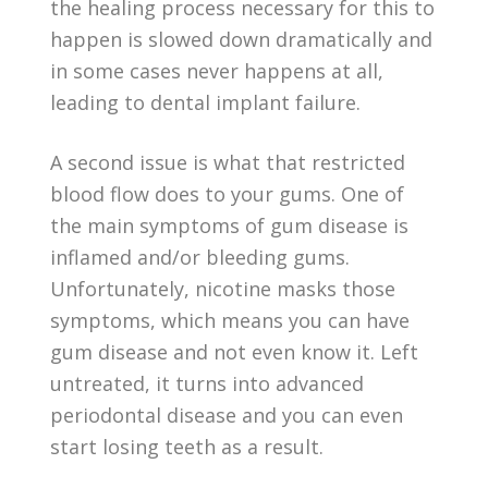
the healing process necessary for this to
happen is slowed down dramatically and
in some cases never happens at all,
leading to dental implant failure.
A second issue is what that restricted
blood flow does to your gums. One of
the main symptoms of gum disease is
inflamed and/or bleeding gums.
Unfortunately, nicotine masks those
symptoms, which means you can have
gum disease and not even know it. Left
untreated, it turns into advanced
periodontal disease and you can even
start losing teeth as a result.