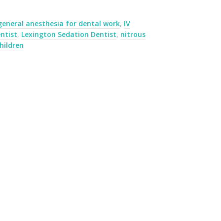
general anesthesia for dental work
,
IV
ntist
,
Lexington Sedation Dentist
,
nitrous
hildren