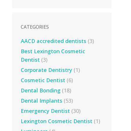
CATEGORIES
AACD accredited dentists
(3)
Best Lexington Cosmetic
Dentist
(3)
Corporate Dentistry
(1)
Cosmetic Dentist
(6)
Dental Bonding
(18)
Dental Implants
(53)
Emergency Dentist
(30)
Lexington Cosmetic Dentist
(1)