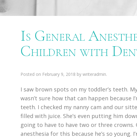
Is General Anesthe
Children with De
Posted on
February 9, 2018
by
writeradmin
.
I saw brown spots on my toddler’s teeth. My
wasn’t sure how that can happen because I’
teeth. I checked my nanny cam and our sitter
filled with juice. She’s even putting him dow
going to have to have two or three crowns. 
anesthesia for this because he’s so young. I