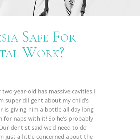
sia Safe For
ntal Work?
 two-year-old has massive cavities.I
m super diligent about my child’s
 is giving him a bottle all day long
n for naps with it! So he’s probably
Our dentist said we’d need to do
’m just a little concerned about the