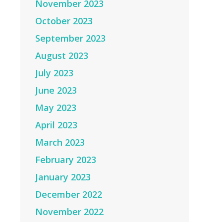
November 2023
October 2023
September 2023
August 2023
July 2023
June 2023
May 2023
April 2023
March 2023
February 2023
January 2023
December 2022
November 2022