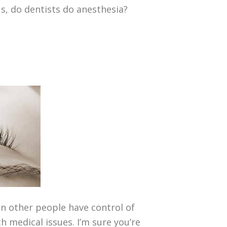
us, do dentists do anesthesia?
n other people have control of
h medical issues. I’m sure you’re