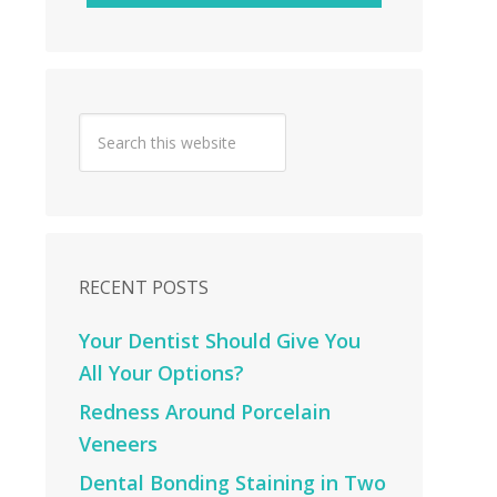
RECENT POSTS
Your Dentist Should Give You
All Your Options?
Redness Around Porcelain
Veneers
Dental Bonding Staining in Two