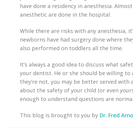
have done a residency in anesthesia. Almost
anesthetic are done in the hospital.
While there are risks with any anesthesia, it
newborns have had surgery done where they 
also performed on toddlers all the time.
It’s always a good idea to discuss what safe
your dentist. He or she should be willing to
they’re not, you may be better served with 
about the safety of your child (or even you
enough to understand questions are normal
This blog is brought to you by
Dr. Fred Arno