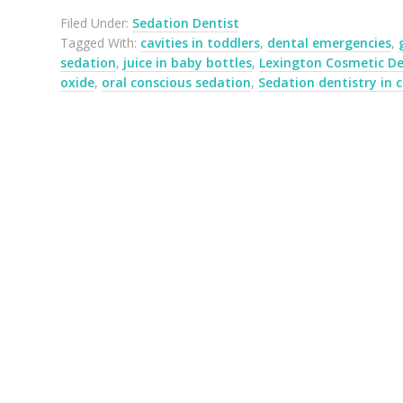
Filed Under:
Sedation Dentist
Tagged With:
cavities in toddlers
,
dental emergencies
,
sedation
,
juice in baby bottles
,
Lexington Cosmetic De
oxide
,
oral conscious sedation
,
Sedation dentistry in c