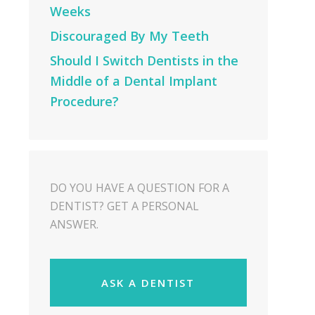
Weeks
Discouraged By My Teeth
Should I Switch Dentists in the
Middle of a Dental Implant
Procedure?
DO YOU HAVE A QUESTION FOR A
DENTIST? GET A PERSONAL
ANSWER.
ASK A DENTIST