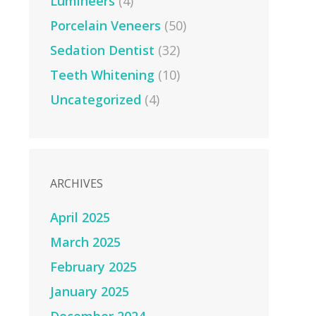
Lumineers
(4)
Porcelain Veneers
(50)
Sedation Dentist
(32)
Teeth Whitening
(10)
Uncategorized
(4)
ARCHIVES
April 2025
March 2025
February 2025
January 2025