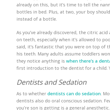
already on this, but it’s time to tell the na
bottles in bed. Plus, at two, your boy shoul
instead of a bottle.
As you’ve already discovered, the citric acid
on teeth, especially when it’s allowed to poo
said, it’s fantastic that you were on top of
his teeth. Many adults assume toddlers won’t
they notice anything is
when there’s a den
first introduction to the dentist for a child.
Dentists and Sedation
As to whether
dentists can do sedation
. Mo
dentists also do oral conscious sedation. Fe
you’re son is getting is a general anesthetic