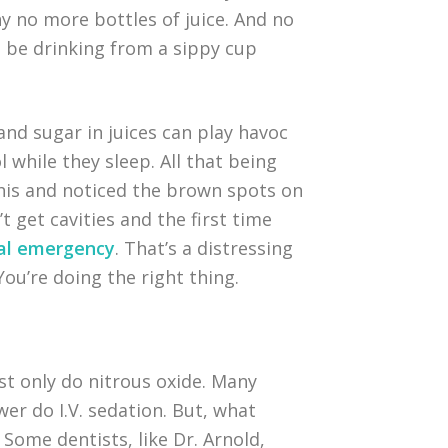
nny no more bottles of juice. And no
d be drinking from a sippy cup
 and sugar in juices can play havoc
l while they sleep. All that being
 this and noticed the brown spots on
 get cavities and the first time
tal emergency
. That’s a distressing
 You’re doing the right thing.
st only do nitrous oxide. Many
wer do I.V. sedation. But, what
. Some dentists, like Dr. Arnold,