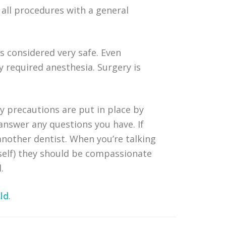
 all procedures with a general
’s considered very safe. Even
required anesthesia. Surgery is
ty precautions are put in place by
 answer any questions you have. If
another dentist. When you’re talking
rself) they should be compassionate
.
ld
.