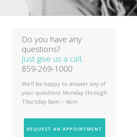
Do you have any
questions?
Just give us a call.
859-269-1000
We’ll be happy to answer any of
your questions Monday through
Thursday 8am – 4pm.
REQUEST AN APPOINTMENT