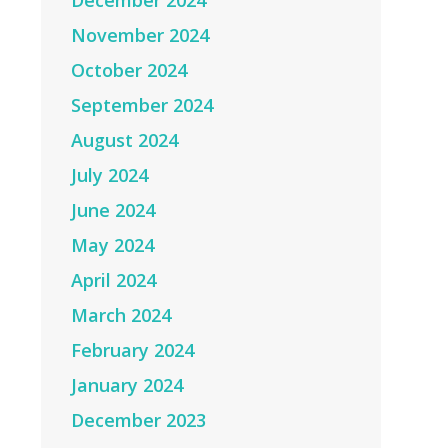
December 2024
November 2024
October 2024
September 2024
August 2024
July 2024
June 2024
May 2024
April 2024
March 2024
February 2024
January 2024
December 2023