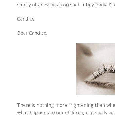
safety of anesthesia on such a tiny body. Pl
Candice
Dear Candice,
There is nothing more frightening than whe
what happens to our children, especially wit