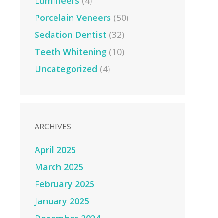
Lumineers
(4)
Porcelain Veneers
(50)
Sedation Dentist
(32)
Teeth Whitening
(10)
Uncategorized
(4)
ARCHIVES
April 2025
March 2025
February 2025
January 2025