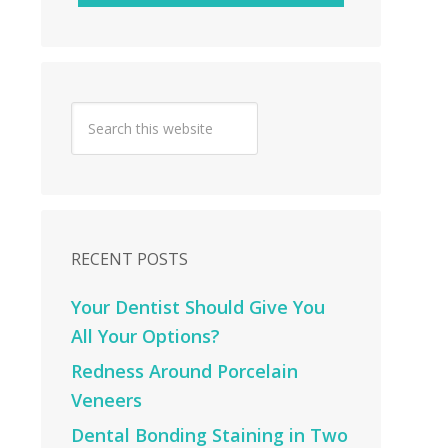
RECENT POSTS
Your Dentist Should Give You
All Your Options?
Redness Around Porcelain
Veneers
Dental Bonding Staining in Two