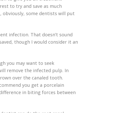
erest to try and save as much
, obviously, some dentists will put
cent infection. That doesn’t sound
 saved, though I would consider it an
ough you may want to seek
ill remove the infected pulp. In
crown over the canaled tooth.
recommend you get a porcelain
difference in biting forces between