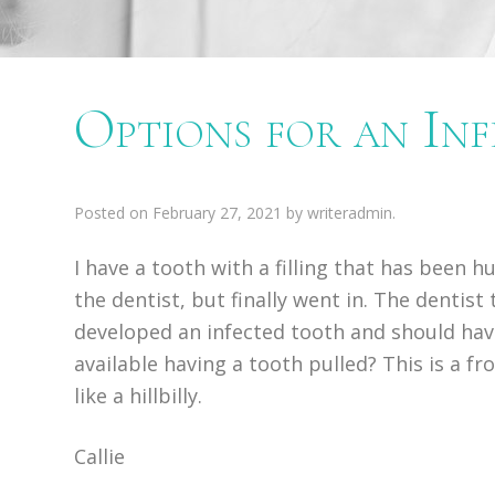
Options for an In
Posted on
February 27, 2021
by
writeradmin
.
I have a tooth with a filling that has been h
the dentist, but finally went in. The dentist
developed an infected tooth and should have 
available having a tooth pulled? This is a fr
like a hillbilly.
Callie