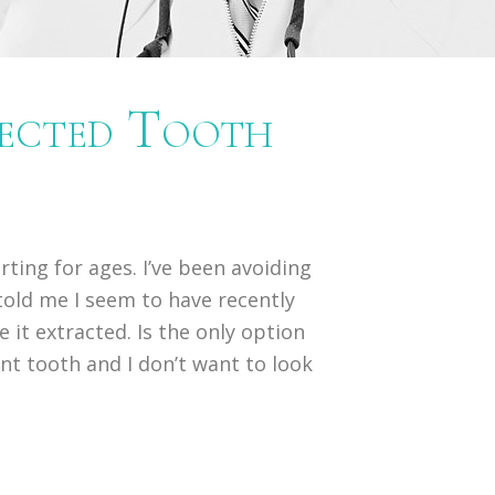
fected Tooth
urting for ages. I’ve been avoiding
 told me I seem to have recently
it extracted. Is the only option
ont tooth and I don’t want to look