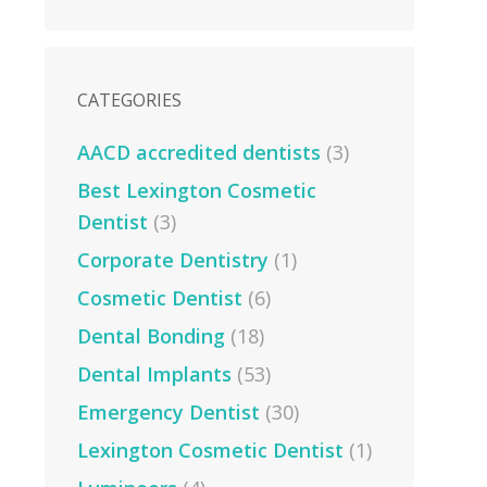
CATEGORIES
AACD accredited dentists
(3)
Best Lexington Cosmetic
Dentist
(3)
Corporate Dentistry
(1)
Cosmetic Dentist
(6)
Dental Bonding
(18)
Dental Implants
(53)
Emergency Dentist
(30)
Lexington Cosmetic Dentist
(1)