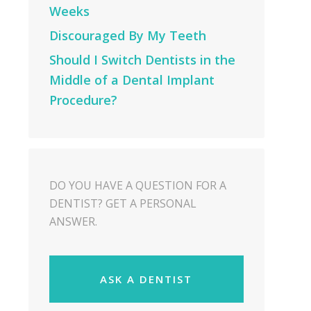
Weeks
Discouraged By My Teeth
Should I Switch Dentists in the
Middle of a Dental Implant
Procedure?
DO YOU HAVE A QUESTION FOR A
DENTIST? GET A PERSONAL
ANSWER.
ASK A DENTIST