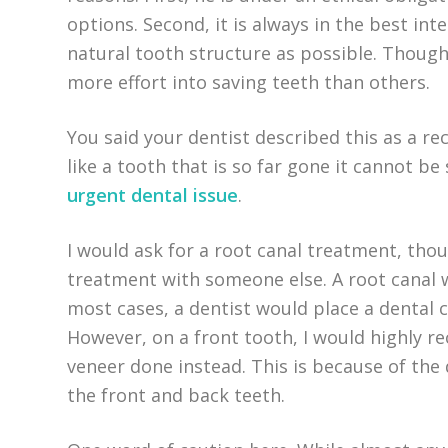
options. Second, it is always in the best int
natural tooth structure as possible. Though
more effort into saving teeth than others.
You said your dentist described this as a re
like a tooth that is so far gone it cannot be
urgent dental issue
.
I would ask for a root canal treatment, th
treatment with someone else. A root canal w
most cases, a dentist would place a dental 
However, on a front tooth, I would highly 
veneer done instead. This is because of the 
the front and back teeth.