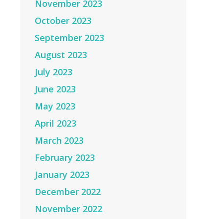
November 2023
October 2023
September 2023
August 2023
July 2023
June 2023
May 2023
April 2023
March 2023
February 2023
January 2023
December 2022
November 2022