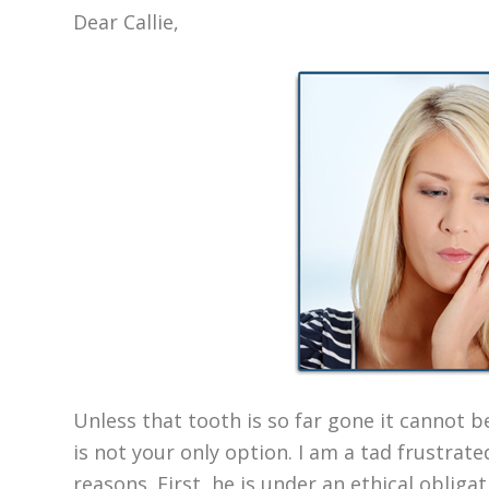
Dear Callie,
Unless that tooth is so far gone it cannot b
is not your only option. I am a tad frustrate
reasons. First, he is under an ethical obliga