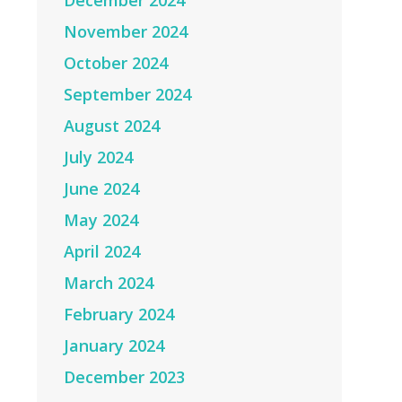
December 2024
November 2024
October 2024
September 2024
August 2024
July 2024
June 2024
May 2024
April 2024
March 2024
February 2024
January 2024
December 2023