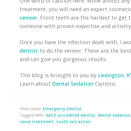
One word of caution here. While almost any 
treatment, you will need an expert cosmetic
veneer
. Front teeth are the hardest to get 
someone with proven expertise and artistry
Once you have the infection dealt with, I wo
dentist
to do the veneer. These are the best
and can give you gorgeous results.
This blog is brought to you by
Lexington, K
Learn about
Dental Sedation
Options.
Filed Under:
Emergency Dentist
Tagged With:
AACD accredited dentist
,
dental sedation
canal treatment
,
tooth extraction