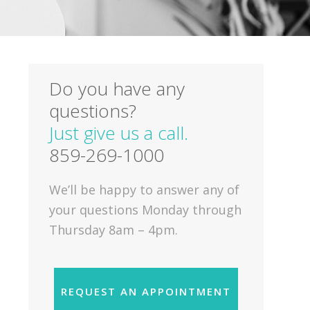
Do you have any
questions?
Just give us a call.
859-269-1000
We’ll be happy to answer any of
your questions Monday through
Thursday 8am – 4pm.
REQUEST AN APPOINTMENT