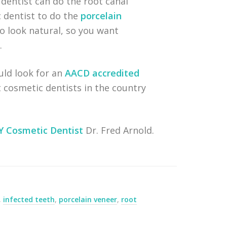
dentist can do the root canal
 dentist to do the
porcelain
to look natural, so you want
.
uld look for an
AACD accredited
 cosmetic dentists in the country
Y Cosmetic Dentist
Dr. Fred Arnold.
,
infected teeth
,
porcelain veneer
,
root