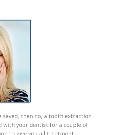
e saved, then no, a tooth extraction
d with your dentist for a couple of
tion to give you all treatment