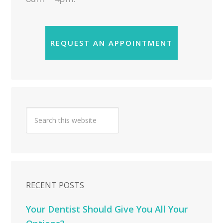
REQUEST AN APPOINTMENT
RECENT POSTS
Your Dentist Should Give You All Your