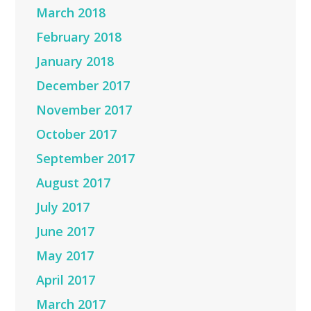
March 2018
February 2018
January 2018
December 2017
November 2017
October 2017
September 2017
August 2017
July 2017
June 2017
May 2017
April 2017
March 2017