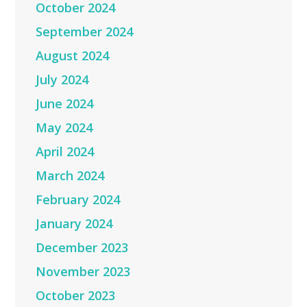
October 2024
September 2024
August 2024
July 2024
June 2024
May 2024
April 2024
March 2024
February 2024
January 2024
December 2023
November 2023
October 2023