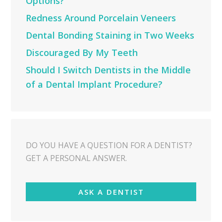
Options?
Redness Around Porcelain Veneers
Dental Bonding Staining in Two Weeks
Discouraged By My Teeth
Should I Switch Dentists in the Middle
of a Dental Implant Procedure?
DO YOU HAVE A QUESTION FOR A DENTIST?
GET A PERSONAL ANSWER.
ASK A DENTIST