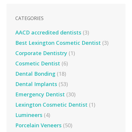
CATEGORIES
AACD accredited dentists
(3)
Best Lexington Cosmetic Dentist
(3)
Corporate Dentistry
(1)
Cosmetic Dentist
(6)
Dental Bonding
(18)
Dental Implants
(53)
Emergency Dentist
(30)
Lexington Cosmetic Dentist
(1)
Lumineers
(4)
Porcelain Veneers
(50)