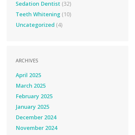
Sedation Dentist
(32)
Teeth Whitening
(10)
Uncategorized
(4)
ARCHIVES
April 2025
March 2025
February 2025
January 2025
December 2024
November 2024