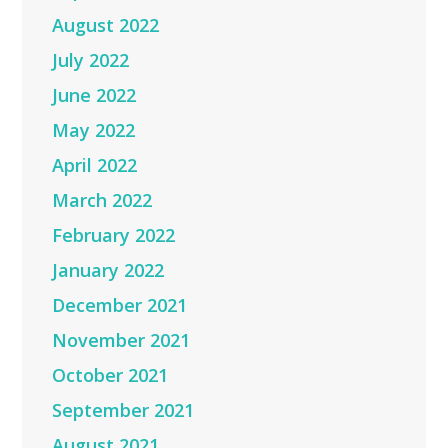
August 2022
July 2022
June 2022
May 2022
April 2022
March 2022
February 2022
January 2022
December 2021
November 2021
October 2021
September 2021
August 2021