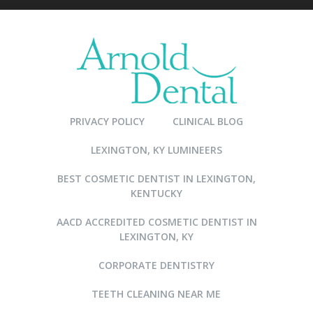
PRIVACY POLICY
CLINICAL BLOG
LEXINGTON, KY LUMINEERS
BEST COSMETIC DENTIST IN LEXINGTON,
KENTUCKY
AACD ACCREDITED COSMETIC DENTIST IN
LEXINGTON, KY
CORPORATE DENTISTRY
TEETH CLEANING NEAR ME