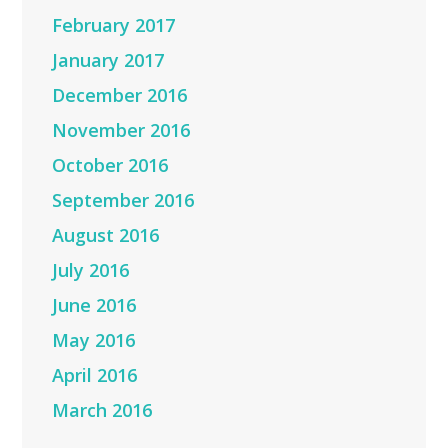
February 2017
January 2017
December 2016
November 2016
October 2016
September 2016
August 2016
July 2016
June 2016
May 2016
April 2016
March 2016