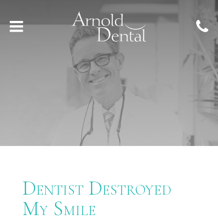
Dentist Destroyed
My Smile