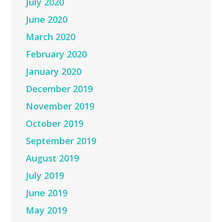
July 2020
June 2020
March 2020
February 2020
January 2020
December 2019
November 2019
October 2019
September 2019
August 2019
July 2019
June 2019
May 2019