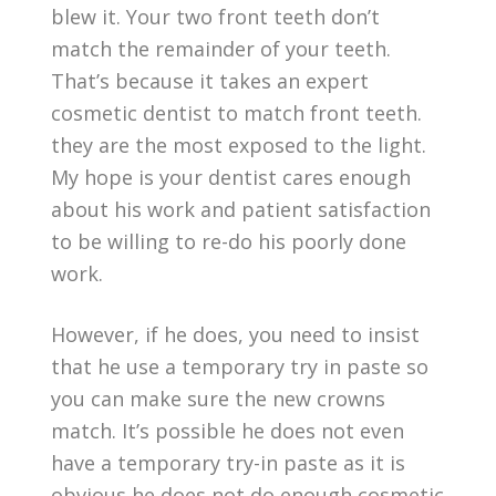
blew it. Your two front teeth don’t
match the remainder of your teeth.
That’s because it takes an expert
cosmetic dentist to match front teeth.
they are the most exposed to the light.
My hope is your dentist cares enough
about his work and patient satisfaction
to be willing to re-do his poorly done
work.
However, if he does, you need to insist
that he use a temporary try in paste so
you can make sure the new crowns
match. It’s possible he does not even
have a temporary try-in paste as it is
obvious he does not do enough cosmetic