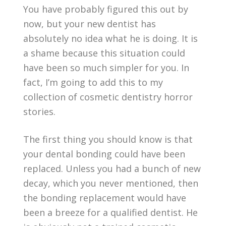
You have probably figured this out by
now, but your new dentist has
absolutely no idea what he is doing. It is
a shame because this situation could
have been so much simpler for you. In
fact, I’m going to add this to my
collection of cosmetic dentistry horror
stories.
The first thing you should know is that
your dental bonding could have been
replaced. Unless you had a bunch of new
decay, which you never mentioned, then
the bonding replacement would have
been a breeze for a qualified dentist. He