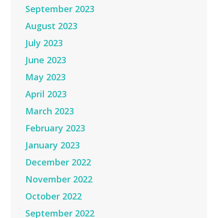
September 2023
August 2023
July 2023
June 2023
May 2023
April 2023
March 2023
February 2023
January 2023
December 2022
November 2022
October 2022
September 2022