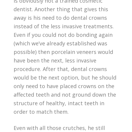
is obviously not a trained cosmetic
dentist. Another thing that gives this
away is his need to do dental crowns
instead of the less invasive treatments.
Even if you could not do bonding again
(which we’ve already established was
possible) then porcelain veneers would
have been the next, less invasive
procedure. After that, dental crowns
would be the next option, but he should
only need to have placed crowns on the
affected teeth and not ground down the
structure of healthy, intact teeth in
order to match them.
Even with all those crutches, he still