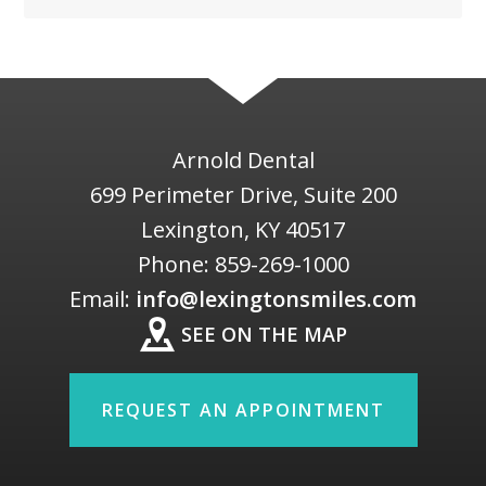
Arnold Dental
699 Perimeter Drive, Suite 200
Lexington
,
KY
40517
Phone:
859-269-1000
Email:
info@lexingtonsmiles.com
SEE ON THE MAP
REQUEST AN APPOINTMENT