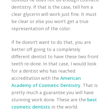
dentistry. If that is the case, tell him a
clear glycerin will work just fine. It must
be clear or else you won’t get a true
representation of the color.
If he doesn’t want to do that, you are
better off going to a completely
different dentist to have these two front
teeth re-done. In that case, I would look
for a dentist who has reached
accreditation with the
American
Academy of Cosmetic Dentistry
. That is
pretty much a guarantee you will have
stunning work done. These are the
best
cosmetic dentists
in the world.