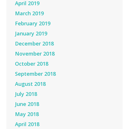
April 2019
March 2019
February 2019
January 2019
December 2018
November 2018
October 2018
September 2018
August 2018
July 2018
June 2018
May 2018
April 2018