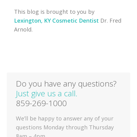
This blog is brought to you by
Lexington, KY Cosmetic Dentist
Dr. Fred
Arnold.
Do you have any questions?
Just give us a call.
859-269-1000
We’ll be happy to answer any of your
questions Monday through Thursday
8am – 4pm.