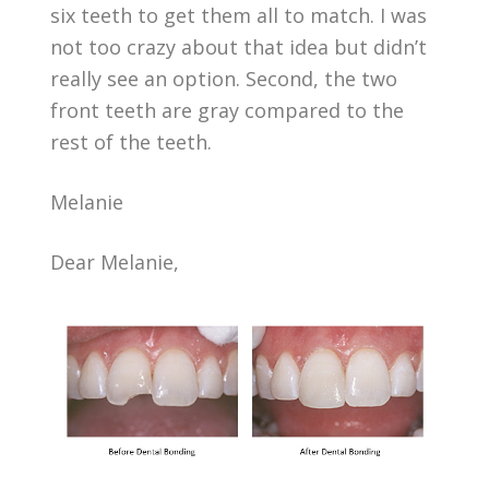
six teeth to get them all to match. I was
not too crazy about that idea but didn’t
really see an option. Second, the two
front teeth are gray compared to the
rest of the teeth.
Melanie
Dear Melanie,