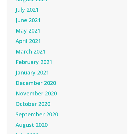
July 2021
June 2021
May 2021
April 2021
March 2021
February 2021
January 2021
December 2020
November 2020
October 2020
September 2020
August 2020