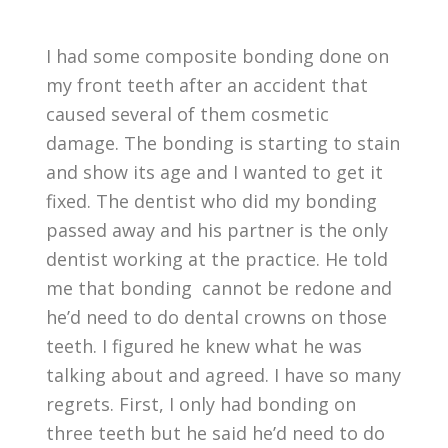
I had some composite bonding done on
my front teeth after an accident that
caused several of them cosmetic
damage. The bonding is starting to stain
and show its age and I wanted to get it
fixed. The dentist who did my bonding
passed away and his partner is the only
dentist working at the practice. He told
me that bonding cannot be redone and
he’d need to do dental crowns on those
teeth. I figured he knew what he was
talking about and agreed. I have so many
regrets. First, I only had bonding on
three teeth but he said he’d need to do