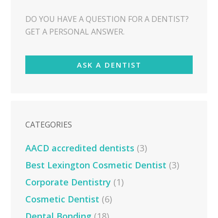
DO YOU HAVE A QUESTION FOR A DENTIST?
GET A PERSONAL ANSWER.
ASK A DENTIST
CATEGORIES
AACD accredited dentists
(3)
Best Lexington Cosmetic Dentist
(3)
Corporate Dentistry
(1)
Cosmetic Dentist
(6)
Dental Bonding
(18)