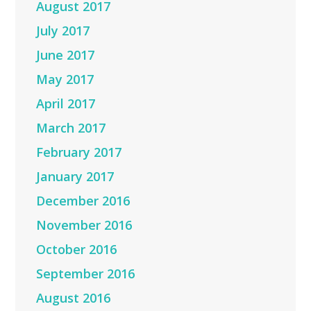
August 2017
July 2017
June 2017
May 2017
April 2017
March 2017
February 2017
January 2017
December 2016
November 2016
October 2016
September 2016
August 2016