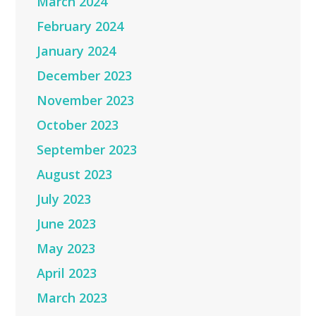
March 2024
February 2024
January 2024
December 2023
November 2023
October 2023
September 2023
August 2023
July 2023
June 2023
May 2023
April 2023
March 2023