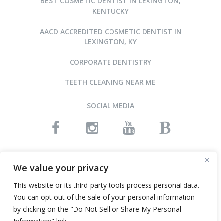
BEST COSMETIC DENTIST IN LEXINGTON,
KENTUCKY
AACD ACCREDITED COSMETIC DENTIST IN
LEXINGTON, KY
CORPORATE DENTISTRY
TEETH CLEANING NEAR ME
SOCIAL MEDIA
READ OUR REVIEWS
We value your privacy
This website or its third-party tools process personal data.
You can opt out of the sale of your personal information
©2015-2026 ARNOLD DENTAL • ALL RIGHTS RESERVED
by clicking on the "Do Not Sell or Share My Personal
WEBSITE DESIGN AND SEO BY INFINITY DENTAL WEB
Information" link.