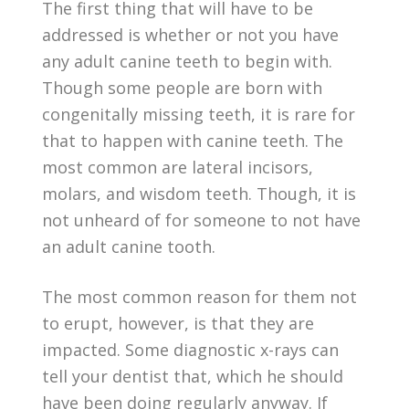
The first thing that will have to be
addressed is whether or not you have
any adult canine teeth to begin with.
Though some people are born with
congenitally missing teeth, it is rare for
that to happen with canine teeth. The
most common are lateral incisors,
molars, and wisdom teeth. Though, it is
not unheard of for someone to not have
an adult canine tooth.
The most common reason for them not
to erupt, however, is that they are
impacted. Some diagnostic x-rays can
tell your dentist that, which he should
have been doing regularly anyway. If