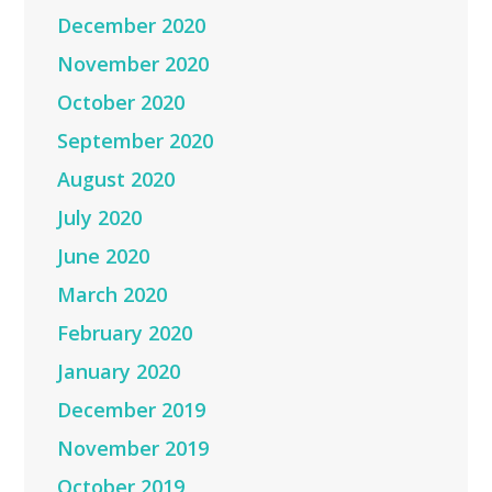
December 2020
November 2020
October 2020
September 2020
August 2020
July 2020
June 2020
March 2020
February 2020
January 2020
December 2019
November 2019
October 2019