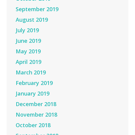
September 2019
August 2019
July 2019
June 2019
May 2019
April 2019
March 2019
February 2019
January 2019
December 2018
November 2018
October 2018