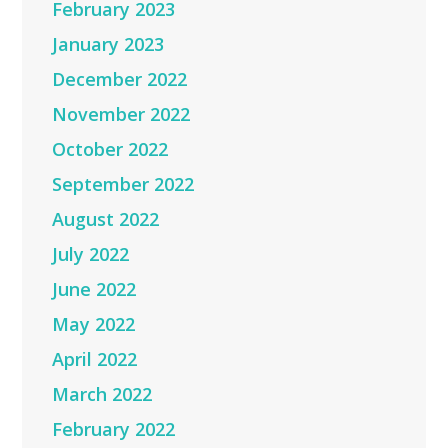
February 2023
January 2023
December 2022
November 2022
October 2022
September 2022
August 2022
July 2022
June 2022
May 2022
April 2022
March 2022
February 2022