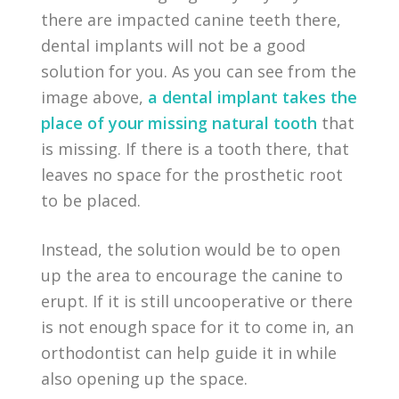
there are impacted canine teeth there,
dental implants will not be a good
solution for you. As you can see from the
image above,
a dental implant takes the
place of your missing natural tooth
that
is missing. If there is a tooth there, that
leaves no space for the prosthetic root
to be placed.
Instead, the solution would be to open
up the area to encourage the canine to
erupt. If it is still uncooperative or there
is not enough space for it to come in, an
orthodontist can help guide it in while
also opening up the space.