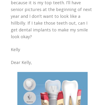
because it is my top teeth. I’ll have
senior pictures at the beginning of next
year and I don’t want to look like a
hillbilly. If I take those teeth out, can I
get dental implants to make my smile
look okay?
Kelly
Dear Kelly,