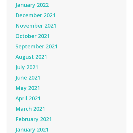
January 2022
December 2021
November 2021
October 2021
September 2021
August 2021
July 2021
June 2021
May 2021
April 2021
March 2021
February 2021
January 2021