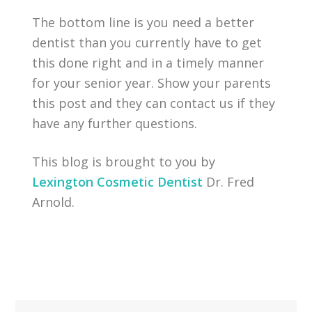
The bottom line is you need a better
dentist than you currently have to get
this done right and in a timely manner
for your senior year. Show your parents
this post and they can contact us if they
have any further questions.
This blog is brought to you by
Lexington Cosmetic Dentist
Dr. Fred
Arnold.