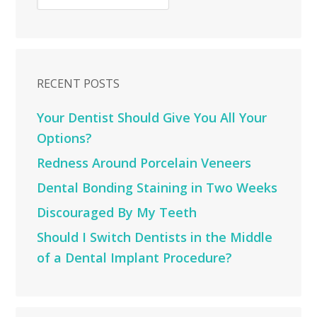
RECENT POSTS
Your Dentist Should Give You All Your
Options?
Redness Around Porcelain Veneers
Dental Bonding Staining in Two Weeks
Discouraged By My Teeth
Should I Switch Dentists in the Middle
of a Dental Implant Procedure?