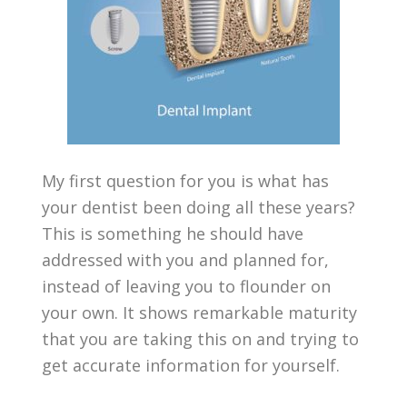
My first question for you is what has
your dentist been doing all these years?
This is something he should have
addressed with you and planned for,
instead of leaving you to flounder on
your own. It shows remarkable maturity
that you are taking this on and trying to
get accurate information for yourself.