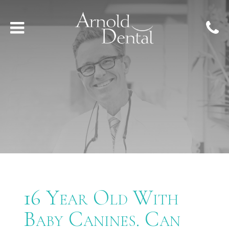
16 Year Old With
Baby Canines. Can