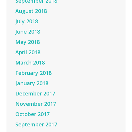
September 2018
August 2018
July 2018
June 2018
May 2018
April 2018
March 2018
February 2018
January 2018
December 2017
November 2017
October 2017
September 2017