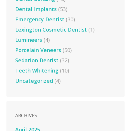
Dental Implants
(53)
Emergency Dentist
(30)
Lexington Cosmetic Dentist
(1)
Lumineers
(4)
Porcelain Veneers
(50)
Sedation Dentist
(32)
Teeth Whitening
(10)
Uncategorized
(4)
ARCHIVES
April 2025