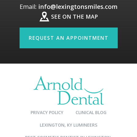
Email:
info@lexingtonsmiles.com
SEE ON THE MAP
REQUEST AN APPOINTMENT
PRIVACY POLICY
CLINICAL BLOG
LEXINGTON, KY LUMINEERS