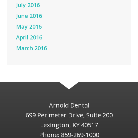
July 2016
June 2016
May 2016
April 2016
March 2016
Arnold Dental
699 Perimeter Drive, Suite 200
Lexington
,
KY
40517
Phone:
859-269-1000