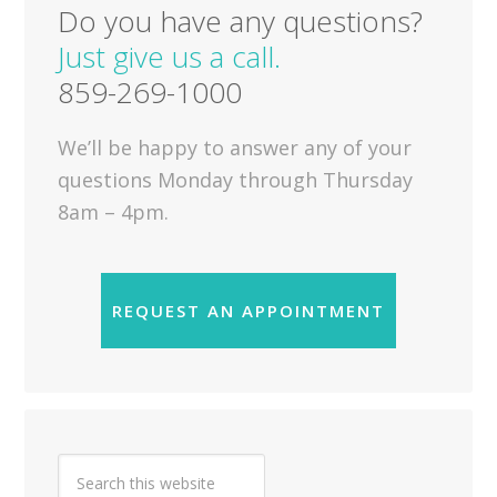
Do you have any questions?
Just give us a call.
859-269-1000
We’ll be happy to answer any of your
questions Monday through Thursday
8am – 4pm.
REQUEST AN APPOINTMENT