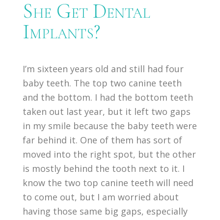
She Get Dental
Implants?
I’m sixteen years old and still had four
baby teeth. The top two canine teeth
and the bottom. I had the bottom teeth
taken out last year, but it left two gaps
in my smile because the baby teeth were
far behind it. One of them has sort of
moved into the right spot, but the other
is mostly behind the tooth next to it. I
know the two top canine teeth will need
to come out, but I am worried about
having those same big gaps, especially