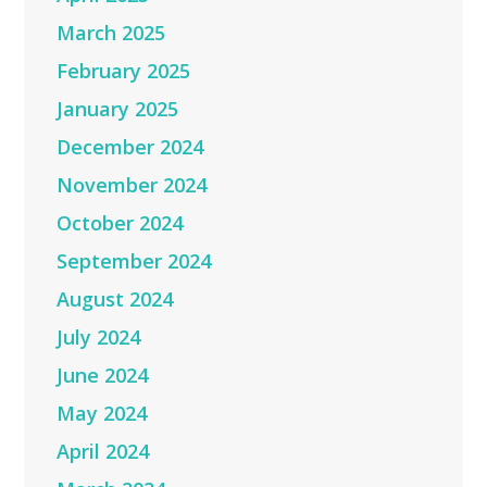
March 2025
February 2025
January 2025
December 2024
November 2024
October 2024
September 2024
August 2024
July 2024
June 2024
May 2024
April 2024